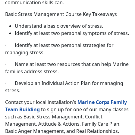
communication skills can.
Basic Stress Management Course Key Takeaways
Understand a basic overview of stress.
Identify at least two personal symptoms of stress.
· Identify at least two personal strategies for
managing stress.
· Name at least two resources that can help Marine
families address stress.
· Develop an Individual Action Plan for managing
stress.
Contact your local installation’s
Marine Corps Family
Team Building
to sign up for one of our many classes
such as Basic Stress Management, Conflict
Management, Attitude & Actions, Family Care Plan,
Basic Anger Management, and Real Relationships.