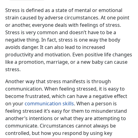
Stress is defined as a state of mental or emotional
strain caused by adverse circumstances. At one point
or another, everyone deals with feelings of stress.
Stress is very common and doesn’t have to be a
negative thing. In fact, stress is one way the body
avoids danger. It can also lead to increased
productivity and motivation. Even positive life changes
like a promotion, marriage, or a new baby can cause
stress.
Another way that stress manifests is through
communication. When feeling stressed, it is easy to
become frustrated, which can have a negative effect
on your
communication skills
. When a person is
feeling stressed it’s easy for them to misunderstand
another’s intentions or what they are attempting to
communicate. Circumstances cannot always be
controlled, but how you respond by using key