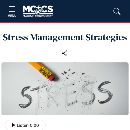
MENU
Stress Management Strategies
Listen
|
0:00