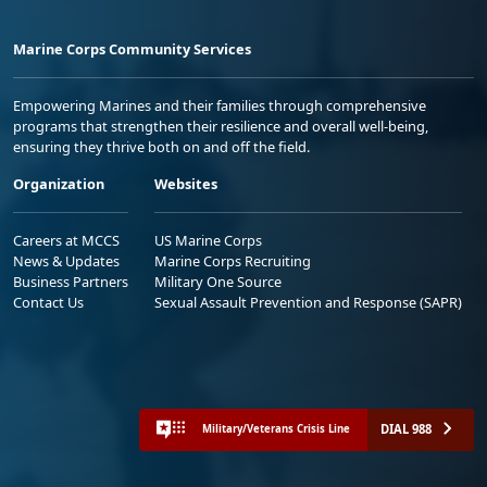
Marine Corps Community Services
Empowering Marines and their families through comprehensive
programs that strengthen their resilience and overall well-being,
ensuring they thrive both on and off the field.
Organization
Websites
Careers at MCCS
US Marine Corps
News & Updates
Marine Corps Recruiting
Business Partners
Military One Source
Contact Us
Sexual Assault Prevention and Response (SAPR)
DIAL 988
Military/Veterans Crisis Line