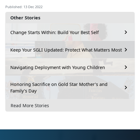
Published: 13 Dec 2022
Other Stories
Change Starts Within: Build Your Best Self
Keep Your SGLI Updated: Protect What Matters Most
Navigating Deployment with Young Children
Honoring Sacrifice on Gold Star Mother’s and
Family’s Day
Read More Stories