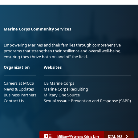
Marine Corps Community Services
Empowering Marines and their families through comprehensive
programs that strengthen their resilience and overall well-being,
ensuring they thrive both on and off the field.
Organization
Websites
Careers at MCCS
US Marine Corps
News & Updates
Marine Corps Recruiting
Business Partners
Military One Source
Contact Us
Sexual Assault Prevention and Response (SAPR)
DIAL 988
Military/Veterans Crisis Line