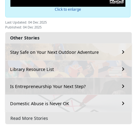
Click to enlarge
Last Updated: 04 Dec 2025
Published: 04 Dec 2025
Other Stories
Stay Safe on Your Next Outdoor Adventure
Library Resource List
Is Entrepreneurship Your Next Step?
Domestic Abuse is Never OK
Read More Stories