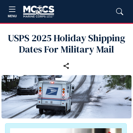
MENU
USPS 2025 Holiday Shipping
Dates For Military Mail