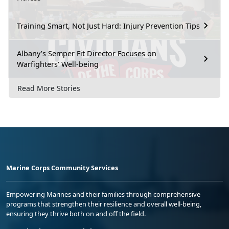
Training Smart, Not Just Hard: Injury Prevention Tips
Albany’s Semper Fit Director Focuses on
Warfighters’ Well-being
Read More Stories
Marine Corps Community Services
Empowering Marines and their families through comprehensive
programs that strengthen their resilience and overall well-being,
ensuring they thrive both on and off the field.