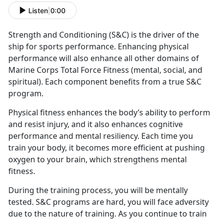
Listen
|
0:00
Strength and Conditioning (S&C) is the driver of the
ship for sports performance. Enhancing physical
performance will also enhance all other domains of
Marine Corps Total Force Fitness (mental, social, and
spiritual). Each component benefits from a true S&C
program.
Physical fitness enhances the body’s ability to perform
and resist injury, and it also enhances cognitive
performance and mental resiliency. Each time you
train your body, it becomes more efficient at pushing
oxygen to your brain, which strengthens mental
fitness.
During the training process, you will be mentally
tested. S&C programs are hard, you will face adversity
due to the nature of training. As you continue to train