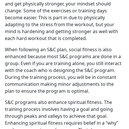
and get physically stronger, your mindset should
change. Some of the exercises or training days
become easier. This is part in due to physically
adapting to the stress from the workout, but your
mind is hardening and getting stronger as well with
each hard workout that is completed.
When following an S&C plan, social fitness is also
enhanced because most S&C programs are done in a
group. Even if you are training alone, you still interact
with the coach who is designing the S&C program.
During the training process, you will be in constant
communication making minor adjustments to the
plan to ensure the program is optimal.
S&C programs also enhance spiritual fitness. The
training process involves having a goal and going
through peaks and valleys to achieve that goal.
Enhancing spiritual fitness requires belief in a “why”