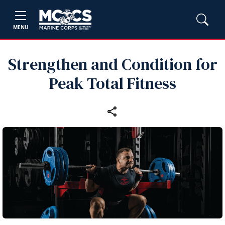
MENU
Strengthen and Condition for
Peak Total Fitness