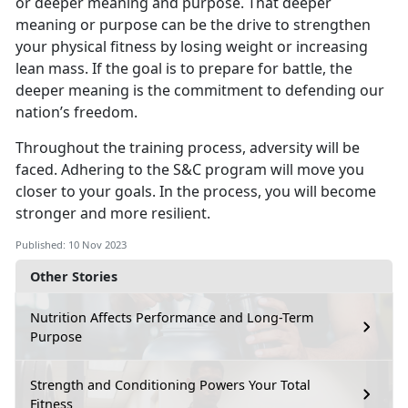
or deeper meaning and purpose. That deeper
meaning or purpose can be the drive to strengthen
your physical fitness by losing weight or increasing
lean mass. If the goal is to prepare for battle, the
deeper meaning is the commitment to defending our
nation’s freedom.
Throughout the training process, adversity will be
faced. Adhering to the S&C program will move you
closer to your goals. In the process, you will become
stronger and more resilient.
Published: 10 Nov 2023
Other Stories
Nutrition Affects Performance and Long-Term
Purpose
Strength and Conditioning Powers Your Total
Fitness