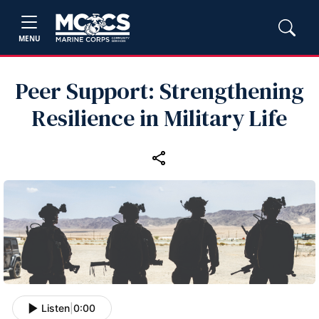
MENU
Peer Support: Strengthening
Resilience in Military Life
Listen
|
0:00