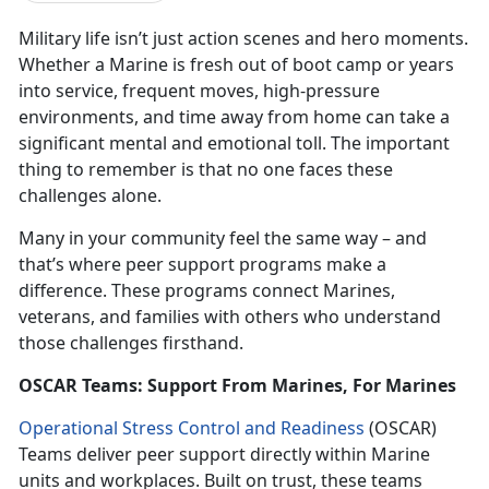
Military life isn’t just action scenes and hero moments.
Whether a Marine is fresh out of boot camp or years
into service, frequent moves, high-pressure
environments, and time away from home can take a
significant mental and emotional toll. The important
thing to remember is that no one faces these
challenges alone.
Many in your community feel the same way – and
that’s where peer support programs make a
difference. These programs connect Marines,
veterans, and families with others who understand
those challenges firsthand.
OSCAR Teams: Support From Marines, For Marines
Operational Stress Control and Readiness
(OSCAR)
Teams deliver peer support directly within Marine
units and workplaces. Built on trust, these teams