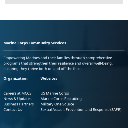
Marine Corps Community Services
Empowering Marines and their families through comprehensive
programs that strengthen their resilience and overall well-being,
ensuring they thrive both on and off the field.
Organization
Websites
Careers at MCCS
US Marine Corps
News & Updates
Marine Corps Recruiting
Business Partners
Military One Source
Contact Us
Sexual Assault Prevention and Response (SAPR)