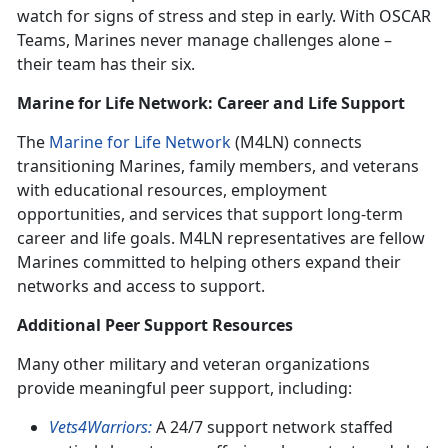
watch for signs of stress and step in early. With OSCAR
Teams, Marines never manage challenges alone –
their team has their six.
Marine for Life Network: Career and Life Support
The
Marine for Life Network
(M4LN) connects
transitioning Marines, family members, and veterans
with educational resources, employment
opportunities, and services that support long-term
career and life goals. M4LN representatives are fellow
Marines committed to helping others expand their
networks and access to support.
Additional Peer Support Resources
Many other military and veteran organizations
provide meaningful peer support, including:
Vets4Warriors:
A 24/7 support network staffed