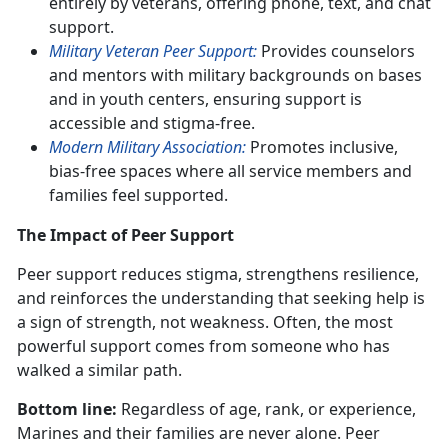
entirely by veterans, offering phone, text, and chat
support.
Military Veteran Peer Support:
Provides counselors
and mentors with military backgrounds on bases
and in youth centers, ensuring support is
accessible and stigma-free.
Modern Military Association:
Promotes inclusive,
bias-free spaces where all service members and
families feel supported.
The Impact of Peer Support
Peer support reduces stigma, strengthens resilience,
and reinforces the understanding that seeking help is
a sign of strength, not weakness. Often, the most
powerful support comes from someone who has
walked a similar path.
Bottom line:
Regardless of age, rank, or experience,
Marines and their families are never alone. Peer