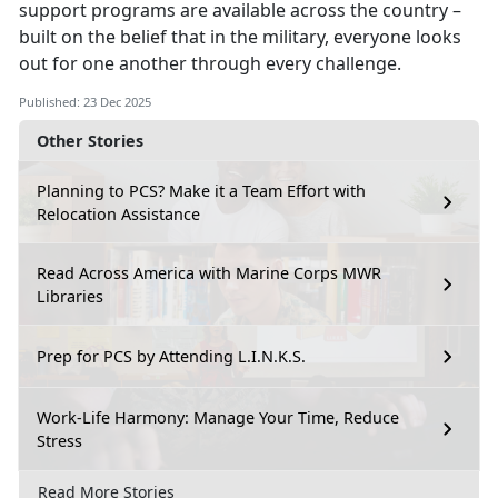
support programs are available across the country –
built on the belief that in the military, everyone looks
out for one another through every challenge.
Published: 23 Dec 2025
Other Stories
Planning to PCS? Make it a Team Effort with
Relocation Assistance
Read Across America with Marine Corps MWR
Libraries
Prep for PCS by Attending L.I.N.K.S.
Work-Life Harmony: Manage Your Time, Reduce
Stress
Read More Stories