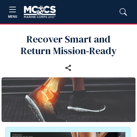
MENU
Recover Smart and
Return Mission‑Ready