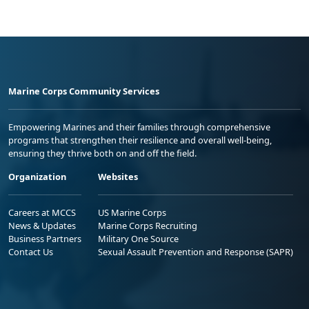
Marine Corps Community Services
Empowering Marines and their families through comprehensive
programs that strengthen their resilience and overall well-being,
ensuring they thrive both on and off the field.
Organization
Websites
Careers at MCCS
US Marine Corps
News & Updates
Marine Corps Recruiting
Business Partners
Military One Source
Contact Us
Sexual Assault Prevention and Response (SAPR)