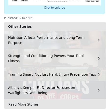
Click to enlarge
Published: 12 Dec 2025
Other Stories
Nutrition Affects Performance and Long-Term
Purpose
Strength and Conditioning Powers Your Total
Fitness
Training Smart, Not Just Hard: Injury Prevention Tips
Albany’s Semper Fit Director Focuses on
Warfighters’ Well-being
Read More Stories