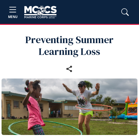
MENU
Preventing Summer
Learning Loss