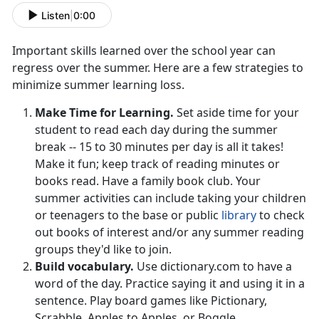
Listen
|
0:00
Important skills learned over the school year can
regress over the summer. Here are a few strategies to
minimize summer learning loss.
Make Time for Learning.
Set aside time for your
student to read each day during the summer
break -- 15 to 30 minutes per day is all it takes!
Make it fun; keep track of reading minutes or
books read. Have a family book club. Your
summer activities can include taking your children
or teenagers to the base or public
library
to check
out books of interest and/or any summer reading
groups they'd like to join.
Build vocabulary.
Use dictionary.com to have a
word of the day. Practice saying it and using it in a
sentence. Play board games like Pictionary,
Scrabble, Apples to Apples, or Boggle.