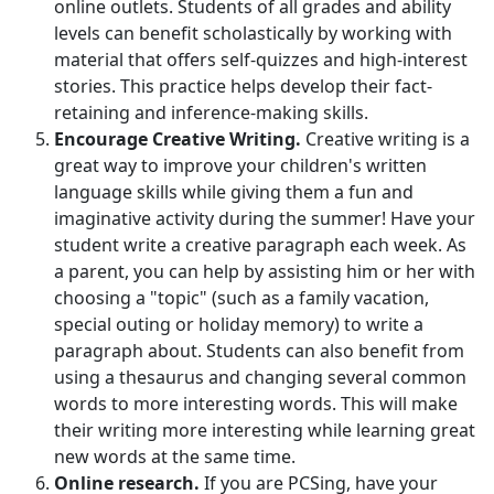
online outlets. Students of all grades and ability
levels can benefit scholastically by working with
material that offers self-quizzes and high-interest
stories. This practice helps develop their fact-
retaining and inference-making skills.
Encourage Creative Writing.
Creative writing is a
great way to improve your children's written
language skills while giving them a fun and
imaginative activity during the summer! Have your
student write a creative paragraph each week. As
a parent, you can help by assisting him or her with
choosing a "topic" (such as a family vacation,
special outing or holiday memory) to write a
paragraph about. Students can also benefit from
using a thesaurus and changing several common
words to more interesting words. This will make
their writing more interesting while learning great
new words at the same time.
Online research.
If you are PCSing, have your