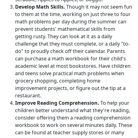
Develop Math Skills.
Though it may not seem fun
to them at the time, working on just three to four
math problems per day during the summer can
prevent students' mathematical skills from
getting rusty. They can look at it as a daily
challenge that they must complete, or a daily "to-
do" to proudly check off their calendar. Parents
can purchase a math workbook for their child's
academic level at most bookstores. Have children
and teens solve practical math problems when
grocery shopping, completing home
improvement projects, or figure out the tip at a
restaurant.
Improve Reading Comprehension.
To help your
children better understand what they're reading,
consider offering them a reading comprehension
workbook to work on several minutes daily. These
can be found at teacher supply stores or many