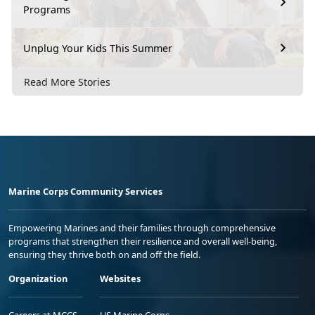
Programs
Unplug Your Kids This Summer
Read More Stories
Marine Corps Community Services
Empowering Marines and their families through comprehensive
programs that strengthen their resilience and overall well-being,
ensuring they thrive both on and off the field.
Organization
Websites
Careers at MCCS
US Marine Corps