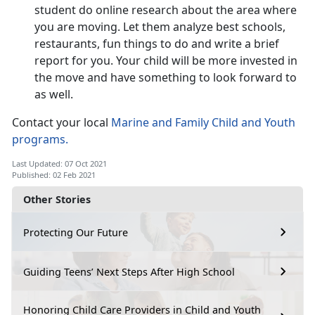
student do online research about the area where
you are moving. Let them analyze best schools,
restaurants, fun things to do and write a brief
report for you. Your child will be more invested in
the move and have something to look forward to
as well.
Contact your local
Marine and Family Child and Youth
programs.
Last Updated: 07 Oct 2021
Published: 02 Feb 2021
Other Stories
Protecting Our Future
Guiding Teens’ Next Steps After High School
Honoring Child Care Providers in Child and Youth