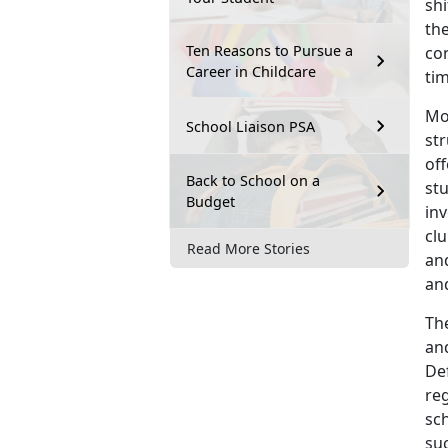
shi
the
Ten Reasons to Pursue a
co
Career in Childcare
tim
Mo
School Liaison PSA
st
off
Back to School on a
st
Budget
in
clu
Read More Stories
an
and
The
and
De
reg
sc
su