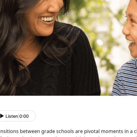
Listen
|
0:00
ansitions between grade schools are pivotal moments in a c