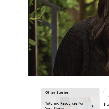
Other Stories
Tutoring Resources For
Tr
Your Student