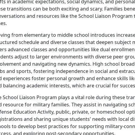
fts in academic expectations, social dynamics, and persona
se transitions can be both exciting and scary. Families benef
nversations and resources like the School Liaison Program 
es.
ving from elementary to middle school introduces increa
ructured schedule and diverse classes that deepen subject 
ers advanced classes and opportunities like dual enrollment
udents adjust to larger environments with diverse peer gro
volvement and navigating new dynamics. High school broade
bs and sports, fostering independence in social and extracur
d experiences foster personal growth and enhance skills l
 balancing academic interests, which are crucial for succes
 School Liaison Program plays a vital role during these tran
 resource for military families. They assist in navigating
fense Education Activity, public, private, or homeschool o
istrations and sharing unique students' needs with local dis
hools to develop best practices for supporting military-co
ccess, and exploring post-secondary opportunities.