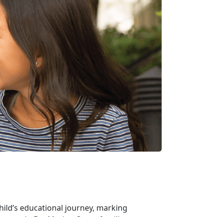
hild’s educational journey, marking