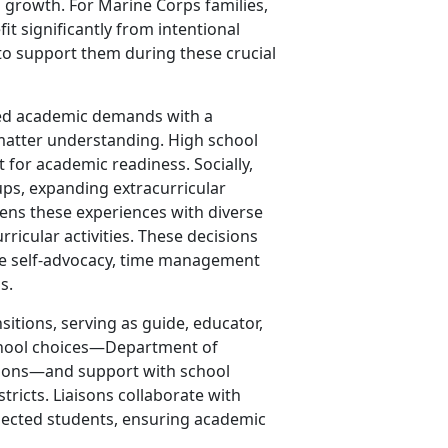
l growth. For Marine Corps families,
it significantly from intentional
to support them during these crucial
sed academic demands with a
matter understanding. High school
 for academic readiness. Socially,
ups, expanding extracurricular
ns these experiences with diverse
ricular activities. These decisions
ike self-advocacy, time management
s.
sitions, serving as guide, educator,
 school choices—Department of
ptions—and support with school
tricts. Liaisons collaborate with
nnected students, ensuring academic