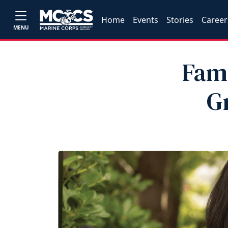
Home
Events
Stories
Career
MENU
Fam
G