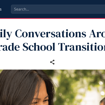
s
ily Conversations Ar
rade School Transitio