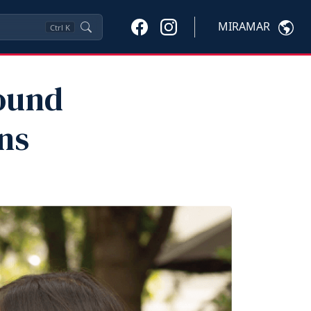
MIRAMAR
Ctrl
K
ound
ns