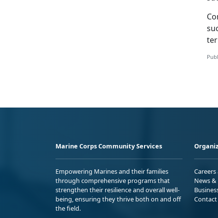
Con
suc
te
Publ
Marine Corps Community Services
Organiz
Empowering Marines and their families
Careers
through comprehensive programs that
News & 
strengthen their resilience and overall well-
Busines
being, ensuring they thrive both on and off
Contact
the field.