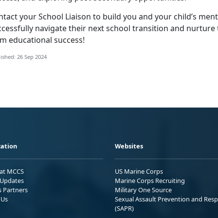
tact your School Liaison to build you and your child’s ment
cessfully navigate their next school transition and nurture t
rm educational success!
ished: 26 Sep 2024
ation
Websites
 at MCCS
US Marine Corps
Updates
Marine Corps Recruiting
s Partners
Military One Source
 Us
Sexual Assault Prevention and Res
(SAPR)