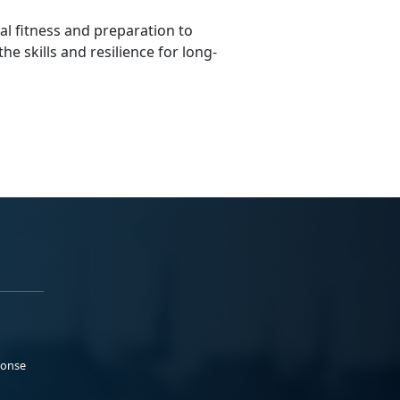
al fitness and preparation to
he skills and resilience for long-
ponse