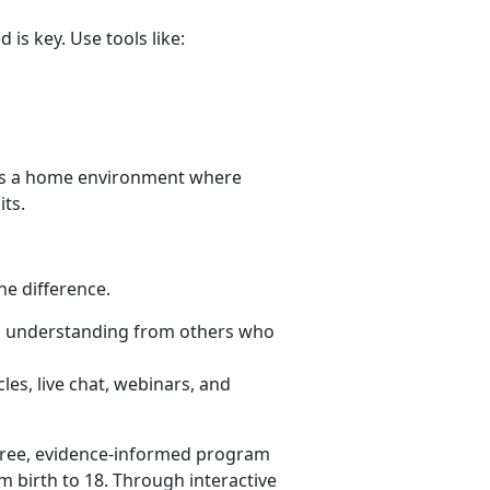
is key. Use tools like:
es a home environment where
its.
he difference.
d understanding from others who
les, live chat, webinars, and
free, evidence-informed program
m birth to 18. Through interactive