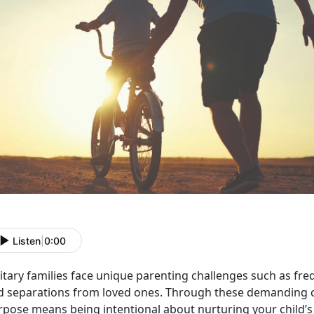
Listen
|
0:00
itary families face unique parenting challenges such as freq
d separations from loved ones. Through these demanding c
rpose means being intentional about nurturing your child’