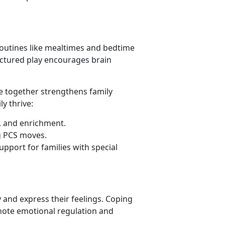
 routines like mealtimes and bedtime
ructured play encourages brain
ime together strengthens family
y thrive:
s, and enrichment.
g PCS moves.
upport for families with special
 and express their feelings. Coping
mote emotional regulation and