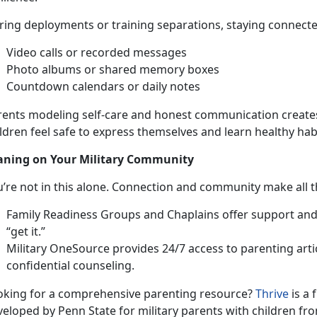
ing deployments or training separations, staying connected 
Video c
alls or recorded messages
Photo albums or shared memory boxes
Countdown calendars or daily notes
rents modeling self-care and honest communication creat
ldren feel safe to express themselves and learn healthy hab
aning on Your
Military Community
u’re
not in this alone. Connection and community make all t
Family Readiness Groups
and Chaplains offer support an
“get it.”
Military OneSource
provides 24/7 access to parenting artic
confi
dential counseling.
oking for a comprehensive parenti
ng resource?
Thrive
is a 
veloped by Penn State for
military parents with children fro