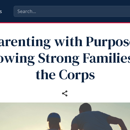
s
arenting with Purpos
owing Strong Families
the Corps