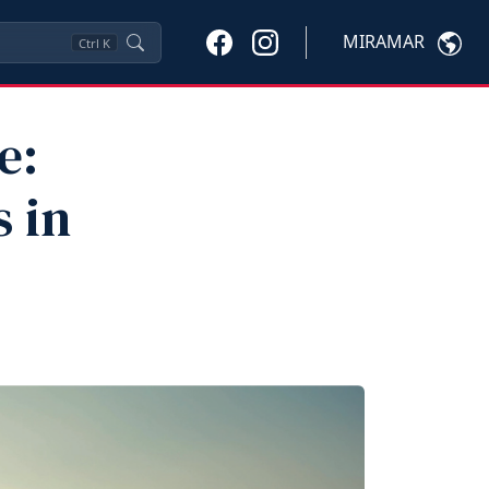
MIRAMAR
Ctrl
K
e:
 in