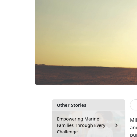
Other Stories
Empowering Marine
Mil
Families Through Every
an
Challenge
pu