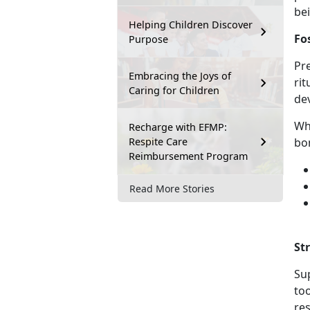
be
Helping Children Discover
Fo
Purpose
Pre
Embracing the Joys of
rit
Caring for Children
de
Wh
Recharge with EFMP:
Respite Care
bo
Reimbursement Program
Read More Stories
St
Sup
to
res