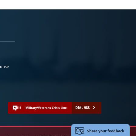
ponse
DIAL 988
Military/Veterans Crisis Line
Share your feedback