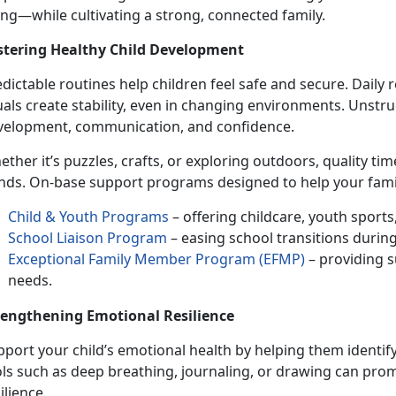
ing
—while cultivating a strong, connected family.
stering Healthy
Child Development
dictable routines help children feel safe and secure. Daily
uals create stability, even in changing environments. Unst
velopment, communication, and confidence.
ether
it’s puzzles, crafts, or exploring outdoors, quality t
nds. On-base support programs designed to help your famil
Child & Youth Programs
– offering childcare, youth sport
School Liaison Program
– easing school transitions durin
Exceptional Family Member Program (EFMP)
– providing s
needs.
rengthening Emotional Resilience
port your child’s
emotional health by helping them identify
ols such as deep breathing, journaling, or drawing can pro
ilience.