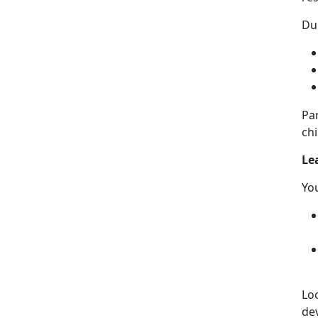
Dur
Pa
chi
Le
Yo
Lo
de