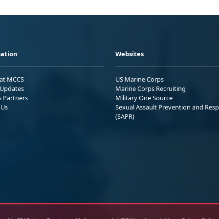
ation
Websites
 at MCCS
US Marine Corps
Updates
Marine Corps Recruiting
s Partners
Military One Source
 Us
Sexual Assault Prevention and Res
(SAPR)