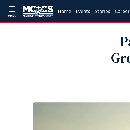
Home
Events
Stories
Career
MENU
P
Gr