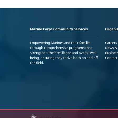
Marine Corps Community Services
Organiz
Empowering Marines and their families
Careers
through comprehensive programs that
News & 
strengthen their resilience and overall well-
Busines
being, ensuring they thrive both on and off
Contact
the field.