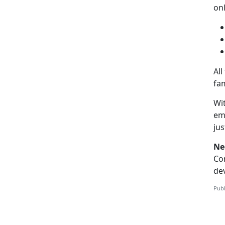
on
All
fam
Wit
emo
ju
Ne
Co
dev
Publ