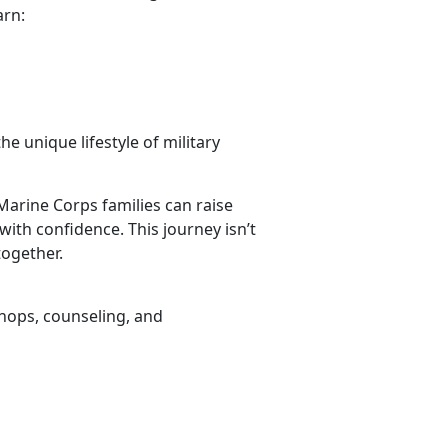
arn:
he unique lifestyle of military
Marine Corps families can raise
with confidence. This journey isn’t
together.
hops, counseling, and