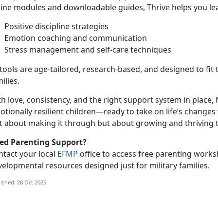
line modules and downloadable guides, Thrive helps you le
Positive discipline strategies
Emotion coaching and communication
Stress management and self-care techniques
 tools are age-tailored, research-based, and designed to fit t
ilies.
h love, consistency, and the right support
system in place, 
tionally resilient children—ready to take on life’s changes 
st about making it through but about growing and thriving 
ed Parenting Support?
ntact your local
EFMP
office to access free parenting works
elopmental resources designed just for military families.
ished: 28 Oct 2025