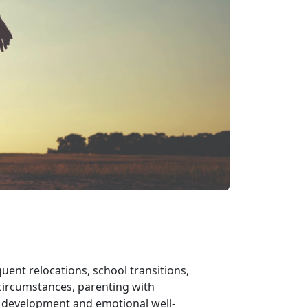
uent relocations, school transitions,
ircumstances, parenting with
s development and emotional well-