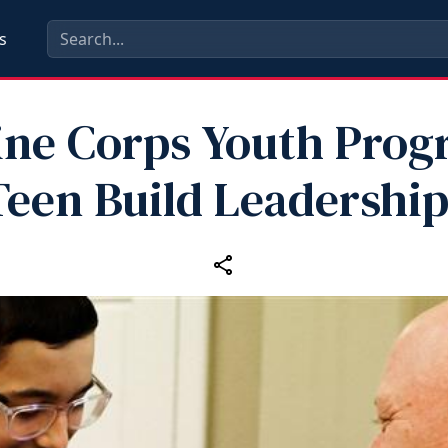
s
ine Corps Youth Prog
Teen Build Leadership 