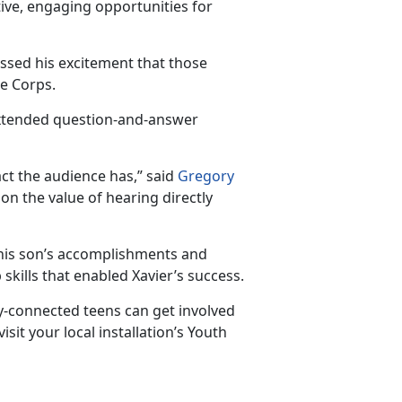
ive, engaging opportunities for
essed his excitement that those
ne Corps.
extended question-and-answer
ct the au
dience has,” said
Gregory
g on the value of hearing directly
n his son’s accomplishments and
skills that enabled Xavier’s success.
-connected teens can get involved
isit your local installation’s Youth