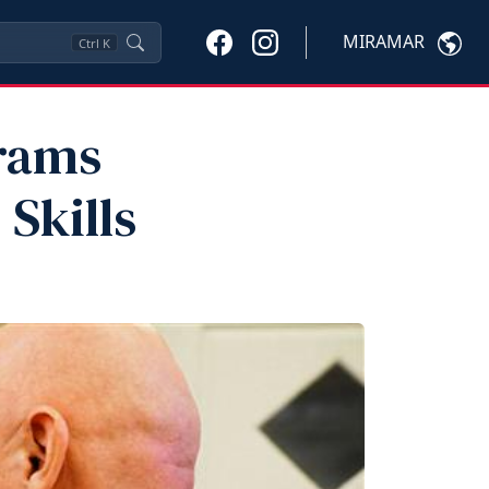
MIRAMAR
Ctrl
K
rams
Skills