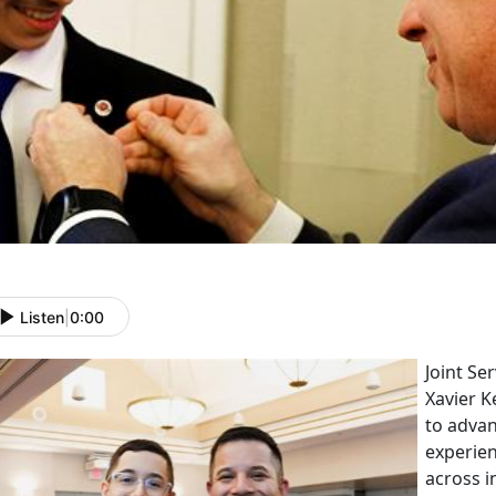
Listen
|
0:00
Joint Se
Xavier K
to adva
experien
across i