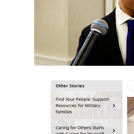
Other Stories
Find Your People: Support
Resources for Military
Families
Caring for Others Starts
with Caring for Yourself