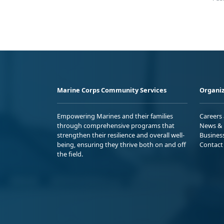
Marine Corps Community Services
Organiz
Empowering Marines and their families
Careers
through comprehensive programs that
News & 
strengthen their resilience and overall well-
Busines
being, ensuring they thrive both on and off
Contact
the field.