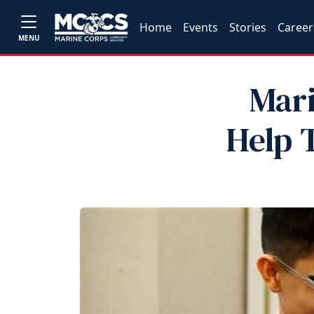
Home
Events
Stories
Career
MENU
Mar
Help 