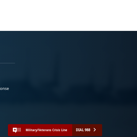
ponse
DIAL 988
Military/Veterans Crisis Line