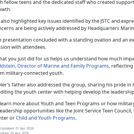
th fellow teens and the dedicated staff who created support
owth.
 also highlighted key issues
identified by the JSTC and expr
ncerns are being actively addressed by Headquarters Mari
e
presentation concluded with a standing ovation and an 
ssion with attendees.
hat you just did for us helps us understand how much impa
ldstein, Director of Marine and Family Programs
, reflectin
om military-connected youth.
ier’s father also addressed the group, sharing his pride i
diting the youth center with helping develop the leadership 
 learn more about Youth and Teen Programs or how military
leadership opportunities like the Joint Service Teen Council, v
nter or
Child and Youth Programs
.
 Updated: 01 Apr 2026
ished: 01 Apr 2026