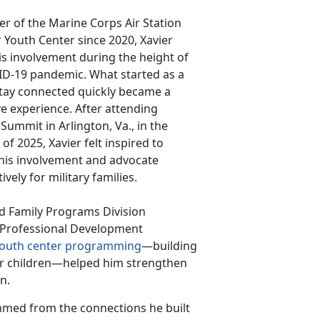
 of the Marine Corps Air Station
Youth Center since 2020, Xavier
s involvement during the height of
ID-19 pandemic. What started as a
tay connected quickly became a
e experience. After attending
 Summit in Arlington, Va., in the
f 2025, Xavier felt inspired to
his involvement and advocate
ively for military families.
nd Family Programs Division
r Professional Development
outh center programming
—building
r children—helped him strengthen
on.
mmed from the connections he built