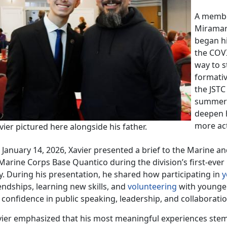
A
member
Miramar 
began hi
the COV
way to s
formativ
the JSTC
summer o
deepen 
more act
ier pictured here alongside his father.
 Jan
uary 14, 2026, Xavier presented a brief to the Marine a
 Marine Corps Base Quantico during the division’s first-eve
y. During his presentation, he shared how participating in
y
endships, learning new skills, and
volunteering
with younge
s confidence
in public speaking, leadership, and collaborati
vier emphasized that his most meaningful experiences ste