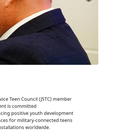
rvice Teen Council
(JSTC) member
ent is committed
ncing positive youth development
ces for military-connected teens
nstallations worldwide.