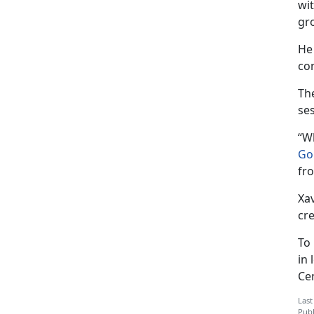
wi
gr
He
co
Th
se
“W
Go
fr
Xav
cre
To
in 
Ce
Last
Publ