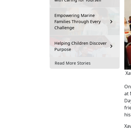
Empowering Marine
Families Through Every
Challenge
Helping Children Discover
Purpose
Read More Stories
Xav
On
at
Da
fri
hi
Xa