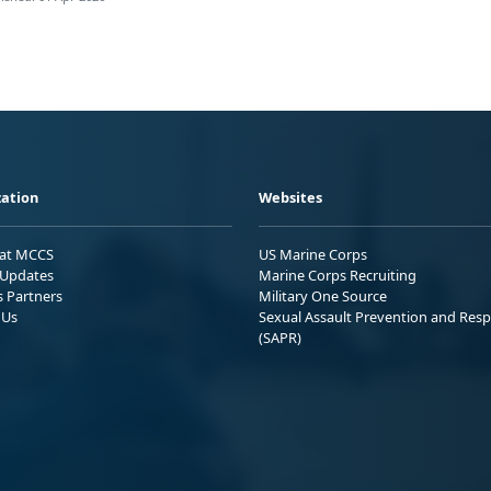
ation
Websites
 at MCCS
US Marine Corps
Updates
Marine Corps Recruiting
s Partners
Military One Source
 Us
Sexual Assault Prevention and Res
(SAPR)