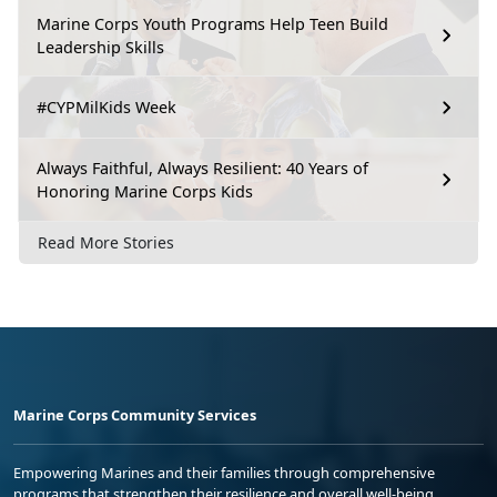
Marine Corps Youth Programs Help Teen Build
Leadership Skills
#CYPMilKids Week
Always Faithful, Always Resilient: 40 Years of
Honoring Marine Corps Kids
Read More Stories
Marine Corps Community Services
Empowering Marines and their families through comprehensive
programs that strengthen their resilience and overall well-being,