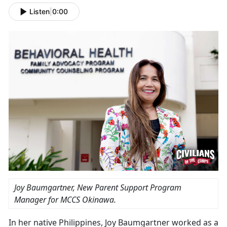
Listen
|
0:00
Joy Baumgartner, New Parent Support Program
Manager for MCCS Okinawa.
In her native Philippines, Joy Baumgartner worked as a