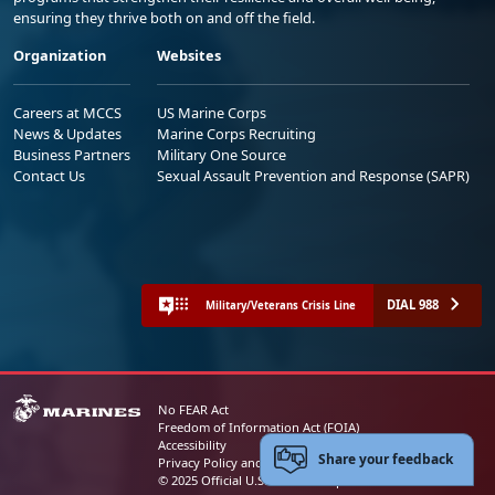
ensuring they thrive both on and off the field.
Organization
Websites
Careers at MCCS
US Marine Corps
News & Updates
Marine Corps Recruiting
Business Partners
Military One Source
Contact Us
Sexual Assault Prevention and Response (SAPR)
DIAL 988
Military/Veterans Crisis Line
No FEAR Act
Freedom of Information Act (FOIA)
Accessibility
Share your feedback
Privacy Policy and Security Notice
© 2025 Official U.S. Marine Corps Website