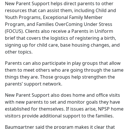
New Parent Support helps direct parents to other
resources that can assist them, including Child and
Youth Programs, Exceptional Family Member
Program, and Families OverComing Under Stress
(FOCUS). Clients also receive a Parents in Uniform
brief that covers the logistics of registering a birth,
signing up for child care, base housing changes, and
other topics.
Parents can also participate in play groups that allow
them to meet others who are going through the same
things they are. Those groups help strengthen the
parents’ support network.
New Parent Support also does home and office visits
with new parents to set and monitor goals they have
established for themselves. If issues arise, NPSP home
visitors provide additional support to the families.
Baumgartner said the program makes it clear that