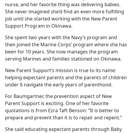
nurse, and her favorite thing was delivering babies.
She never imagined she’d find an even more fulfilling
job until she started working with the New Parent
Support Program in Okinawa.
She spent two years with the Navy’s program and
then joined the Marine Corps’ program where she has
been for 10 years. She now manages the program
serving Marines and families stationed on Okinawa.
New Parent Support’s mission is true to its name:
helping expectant parents and the parents of children
under 6 navigate the early years of parenthood.
For Baumgartner, the prevention aspect of New
Parent Support is exciting. One of her favorite
quotations is from Ezra Taft Benson: “It is better to
prepare and prevent than it is to repair and repent.”
She said educating expectant parents through Baby