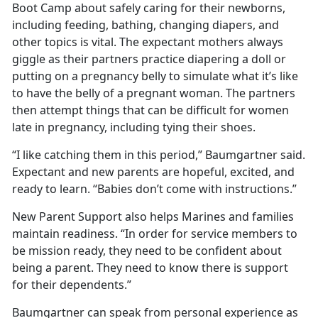
Boot Camp about safely caring for their newborns,
including feeding, bathing, changing diapers, and
other topics is vital. The expectant mothers always
giggle as their partners practice diapering a doll or
putting on a pregnancy belly to simulate what it’s like
to have the belly of a pregnant woman. The partners
then attempt things that can be difficult for women
late in pregnancy, including tying their shoes.
“I like catching them in this period,” Baumgartner said.
Expectant and new parents are hopeful, excited, and
ready to learn. “Babies don’t come with instructions.”
New Parent Support also helps Marines and families
maintain readiness. “In order for service members to
be mission ready, they need to be confident about
being a parent. They need to know there is support
for their dependents.”
Baumgartner can speak from personal experience as