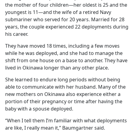
the mother of four children—her oldest is 25 and the
youngest is 11—and the wife of a retired Navy
submariner who served for 20 years. Married for 28
years, the couple experienced 22 deployments during
his career.
They have moved 18 times, including a few moves
while he was deployed, and she had to manage the
shift from one house on a base to another. They have
lived in Okinawa longer than any other place.
She learned to endure long periods without being
able to communicate with her husband. Many of the
new mothers on Okinawa also experience either a
portion of their pregnancy or time after having the
baby with a spouse deployed.
“When I tell them I’m familiar with what deployments
are like, I really mean it,” Baumgartner said.