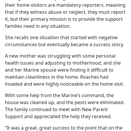
their home visitors are mandatory reporters, meaning
that if they witness abuse or neglect, they must report
it, but their primary mission is to provide the support
families need in any situation.
She recalls one situation that started with negative
circumstances but eventually became a success story.
A new mother was struggling with some personal
health issues and adjusting to motherhood, and she
and her Marine spouse were finding it difficult to
maintain cleanliness in the home. Roaches had
invaded and were highly noticeable on the home visit.
With some help from the Marine’s command, the
house was cleaned up, and the pests were eliminated.
The family continued to meet with New Parent
Support and appreciated the help they received.
“It was a great, great success to the point that on the