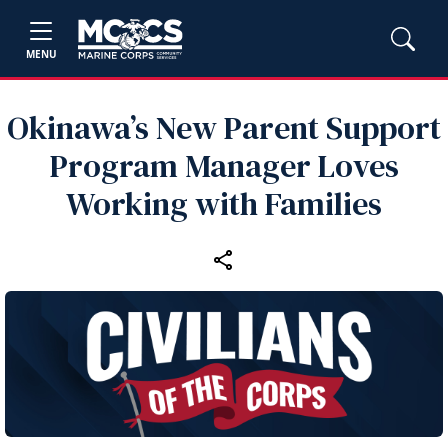
MENU
Okinawa’s New Parent Support
Program Manager Loves
Working with Families