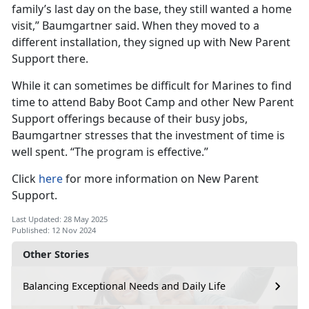
family’s last day on the base, they still wanted a home
visit,” Baumgartner said. When they moved to a
different installation, they signed up with New Parent
Support there.
While it can sometimes be difficult for Marines to find
time to attend Baby Boot Camp and other New Parent
Support offerings because of their busy jobs,
Baumgartner stresses that the investment of time is
well spent. “The program is effective.”
Click
here
for more information on New Parent
Support.
Last Updated: 28 May 2025
Published: 12 Nov 2024
Other Stories
Balancing Exceptional Needs and Daily Life