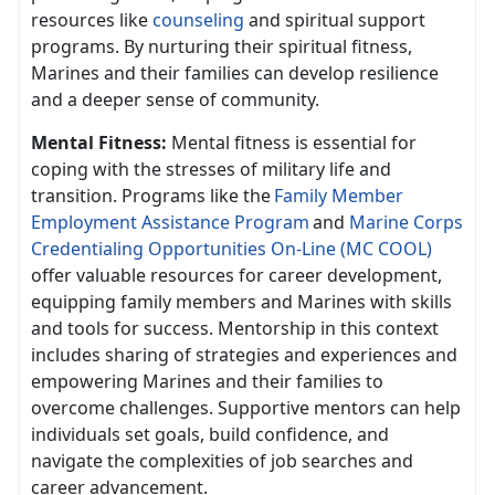
resources like
counseling
and spiritual support
programs. By nurturing their spiritual fitness,
Marines and their families can develop resilience
and a deeper sense of community.
Mental Fitness:
Mental fitness is essential for
coping with the stresses of military life and
transition. Programs like th
e
F
amily
Member
Employment Assistance Program
and
Marine Corps
Credentialing Opportunities On-Line (MC COOL)
offer valuable resources for career development,
equipping family members and Marines with skills
and tools for success. Mentorship in this context
includes sharing of strategies and experiences and
empowering Marines and their families to
overcome challenges. Supportive mentors can help
individuals set goals, build confidence, and
navigate the complexities of job searches and
career advancement.