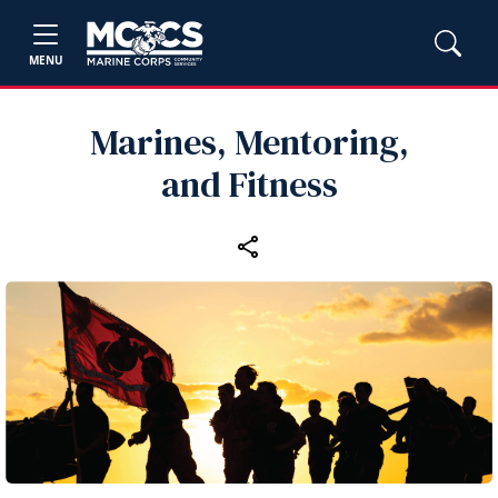
MENU
Marines, Mentoring,
and Fitness