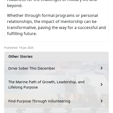
beyond.
Whether through formal programs or personal
relationships, the impact of mentorship can be
transformative, paving the way for a successful and
fulfilling future.
Published: 14 Jan 2025
Other Stories
Drive Sober This December
The Marine Path of Growth, Leadership, and
Lifelong Purpose
Find Purpose Through Volunteering