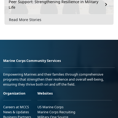
Peer Support: Strengthening Resilience in Military
Life
Read More Stories
Marine Corps Community Services
Empowering Marines and their families through comprehensive
programs that strengthen their resilience and overall well-being,
ensuring they thrive both on and off the field.
Organization
Websites
Careers at MCCS
US Marine Corps
News & Updates
Marine Corps Recruiting
Business Partners
Military One Source