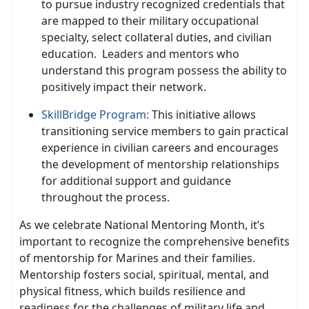
to pursue industry recognized credentials that
are mapped to their military occupational
specialty, select collateral duties, and civilian
education
. Leaders and mentors who
understand this program possess the ability to
positively impact their network.
SkillBridge Program
:
This initiative allows
transitioning service members to gain practical
experience in civilian careers and encourages
the development of mentorship relationships
for
additional support and guidance
throughout the process.
As we celebrate National Mentoring Month,
it’s
important to recognize the comprehensive benefits
of mentorship for Marines and their families.
Mentorship fosters social, spiritual, mental, and
physical fitness, which builds resilience and
readiness for the challenges of military life and