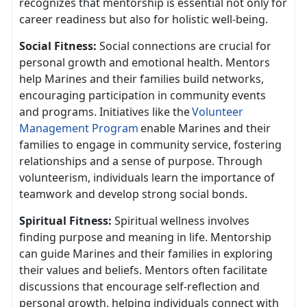
recognizes that mentorship is essential not only for
career readiness but also for holistic well-being.
Social Fitness:
Social connect
ions are crucial for
personal growth and emotional health. Mentors
help Marines and their families build networks,
encouraging participation in community events
and programs. Initiatives like the
V
olunteer
Management Program
enable Marines and their
families to engage in community service, fostering
relationship
s and a sense of purpose. Through
volunteerism, individuals learn the importance of
teamwork and develop strong social bonds.
Spiritual Fitness:
Spiritual wellness involves
finding purpose and meaning in life. Mentorship
can guide Marines and their families in exploring
their values and beliefs. Mentors often
facilitate
discussions that encourage self-reflection and
personal growth, helping individuals connect with