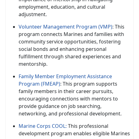
employment, education, and cultural
adjustment.
Volunteer Management Program (VMP)
: This
program connects Marines and families with
community service opportunities, fostering
social bonds and enhancing personal
fulfillment through shared experiences and
mentorship.
Family Member Employment Assistance
Program (FMEAP)
: This program supports
family members in their career pursuits,
encouraging connections with mentors to
provide guidance on job searching,
networking, and professional development.
Marine Corps COOL:
This professional
development program enables eligible Marines