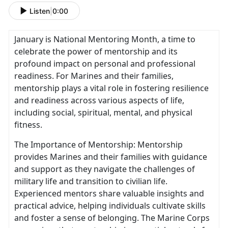
Listen
|
0:00
January is National Mentoring Month, a time to
celebrate the power of mentorship and its
profound impact on personal and professional
readiness. For Marines and their families,
mentorship plays a vital role in fostering resilience
and readiness across various aspects of life,
including social, spiritual, mental, and physical
fitness.
The Importance of Mentorship: Mentorship
provides Marines and their families with guidance
and support as they navigate the challenges of
military life and transition to civilian life.
Experienced mentors share valuable insights and
practical advice, helping individuals cultivate skills
and foster a sense of belonging. The Marine Corps