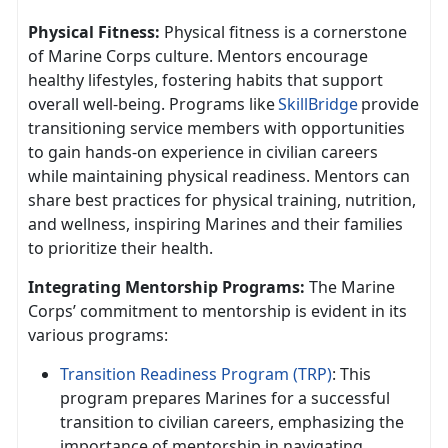
Physical Fitness:
Physical fitness is a cornerstone
of Marine Corps culture. Mentors encourage
healthy lifestyles, fostering habits that support
overall well-being. Programs like
SkillBridge
provide
transitioning service members with opportunities
to gain hands-on experience in civilian careers
while
maintaining physical readiness. Mentors can
share best practices for physical training, nutrition,
and wellness, inspiring Marines and their families
to prioritize their health.
Integrating Mentorship Programs:
The Marine
Corps’ commitment to mentorship is
evident in its
various programs:
Transition Readiness Program (TRP)
: This
program prepares Marines for a successful
transition to civilian careers, emphasizing the
importance of mentorship in navigating