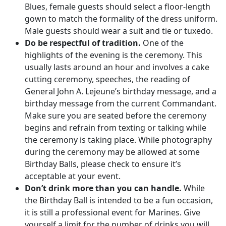
Blues, female guests should select a floor-length
gown to match the formality of the dress uniform.
Male guests should wear a suit and tie or tuxedo.
Do be respectful of tradition.
One of the
highlights of the evening is the ceremony. This
usually lasts around an hour and involves a cake
cutting ceremony, speeches, the reading of
General John A. Lejeune’s birthday message, and a
birthday message from the current Commandant.
Make sure you are seated before the ceremony
begins and refrain from texting or talking while
the ceremony is taking place. While photography
during the ceremony may be allowed at some
Birthday Balls, please check to ensure it’s
acceptable at your event.
Don’t drink more than you can handle.
While
the Birthday Ball is intended to be a fun occasion,
it is still a professional event for Marines. Give
yourself a limit for the number of drinks you will