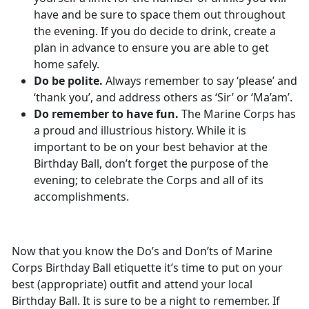
have and be sure to space them out throughout
the evening. If you do decide to drink, create a
plan in advance to ensure you are able to get
home safely.
Do be polite.
Always remember to say ‘please’ and
‘thank you’, and address others as ‘Sir’ or ‘Ma’am’.
Do remember to have fun.
The Marine Corps has
a proud and illustrious history. While it is
important to be on your best behavior at the
Birthday Ball, don’t forget the purpose of the
evening; to celebrate the Corps and all of its
accomplishments.
Now that you know the Do’s and Don’ts of Marine
Corps Birthday Ball etiquette it’s time to put on your
best (appropriate) outfit and attend your local
Birthday Ball. It is sure to be a night to remember. If