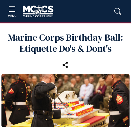
MENU
Marine Corps Birthday Ball:
Etiquette Do's & Dont's