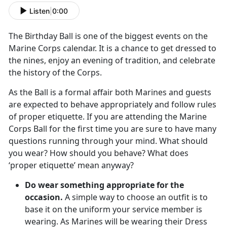
Listen
|
0:00
The Birthday Ball is one of the biggest events on the
Marine Corps calendar. It is a chance to get dressed to
the nines, enjoy an evening of tradition, and celebrate
the history of the Corps.
As the Ball is a formal affair both Marines and guests
are expected to behave appropriately and follow rules
of proper etiquette. If you are attending the Marine
Corps Ball for the first time you are sure to have many
questions running through your mind. What should
you wear? How should you behave? What does
‘proper etiquette’ mean anyway?
Do wear something appropriate for the
occasion.
A simple way to choose an outfit is to
base it on the uniform your service member is
wearing. As Marines will be wearing their Dress