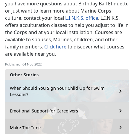
you have more questions about Birthday Ball Etiquette
or just want to learn more about Marine Corps
culture, contact your local
L.I.N.K.S. office
. L.I.N.K.S.
offers acculturation classes to help you adjust to life in
the Corps and at your local installation. Courses are
available to spouses, Marines, children, and other
family members.
Click here
to discover what courses
are available near you.
Published: 04 Nov 2022
Other Stories
When Should You Sign Your Child Up for Swim
Lessons?
Emotional Support for Caregivers
Make The Time