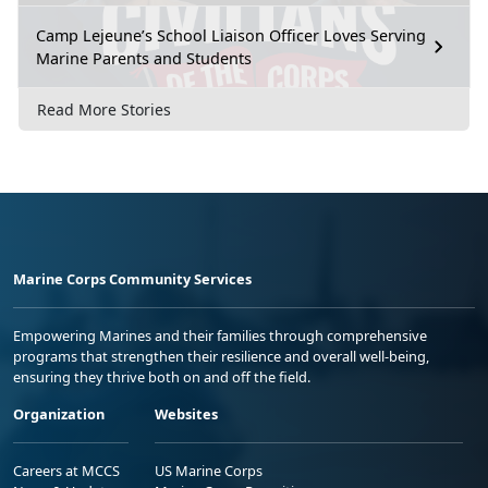
Camp Lejeune’s School Liaison Officer Loves Serving
Marine Parents and Students
Read More Stories
Marine Corps Community Services
Empowering Marines and their families through comprehensive
programs that strengthen their resilience and overall well-being,
ensuring they thrive both on and off the field.
Organization
Websites
Careers at MCCS
US Marine Corps