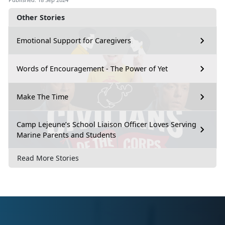
Other Stories
Emotional Support for Caregivers
Words of Encouragement - The Power of Yet
Make The Time
Camp Lejeune’s School Liaison Officer Loves Serving
Marine Parents and Students
Read More Stories