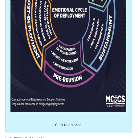
Click to enlarge
Published: 18 Sep 2024