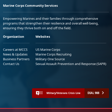
Marine Corps Community Services
Empowering Marines and their families through comprehensive
programs that strengthen their resilience and overall well-being,
ensuring they thrive both on and off the field.
Organization
Websites
Careers at MCCS
US Marine Corps
News & Updates
Marine Corps Recruiting
Business Partners
Military One Source
Contact Us
Sexual Assault Prevention and Response (SAPR)
DIAL 988
Military/Veterans Crisis Line