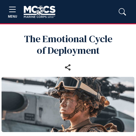
MENU
The Emotional Cycle
of Deployment