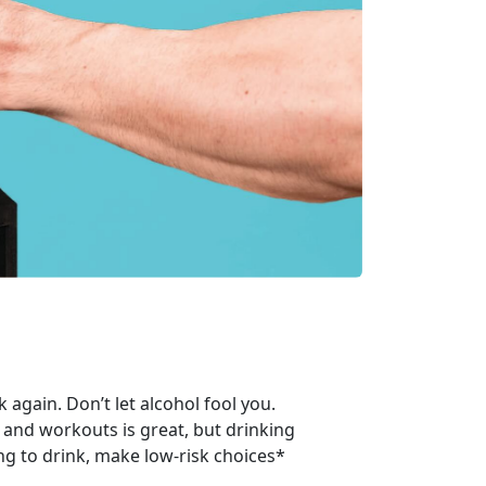
again. Don’t let alcohol fool you.
 and workouts is great, but drinking
ng to drink, make low-risk choices*