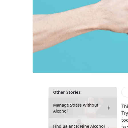
Other Stories
Manage Stress Without
Thi
Alcohol
Tr
too
Find Balance: Nine Alcohol
to 