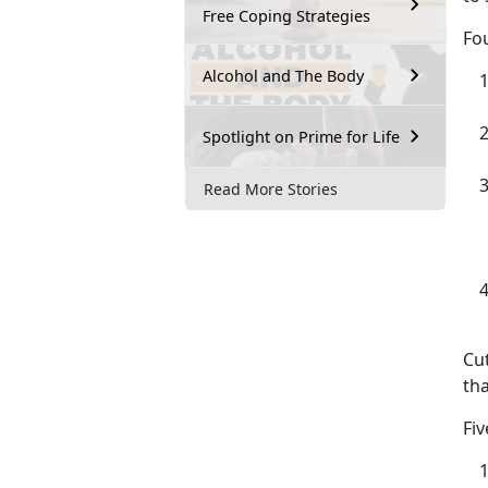
Free Coping Strategies
Fou
Alcohol and The Body
Spotlight on Prime for Life
Read More Stories
Cut
th
Fiv