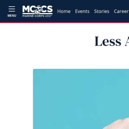
Home
Events
Stories
Career
MENU
Less 