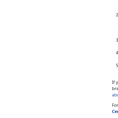
If
bre
ab
For
Ce