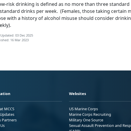
ow-risk drinking is defined as no more than three standard
standard drinks per week. (Females, those taking certain m
ose with a history of alcohol misuse should consider drinki
kly).
 Updated: 03 Dec 2025
ished: 16 Mar 2023
ation
Websites
 at MCCS
US Marine Corps
Updates
Marine Corps Recruiting
s Partners
Military One Source
 Us
Sexual Assault Prevention and Res