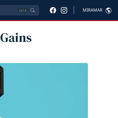
MIRAMAR
Ctrl
K
 Gains