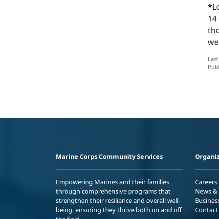
*
L
14 
th
wee
Last
Publ
Marine Corps Community Services
Organiz
Empowering Marines and their families
Careers
through comprehensive programs that
News & 
strengthen their resilience and overall well-
Busines
being, ensuring they thrive both on and off
Contact