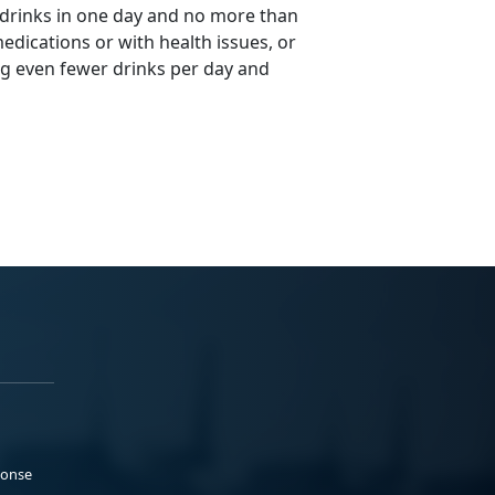
 drinks in one day and no more than
edications or with health issues, or
ng even fewer drinks per day and
ponse