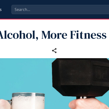
s
Alcohol, More Fitness