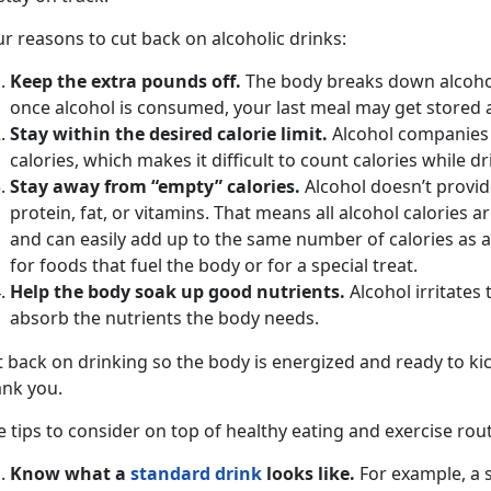
r reasons to cut back on alcoholic drinks:
Keep the extra pounds off.
The body breaks down alcohol
once alcohol is consumed, your last meal may get stored a
Stay within the desired calorie limit.
Alcohol companies d
calories, which makes it difficult to count calories while dr
Stay away from “empty” calories.
Alcohol doesn’t provid
protein, fat, or vitamins. That means all alcohol calories ar
and can easily add up to the same number of calories as a
for foods that fuel the body or for a special treat.
Help the body soak up good nutrients.
Alcohol irritates 
absorb the nutrients the body needs.
 back on drinking so the body is energized and ready to kic
ank you.
e tips to consider on top of healthy eating and exercise rou
Know what a
standard drink
looks like.
For example, a s