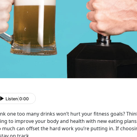
Listen
|
0:00
nk one too many drinks won’t hurt your fitness goals? Think 
ying to improve your body and health with new eating plans
 much can offset the hard work you’re putting in. If choosi
stay on track.