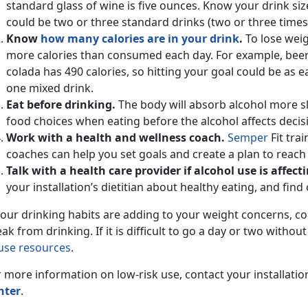
standard glass of wine is five ounces. Know your drink si
could be two or three standard drinks (two or three times 
Know
how many calories are in your drink
.
To lose weig
more calories than consumed each day. For example, beer 
colada has 490 calories, so hitting your goal could be as e
one mixed drink.
Eat before drinking.
The body will absorb alcohol more s
food choices when eating before the alcohol affects decisi
Work with a health and wellness coach.
Semper
Fit tra
coaches can help you set goals and create a plan to reach
Talk with a health care provider if alcohol use is affec
your installation’s dietitian about healthy eating, and find
 your drinking habits are adding to your weight concerns, c
ak from drinking. If it is difficult to go a day or two withou
use resources
.
 more information on low-risk use, contact your installatio
nter
.