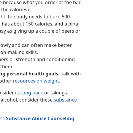
ze because what you order at the bar
the calories).
ht, the body needs to burn 500
has about 150 calories, and a pina
asy as giving up a couple of beers or
lowly and can often make better
on-making skills.
iners or strength and conditioning
 them.
ting personal health goals.
Talk with
 other
resources on weight
.
onsider
cutting back
or taking a
t alcohol, consider these
substance
n’s
Substance Abuse Counseling