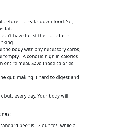
 before it breaks down food. So,
s fat.
on’t have to list their products’
inking.
e the body with any necessary carbs,
e “empty.” Alcohol is high in calories
n entire meal. Save those calories
the gut, making it hard to digest and
k butt every day. Your body will
tines:
tandard beer is 12 ounces, while a