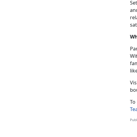
Se
an
re
sat
Wh
Par
Wi
fa
lik
Vis
bo
To 
Te
Publ