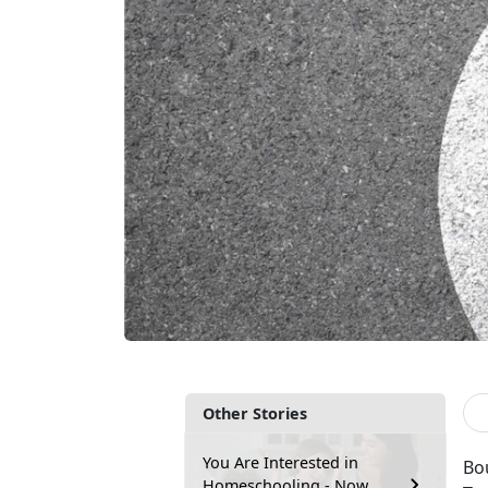
Other Stories
You Are Interested in
Bou
Homeschooling - Now