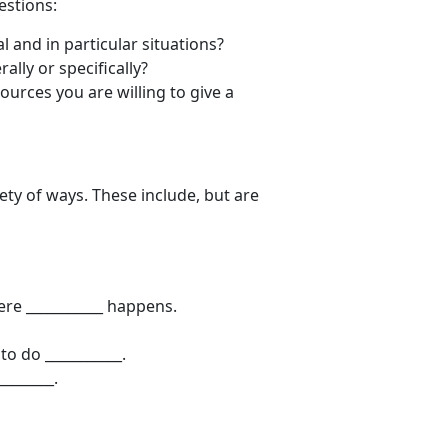
estions:
l and in particular situations?
ally or specifically?
urces you are willing to give a
ty of ways. These include, but are
ere ___________ happens.
to do ___________.
________.