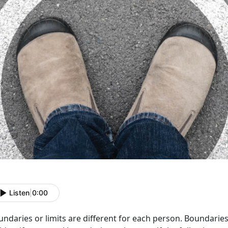
Listen
|
0:00
ndaries or limits are different for each person. Boundaries