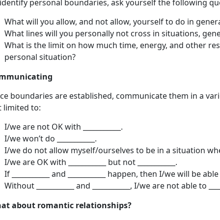
identify personal boundaries, ask yourself the following qu
What will you allow, and not allow, yourself to do in genera
What lines will you personally not cross in situations, gener
What is the limit on how much time, energy, and other reso
personal situation?
mmunicating
ce boundaries are established, communicate them in a varie
 limited to:
I/we are not OK with ___________.
I/we won’t do ___________.
I/we do not allow myself/ourselves to be in a situation wh
I/we are OK with ___________ but not ___________.
If ___________ and ___________ happen, then I/we will be able 
Without ___________ and ___________, I/we are not able to ___
at about romantic relationships?