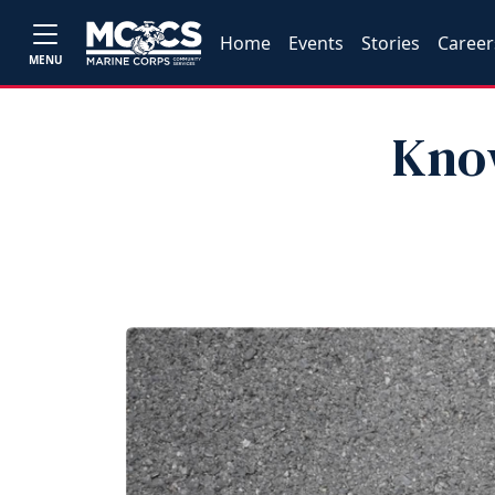
Home
Events
Stories
Career
MENU
Kno