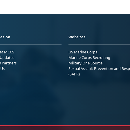
ation
Websites
 at MCCS
US Marine Corps
Updates
Marine Corps Recruiting
s Partners
Military One Source
 Us
Sexual Assault Prevention and Res
(SAPR)