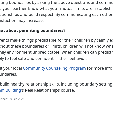
tting boundaries by asking the above questions and commu
d your partner know what your mutual limits are. Establish
lationships and build respect. By communicating each other
isfaction may increase.
at about parenting boundaries?
ents make things predictable for their children by calmly e
thout these boundaries or limits, children will not know wh
mily environment unpredictable. When children can predict w
ely to feel safe and confident in their behavior.
it your local
Community Counseling Program
for more info
undaries.
build healthy relationship skills, including boundary setting
am Building
’s Real Relationships course.
ished: 10 Feb 2023