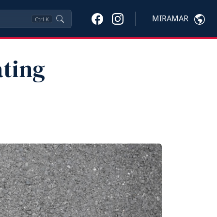
MIRAMAR
Ctrl
K
ting