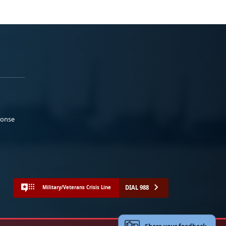
ponse
DIAL 988
Military/Veterans Crisis Line