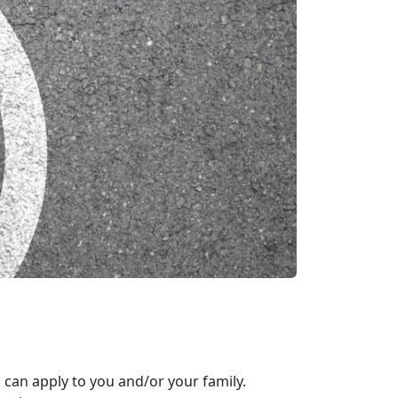
 can apply to you and/or your family.