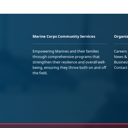
Marine Corps Community Services
Organiz
Empowering Marines and their families
Careers
through comprehensive programs that
News & 
strengthen their resilience and overall well-
Busines
being, ensuring they thrive both on and off
Contact
the field.