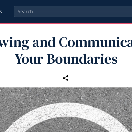
s
wing and Communica
Your Boundaries