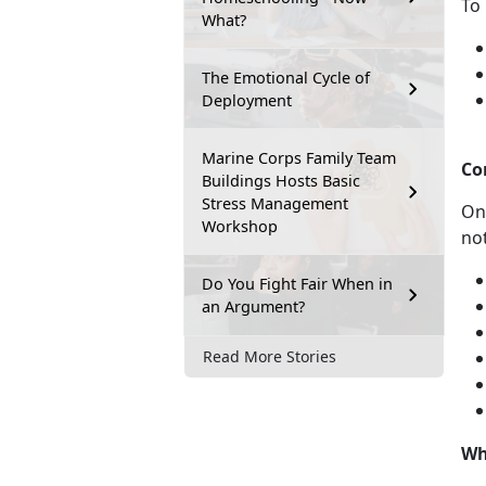
To 
What?
The Emotional Cycle of
Deployment
Marine Corps Family Team
Co
Buildings Hosts Basic
Stress Management
On
Workshop
not
Do You Fight Fair When in
an Argument?
Read More Stories
Wh