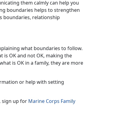
nicating them calmly can help you
ing boundaries helps to strengthen
s boundaries, relationship
xplaining what boundaries to follow.
at is OK and not OK, making the
hat is OK in a family, they are more
rmation or help with setting
, sign up for
Marine Corps Family