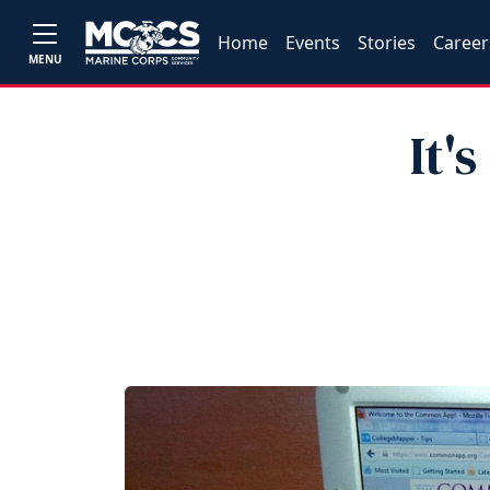
Home
Events
Stories
Career
MENU
It'