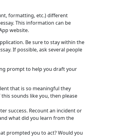
, formatting, etc.) different
essay. This information can be
App website.
plication. Be sure to stay within the
say. If possible, ask several people
ing prompt to help you draft your
lent that is so meaningful they
f this sounds like you, then please
ter success. Recount an incident or
 and what did you learn from the
What prompted you to act? Would you