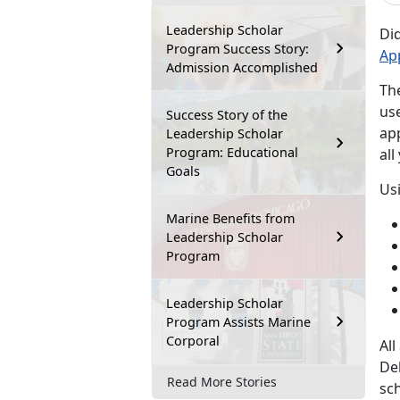
Leadership Scholar
Di
Program Success Story:
Ap
Admission Accomplished
Th
us
Success Story of the
ap
Leadership Scholar
Program: Educational
all
Goals
Us
Marine Benefits from
Leadership Scholar
Program
Leadership Scholar
Program Assists Marine
Corporal
Al
De
Read More Stories
sch