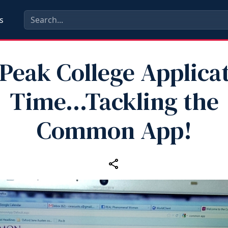
s
s Peak College Applica
Time...Tackling the
Common App!