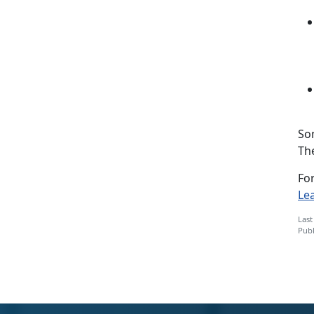
So
Th
For
Le
Last
Publ