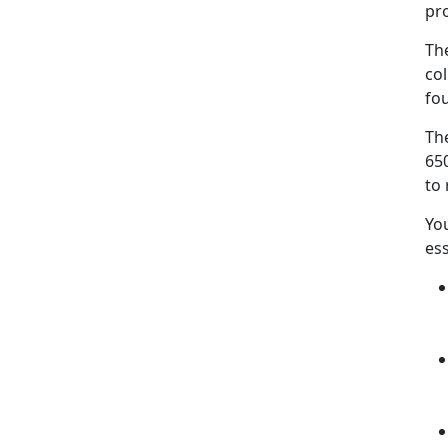
pr
Th
co
fo
The
650
to 
Yo
es