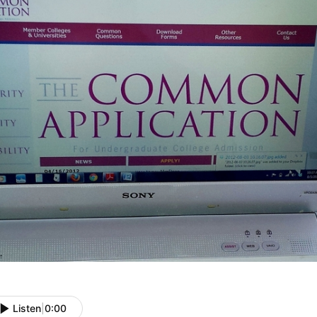
Listen
|
0:00