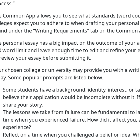
ocess.”
e Common App allows you to see what standards (word count
lleges expect you to adhere to when drafting your personal 
und under the “Writing Requirements” tab on the Common 
 personal essay has a big impact on the outcome of your ap
 word limit and leave enough time to edit and refine your es
review your essay before submitting it.
ur chosen college or university may provide you with a writ
say. Some popular prompts are listed below.
Some students have a background, identity, interest, or ta
believe their application would be incomplete without it. I
share your story.
The lessons we take from failure can be fundamental to la
time when you experienced failure. How did it affect you,
experience?
Reflect on a time when you challenged a belief or idea. 