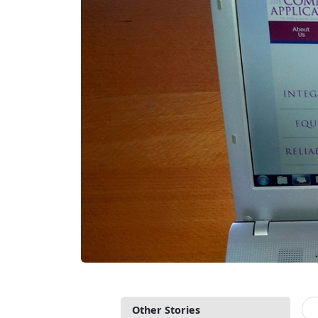
Other Stories