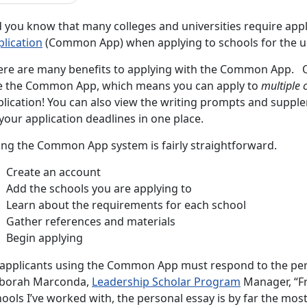
d you know that many colleges and universities require appl
plication
(Common App) when applying to schools for the 
ere are many benefits to applying with the Common App. Ov
e the Common App, which means you can apply to
multiple 
plication! You can also view the writing prompts and suppl
 your application deadlines in one place.
ing the Common App system is fairly straightforward.
Create an account
Add the schools you are applying to
Learn about the requirements for each school
Gather references and materials
Begin applying
l applicants using the Common App must respond to the pe
borah Marconda,
Leadership Scholar Program
Manager, “Fr
ools I’ve worked with, the personal essay is by far the mos