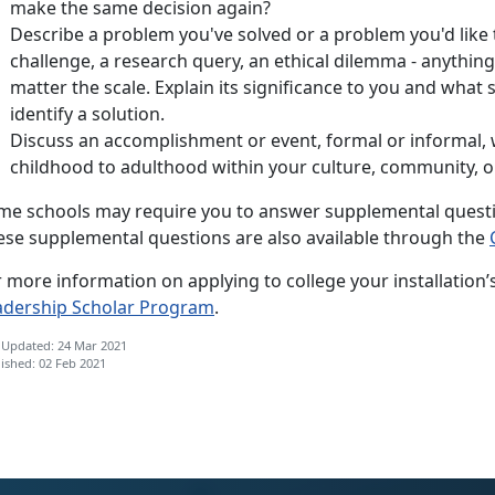
make the same decision again?
Describe a problem you've solved or a problem you'd like to
challenge, a research query, an ethical dilemma - anything
matter the scale. Explain its significance to you and what
identify a solution.
Discuss an accomplishment or event, formal or informal,
childhood to adulthood within your culture, community, or
me schools may require you to answer supplemental questio
ese supplemental questions are also available through the
 more information on applying to college your installation’
adership Scholar Program
.
 Updated: 24 Mar 2021
ished: 02 Feb 2021