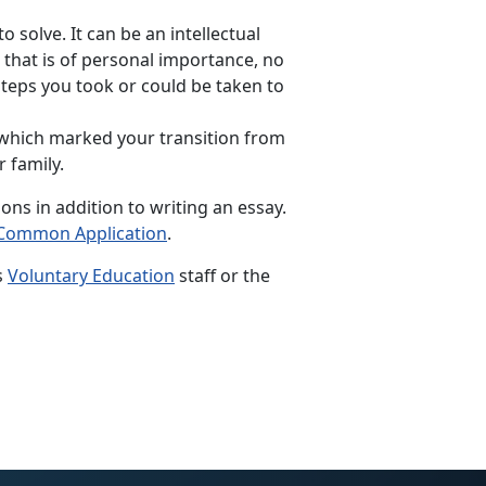
 solve. It can be an intellectual
 that is of personal importance, no
 steps you took or could be taken to
 which marked your transition from
 family.
ns in addition to writing an essay.
Common Application
.
s
Voluntary Education
staff or the