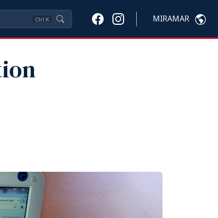
MIRAMAR
Ctrl
K
tion