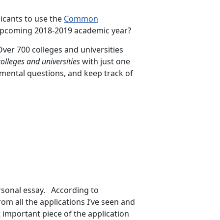
icants to use the
Common
upcoming 2018-2019 academic year?
er 700 colleges and universities
colleges and universities
with just one
emental questions, and keep track of
rsonal essay. According to
om all the applications I’ve seen and
t important piece of the application