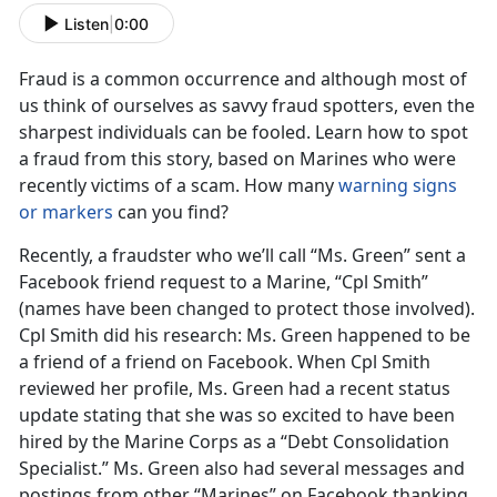
Listen
|
0:00
Fraud is a common occurrence and although most of
us think of ourselves as savvy fraud spotters, even the
sharpest individuals can be fooled. Learn how to spot
a fraud from this story, based on Marines who were
recently victims of a scam. How many
warning signs
or markers
can you find?
Recently, a fraudster who we’ll call “Ms. Green” sent a
Facebook friend request to a Marine, “Cpl Smith”
(names have been changed to protect those involved).
Cpl Smith did his research: Ms. Green happened to be
a friend of a friend on Facebook. When Cpl Smith
reviewed her profile, Ms. Green had a recent status
update stating that she was so excited to have been
hired by the Marine Corps as a “Debt Consolidation
Specialist.” Ms. Green also had several messages and
postings from other “Marines” on Facebook thanking