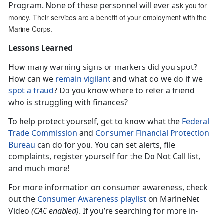
Program. None of these personnel will ever as
k you for
money. Their services are a benefit of your employment with the
Marine Corps.
Lessons Learned
How many warning signs or markers did you spot?
How can we
remain vigilant
and what do we do if we
spot a fraud
? Do you know where to refer a friend
who is struggling with finances?
To help protect yourself, get to know what the
Federal
Trade Commission
and
Consumer Financial Protection
Bureau
can do for you. You can set alerts, file
complaints, register yourself for the Do Not Call list,
and much more!
For more information on consumer awareness, check
out the
Consumer Awareness playlist
on MarineNet
Video
(CAC enabled)
. If you’re searching for more in-