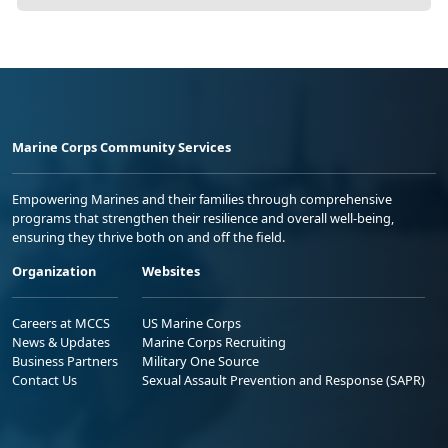
Marine Corps Community Services
Empowering Marines and their families through comprehensive
programs that strengthen their resilience and overall well-being,
ensuring they thrive both on and off the field.
Organization
Websites
Careers at MCCS
US Marine Corps
News & Updates
Marine Corps Recruiting
Business Partners
Military One Source
Contact Us
Sexual Assault Prevention and Response (SAPR)