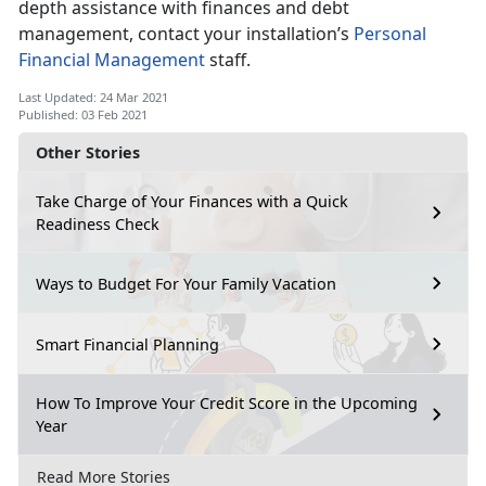
depth assistance with finances and debt
management, contact your installation’s
Personal
Financial Management
staff.
Last Updated: 24 Mar 2021
Published: 03 Feb 2021
Other Stories
Take Charge of Your Finances with a Quick
Readiness Check
Ways to Budget For Your Family Vacation
Smart Financial Planning
How To Improve Your Credit Score in the Upcoming
Year
Read More Stories