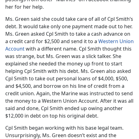
her for her help.
Ms. Green said she could take care of all of Cpl Smith’s
debt. It would take only one payment made out to her.
Ms. Green asked Cpl Smith to take a cash advance on
a credit card for $2,500 and send it to a
Western Union
Account
with a different name. Cpl Smith thought this
was strange, but Ms. Green was a slick talker. She
explained she needed the money up front to start
helping Cpl Smith with his debt. Ms. Green also asked
Cpl Smith to take out personal loans of $4,000, $500,
and $4,500, and borrow on his line of credit from a
credit union. Again, the Marine was instructed to send
the money to a Western Union Account. After it was all
said and done, Cpl Smith ended up owing another
$12,000 in debt on top his original debt.
Cpl Smith began working with his base legal team.
Unsurprisingly, Ms. Green doesn’t exist and the