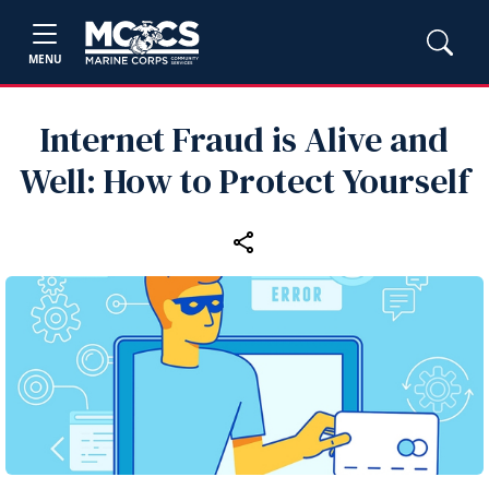
MENU
Internet Fraud is Alive and
Well: How to Protect Yourself