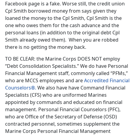
Facebook page is a fake. Worse still, the credit union
Cpl Smith borrowed money from says given they
loaned the money to the Cpl Smith, Cpl Smith is the
one who owes them for the cash advance and the
personal loans (in addition to the original debt Cpl
Smith already owed them). When you are robbed
there is no getting the money back.
TO BE CLEAR: the Marine Corps DOES NOT employ
“Debt Consolidation Specialists.” We do have Personal
Financial Management staff, commonly called “PFMs,”
who are MCCS employees and are
Accredited Financial
Counselors®.
We also have have Command Financial
Specialists (CFS) who are uniformed Marines
appointed by commands and educated on financial
management. Personal Financial Counselors (PFC),
who are Office of the Secretary of Defense (OSD)
contracted personnel, sometimes supplement the
Marine Corps Personal Financial Management