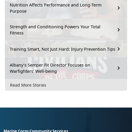
Nutrition Affects Performance and Long-Term
Purpose
Strength and Conditioning Powers Your Total
Fitness
Training Smart, Not Just Hard: Injury Prevention Tips
Albany’s Semper Fit Director Focuses on
Warfighters’ Well-being
Read More Stories
Marine Corps Community Services