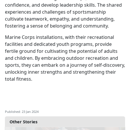
confidence, and develop leadership skills. The shared
experiences and challenges of sportsmanship
cultivate teamwork, empathy, and understanding,
fostering a sense of belonging and community.
Marine Corps installations, with their recreational
facilities and dedicated youth programs, provide
fertile ground for cultivating the potential of adults
and children. By embracing outdoor recreation and
sports, they can embark on a journey of self-discovery,
unlocking inner strengths and strengthening their
total fitness.
Published: 23 Jan 2024
Other Stories