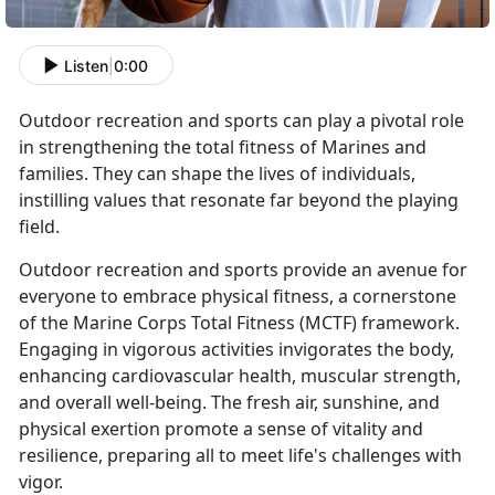
Listen
|
0:00
Outdoor recreation and sports can play a pivotal role
in strengthening the total fitness of Marines and
families. They can shape the lives of individuals,
instilling values that resonate far beyond the playing
field.
Outdoor recreation and sports provide an avenue for
everyone to embrace physical fitness, a cornerstone
of the Marine Corps Total Fitness (MCTF) framework.
Engaging in vigorous activities invigorates the body,
enhancing cardiovascular health, muscular strength,
and overall well-being. The fresh air, sunshine, and
physical exertion promote a sense of vitality and
resilience, preparing all to meet life's challenges with
vigor.