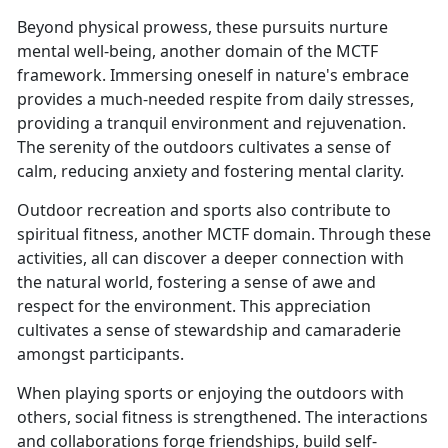
Beyond physical prowess, these pursuits nurture
mental well-being, another domain of the MCTF
framework. Immersing oneself in nature's embrace
provides a much-needed respite from daily stresses,
providing a tranquil environment and rejuvenation.
The serenity of the outdoors cultivates a sense of
calm, reducing anxiety and fostering mental clarity.
Outdoor recreation and sports also contribute to
spiritual fitness, another MCTF domain. Through these
activities, all can discover a deeper connection with
the natural world, fostering a sense of awe and
respect for the environment. This appreciation
cultivates a sense of stewardship and camaraderie
amongst participants.
When playing sports or enjoying the outdoors with
others, social fitness is strengthened. The interactions
and collaborations forge friendships, build self-