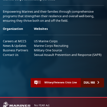
Empowering Marines and their families through comprehensive
programs that strengthen their resilience and overall well-being,
ensuring they thrive both on and off the field.
Organization
Websites
Careers at MCCS
US Marine Corps
News & Updates
Marine Corps Recruiting
Business Partners
Military One Source
Contact Us
Sexual Assault Prevention and Response (SAPR)
DIAL 988
Military/Veterans Crisis Line
No FEAR Act