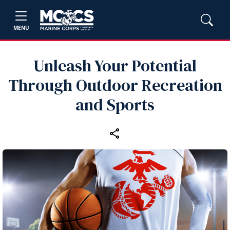
MENU
Unleash Your Potential
Through Outdoor Recreation
and Sports