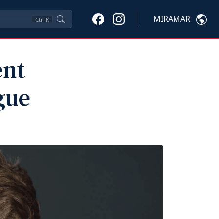
MIRAMAR
Ctrl
K
ent
gue