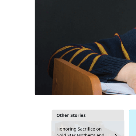
Other Stories
Honoring Sacrifice on
Gold Star Mother’s and