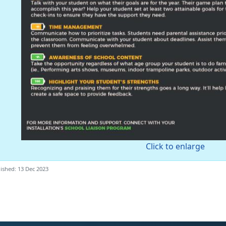
Click to enlarge
ished: 13 Dec 2023