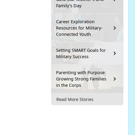
Family’s Day
Career Exploration
Resources for Military-
Connected Youth
Setting SMART Goals for
Military Success
Parenting with Purpose:
Growing Strong Families
in the Corps
Read More Stories