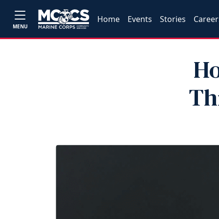
Home
Events
Stories
Career
MENU
Ho
Th