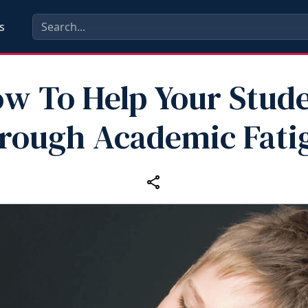
s
w To Help Your Stud
rough Academic Fati