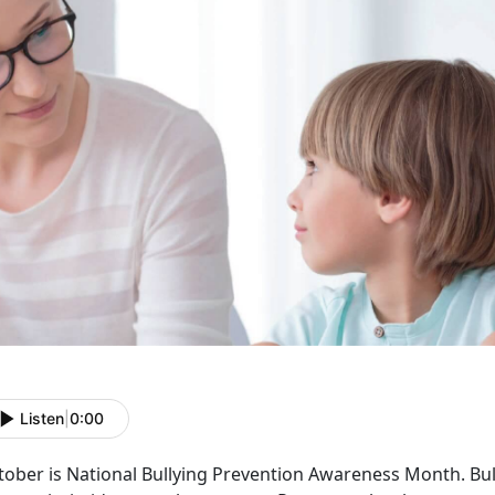
Listen
|
0:00
tober is National Bullying Prevention Awareness Month. Bu