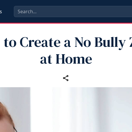
s
to Create a No Bully
at Home