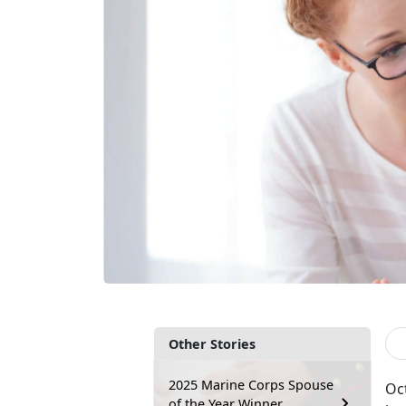
Other Stories
2025 Marine Corps Spouse
Oc
of the Year Winner