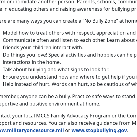
rm or intimidate another person. Parents, schools, communi
e in educating others and raising awareness for bullying pr
ere are many ways you can create a “No Bully Zone” at hom
Model how to treat others with respect, appreciation and
Communicate often and listen to each other. Learn about
friends your children interact with.
Do things you love! Special activities and hobbies can hel
interactions in the home.
Talk about bullying and what signs to look for.
Ensure you understand how and where to get help if you f
Help instead of hurt. Words can hurt, so be cautious of wh
ember, anyone can be a bully. Practice safe ways to stand 
pportive and positive environment at home.
ntact your local MCCS Family Advocacy Program or the Co
pport and resources. You can also receive guidance from Mi
w.militaryoncesource.mil
or
www.stopbullying.gov
.