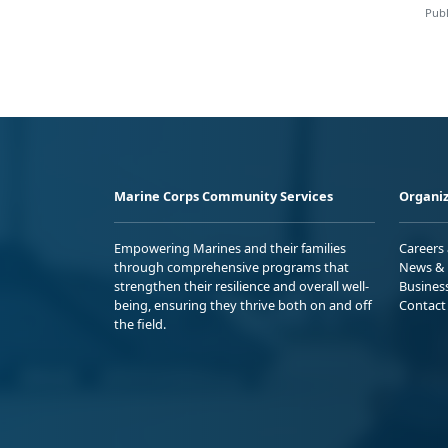
Publ
Marine Corps Community Services
Organiz
Empowering Marines and their families
Careers
through comprehensive programs that
News & 
strengthen their resilience and overall well-
Busines
being, ensuring they thrive both on and off
Contact
the field.