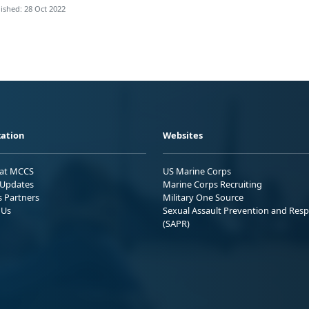
ished: 28 Oct 2022
ation
Websites
 at MCCS
US Marine Corps
Updates
Marine Corps Recruiting
s Partners
Military One Source
 Us
Sexual Assault Prevention and Res
(SAPR)