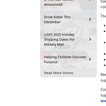
ha
Announced
rol
Th
Drive Sober This
December
USPS 2025 Holiday
Shipping Dates For
Military Mail
Helping Children Discover
Purpose
Read More Stories
Rem
su
Co
su
ww