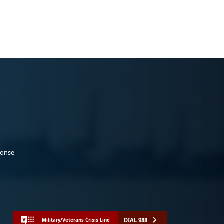
ponse
DIAL 988
Military/Veterans Crisis Line