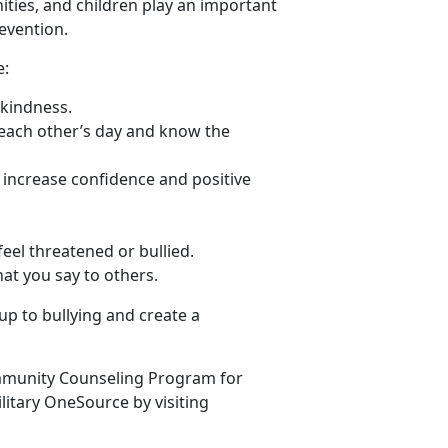
ties, and children play an important
evention.
e:
 kindness.
 each other’s day and know the
p increase confidence and positive
eel threatened or bullied.
at you say to others.
up to bullying and create a
mmunity Counseling Program for
litary OneSource by visiting