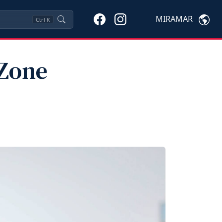
MIRAMAR
Ctrl
K
 Zone