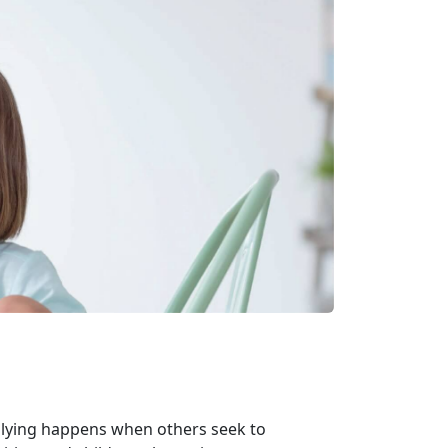
llying happens when others seek to