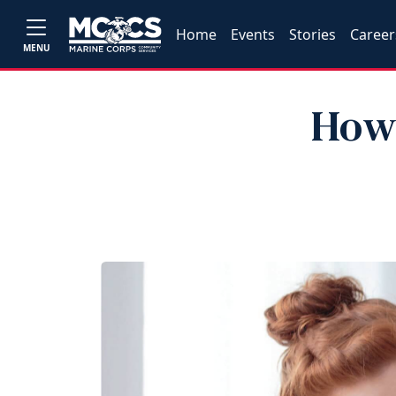
Home
Events
Stories
Career
MENU
How 