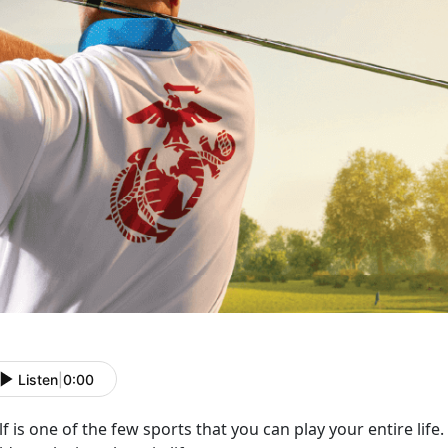
Listen
|
0:00
f is one of the few sports that you can play your entire life.