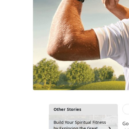
Other Stories
Build Your Spiritual Fitness
Gol
by Exploring the Great