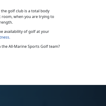
he golf club is a total body
ht room, when you are trying to
strength.
e availability of golf at your
tness
.
 the All-Marine Sports Golf team?