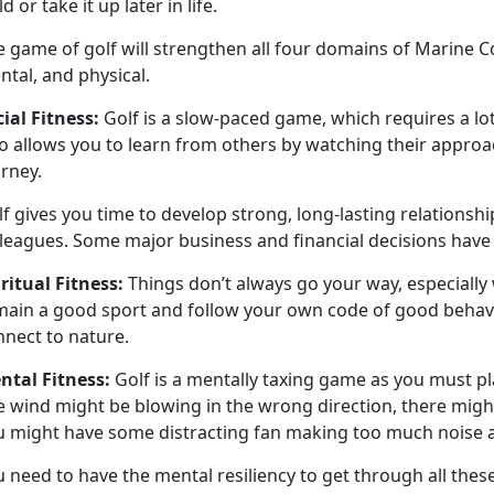
ld or take it up later in life.
e game of golf will
strengthen all four domains of Marine Corp
ntal, and physical.
cial
Fitness:
Golf is a slow-paced game
, which requires a lo
o allows you to learn from others by watching their approa
urney.
lf
gives you time to develop strong, long-lasting relationsh
lleagues. Some major business and financial decisions hav
iritual
Fitness:
Things
don’t always go your way, especially
main a good sport and follow your own code of good behavior
nnect to nature.
ntal
Fitness:
Golf is a mentally taxing game as you must pla
 wind might be blowing in the wrong direction, there might
u might have some distracting fan making too much noise a
 need to have the mental resiliency to get through all thes