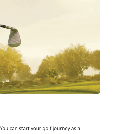
 You can start your golf journey as a