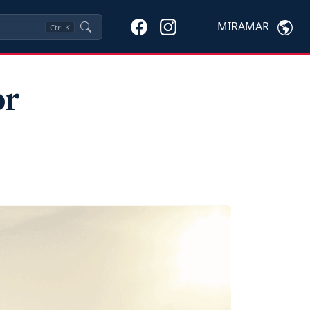
MIRAMAR
Ctrl
K
or