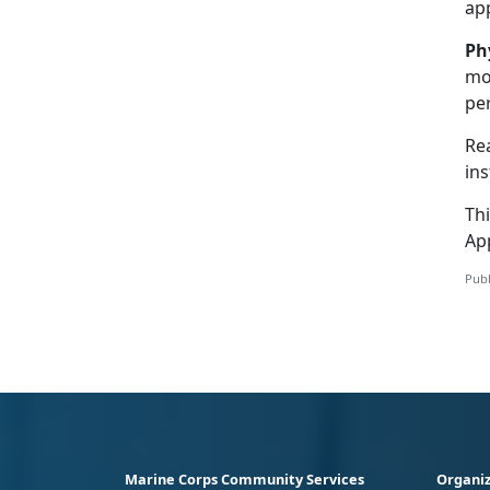
ap
Ph
mov
per
Re
ins
Th
Ap
Publ
Marine Corps Community Services
Organiz