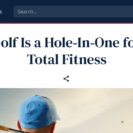
s
olf Is a Hole‑In‑One f
Total Fitness