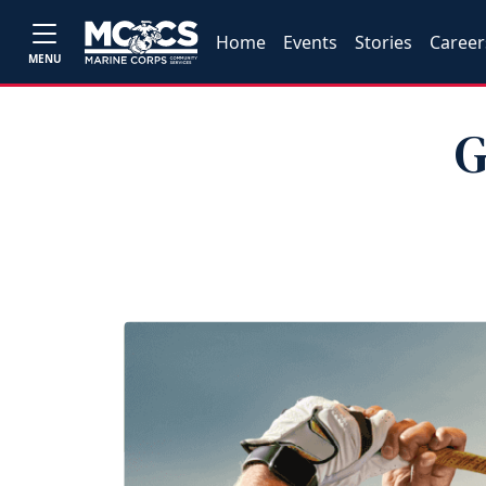
Home
Events
Stories
Career
MENU
G