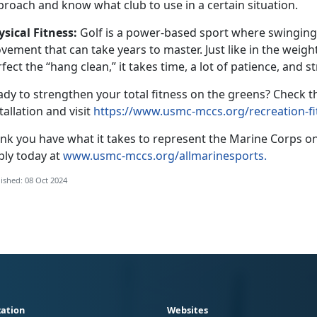
proach and know what club to use in a certain situation.
ysical
Fitness:
G
olf is a power-based sport where swinging t
ement that can take years to master. Just like in the weig
fect the “hang clean,” it takes time, a lot of patience, and 
ady to strengthen your total fitness on the greens?
Check th
tallation and visit
https://www.usmc-mccs.org/recreation-fi
ink you have what it takes to
represent the Marine Corps on
ply today at
www.usmc-mccs.org/allmarinesports.
ished: 08 Oct 2024
ation
Websites