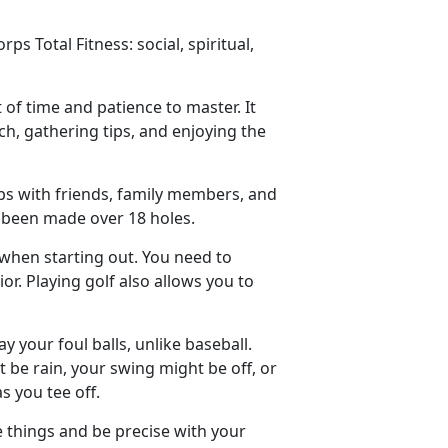
s Total Fitness: social, spiritual,
t of time and patience to master. It
ch, gathering tips, and enjoying the
ips with friends, family members, and
e been made over 18 holes.
 when starting out. You need to
. Playing golf also allows you to
y your foul balls
, unlike baseball.
 be rain, your swing might be off, or
s you tee off.
e things and be precise with your