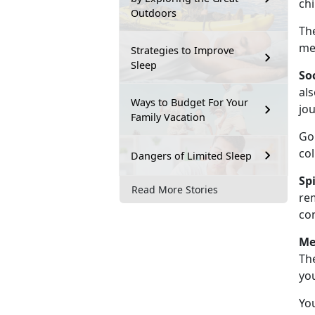
chi
Outdoors
Th
me
Strategies to Improve
Sleep
So
als
Ways to Budget For Your
jo
Family Vacation
Go
co
Dangers of Limited Sleep
Sp
Read More Stories
re
co
Me
The
yo
You