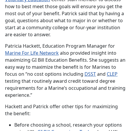
how to best meet those goals will ensure you get the
most out of your benefit. Patrick said that by having a
goal, questions about what to major in or whether to
start at a community college or four-year institution
are easier to answer.
Patricia Hackett, Education Program Manager for
Marine For Life
Network
also provided insight into
maximizing GI Bill Education Benefits. She suggests an
easy way to maximize the benefit is for Marines to
focus on “no cost options including
DSST
and
CLEP
testing that routinely award credit toward degree
requirements for a Marine’s occupational and training
experience.”
Hackett and Patrick offer other tips for maximizing
the benefit:
Before choosing a school, research your options