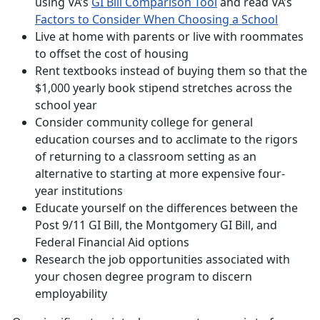
using VA’s
GI Bill Comparison Tool
and read VA’s
Factors to Consider When Choosing a School
Live at home with parents or live with roommates
to offset the cost of housing
Rent textbooks instead of buying them so that the
$1,000 yearly book stipend stretches across the
school year
Consider community college for general
education courses and to acclimate to the rigors
of returning to a classroom setting as an
alternative to starting at more expensive four-
year institutions
Educate yourself on the differences between the
Post 9/11 GI Bill, the Montgomery GI Bill, and
Federal Financial Aid options
Research the job opportunities associated with
your chosen degree program to discern
employability