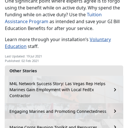
One significant point where experts agree is to forgo
using the benefit while on active duty. Why spend the
funding while on active duty? Use the
Tuition
Assistance Program
as intended and save your GI Bill
Education Benefits for after your service.
Learn more through your installation’s
Voluntary
Education
staff.
Last Updated: 19 Jul 2021
Published: 02 Feb 2021
Other Stories
M4L Network Success Story: Las Vegas Rep Helps
Marines Gain Employment with Local FedEx
Contractor
Engaging Marines and Promoting Connectedness
Marine Corps Reunion Toolkit and Resources