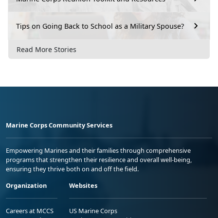
Tips on Going Back to School as a Military Spouse?
Read More Stories
Marine Corps Community Services
Empowering Marines and their families through comprehensive
programs that strengthen their resilience and overall well-being,
ensuring they thrive both on and off the field.
Organization
Websites
Careers at MCCS
US Marine Corps