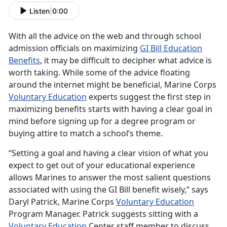
Listen
|
0:00
With all the advice on the web and through school
admission officials on maximizing
GI Bill Education
Benefits
, it may be difficult to decipher what advice is
worth taking. While some of the advice floating
around the internet might be beneficial, Marine Corps
Voluntary Education
experts suggest the first step in
maximizing benefits starts with having a clear goal in
mind before signing up for a degree program or
buying attire to match a school’s theme.
“Setting a goal and having a clear vision of what you
expect to get out of your educational experience
allows Marines to answer the most salient questions
associated with using the GI Bill benefit wisely,” says
Daryl Patrick, Marine Corps
Voluntary Education
Program Manager. Patrick suggests sitting with a
Voluntary Education
Center staff member to discuss