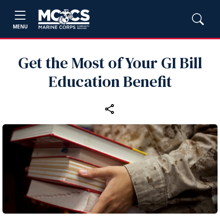
MENU
Get the Most of Your GI Bill
Education Benefit