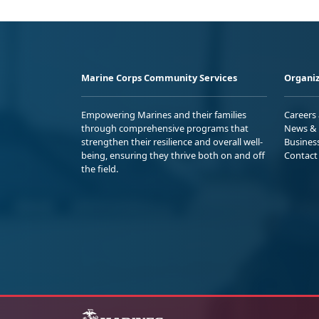
Marine Corps Community Services
Organiz
Empowering Marines and their families
Careers
through comprehensive programs that
News & 
strengthen their resilience and overall well-
Busines
being, ensuring they thrive both on and off
Contact
the field.