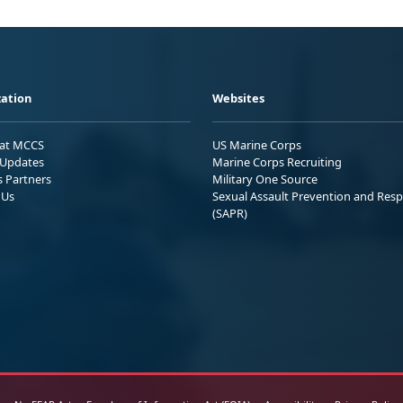
ation
Websites
 at MCCS
US Marine Corps
Updates
Marine Corps Recruiting
s Partners
Military One Source
 Us
Sexual Assault Prevention and Res
(SAPR)