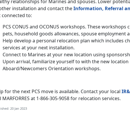
lthy relationships for Marines and spouses. Lower potentia
ther installation and contact the
Information, Referral an
t connected to:
PCS CONUS and OCONUS workshops. These workshops cov
pets, household goods allowances, spouse employment 
Help develop a personal relocation plan which includes c
services at your next installation.
Connect to Marines at your new location using sponsorsh
Upon arrival, familiarize yourself to with the new locati
Aboard/Newcomers Orientation workshops.
p for the next PCS move is available. Contact your local
IR&
ll MARFORRES at 1-866-305-9058 for relocation services.
ished: 20 Jan 2023