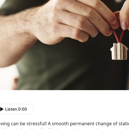
Listen
|
0:00
ving can be stressful! A smooth permanent change of stati