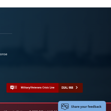
ponse
DIAL 988
Military/Veterans Crisis Line
Share your feedback