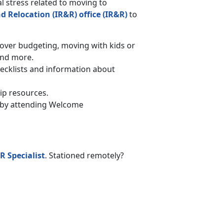
l stress related to moving to
d Relocation (IR&R) office (IR&R)
to
er budgeting, moving with kids or
and more.
hecklists and information about
ip resources.
on by attending Welcome
R Specialist
. Stationed remotely?