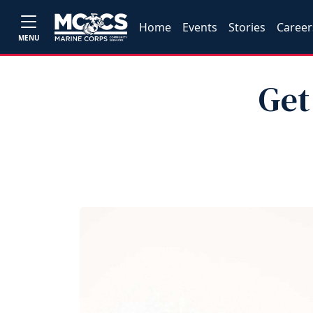
Home
Events
Stories
Career
MENU
Get