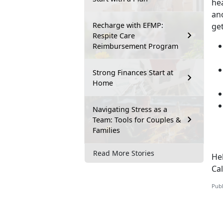
hea
ano
Recharge with EFMP:
ge
Respite Care
Reimbursement Program
Strong Finances Start at
Home
Navigating Stress as a
Team: Tools for Couples &
Families
Read More Stories
Hel
Ca
Publ