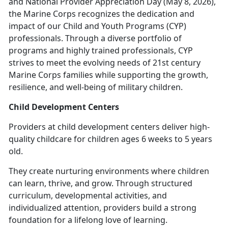
and National Provider Appreciation Day (May 8, 2026),
the Marine Corps recognizes the dedication and
impact of our Child and Youth Programs (CYP)
professionals. Through a diverse portfolio of
programs and highly trained professionals, CYP
strives to meet the evolving needs of 21st century
Marine Corps families while supporting the growth,
resilience, and well-being of military children.
Child Development Centers
Providers at c
hild development centers deliver high-
quality childcare for children ages 6 weeks to 5 years
old.
They create nurturing environments where children
can learn, thrive, and grow. Through structured
curriculum, developmental activities, and
individualized attention, providers build
a strong
foundation for a lifelong love of learning.