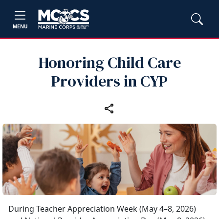
MENU
Honoring Child Care
Providers in CYP
During Teacher Appreciation Week (May 4–8, 2026)