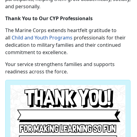
and personally.
Thank You to Our CYP Professionals
The Marine Corps extends heartfelt gratitude to
all
Child and Youth Programs
professionals for their
dedication to military families and their continued
commitment to excellence.
Your service strengthens families and supports
readiness across the force.