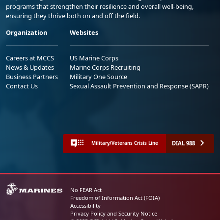
programs that strengthen their resilience and overall well-being,
ensuring they thrive both on and off the field.
Organization
Websites
Careers at MCCS
US Marine Corps
News & Updates
Marine Corps Recruiting
Business Partners
Military One Source
Contact Us
Sexual Assault Prevention and Response (SAPR)
DIAL 988
Military/Veterans Crisis Line
No FEAR Act
Freedom of Information Act (FOIA)
Accessibility
Privacy Policy and Security Notice