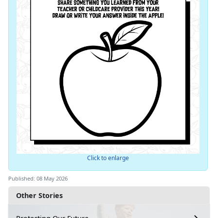
Click to enlarge
Published: 08 May 2026
Other Stories