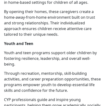
in home-based settings for children of all ages.
By opening their homes, these caregivers create a
home-away-from-home environment built on trust
and strong relationships. Their individualized
approach ensures children receive attentive care
tailored to their unique needs.
Youth and Teen
Youth and
teen programs support older children by
fostering resilience, leadership, and overall well-
being.
Through recreation, mentorship, skill-building
activities, and career preparation opportunities, these
programs empower youth to develop essential life
skills and confidence for the future.
CYP professionals guide and inspire young
participants, helping them grow academically, socially,