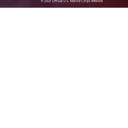
© 2025 Official U.S. Marine Corps Website