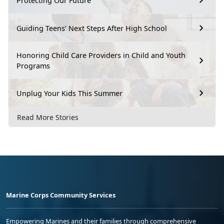
Protecting Our Future
Guiding Teens’ Next Steps After High School
Honoring Child Care Providers in Child and Youth
Programs
Unplug Your Kids This Summer
Read More Stories
Marine Corps Community Services
Empowering Marines and their families through comprehensive