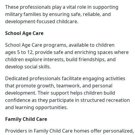
These professionals play a vital role in supporting
military families by ensuring safe, reliable, and
development-focused chil
dcare.
School Age Care
School
Age Care programs, available to children
ages 5 to 12, provide safe and enriching spaces where
children explore interests, build friendships, and
develop social skills.
Dedicated professionals
facilitate engaging activities
that promote growth, teamwork, and personal
development. Their support helps children build
confidence as they participate in structured recreation
and learning opportunities.
Family Child Care
Providers
in Family Child Care homes offer personalized, 