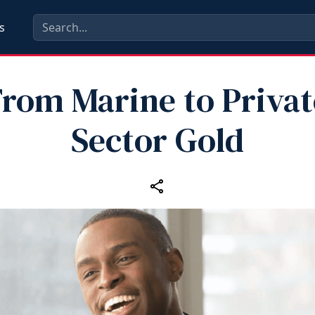
s
From Marine to Privat
Sector Gold