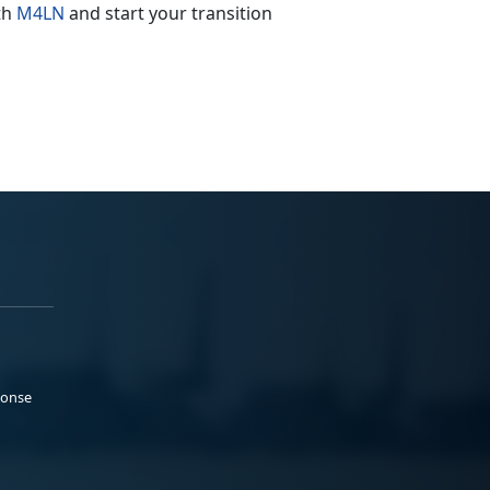
ith
M4LN
and start your transition
ponse