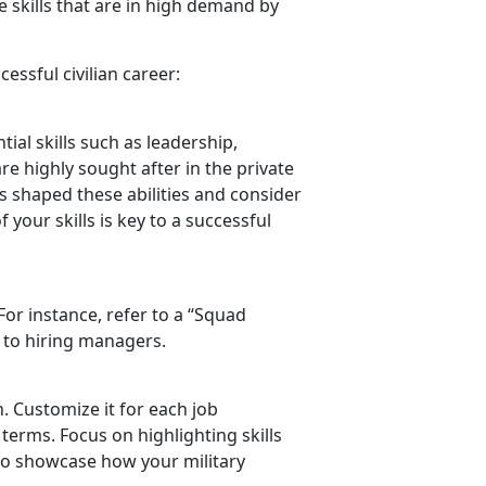
 skills that are in high demand by
essful civilian career:
ial skills such as leadership,
re highly sought after in the private
as shaped these abilities and consider
 your skills is key to a successful
 For instance, refer to a “Squad
 to hiring managers.
n. Customize it for each job
 terms. Focus on highlighting skills
to
showcase how your military