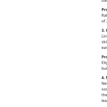
bac
Pr
Ra
of 
3.
Lin
ski
ea
Pr
El
bui
4.
Net
so
the
le