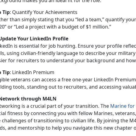
kground makes you an ideal fit for the role.
o Tip
:
Quantify Your Achievements
ther than simply
stating that you “led a team,” quantify yo
20” or “Led a project with a budget of $1 million.”
 Update Your LinkedIn Profile
kedIn is essential for job hunting. Ensure your profile refl
lls, using civilian-friendly language to describe your military
sier for recruiters to understand your background and how i
o Tip
:
LinkedIn Premium
igible veterans can access a free one-year LinkedIn Premium
lding tools, standing out to recruiters, and accessing valu
 Network through M4LN
working is a crucial part of your transition. The
Marine for
cial fitness by connecting you with fellow Marines, vetera
 challenges of transitioning to civilian life. By joining the 
ads, and mentorship to help you navigate this new chapter o