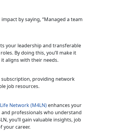
ur impact by saying, “Managed a team
ects your leadership and transferable
 roles. By doing this,
you’ll make it
t aligns with their needs.
 subscription, providing
network
able job resources.
 Life Network (M4LN)
enhances your
ns, and professionals who understand
M4LN,
you’ll gain valuable insights, job
f your career.