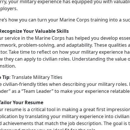
ry, your military experience has equipped you with valuable
ployers.
re’s
how you can turn your Marine Corps training into a succ
 Recognize Your Valuable Skills
r service in the Marine Corps has helped you develop essent
mwork, problem-solving, and adaptability. These qualities a
tor. Take time to reflect on how your military experience h
 they can apply to civilian roles. Understanding the value of
nsition.
o Tip
:
Translate Military Titles
 civilian-friendly titles when describing your military roles.
ader” as a “Team Leader” to make your experience relatable
 Tailor Your Resume
r resume is a critical tool in making a great first impressio
lication by translating your military experience into civilian
d achievements that match the job description. The goal is 