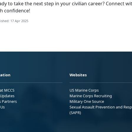
ady to take the
next step in your civilian career? Connect w
th confidence!
ished: 17 Apr 2025
ation
Websites
 at MCCS
US Marine Corps
Updates
Marine Corps Recruiting
s Partners
Military One Source
 Us
Sexual Assault Prevention and Res
(SAPR)