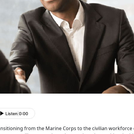
Listen
|
0:00
ansitioning from the Marine Corps to the civilian workforce