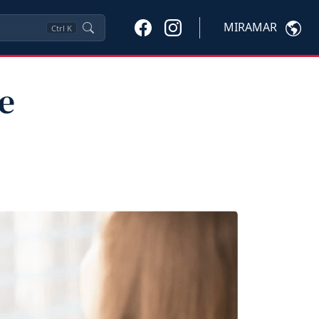
MIRAMAR
Ctrl
K
e