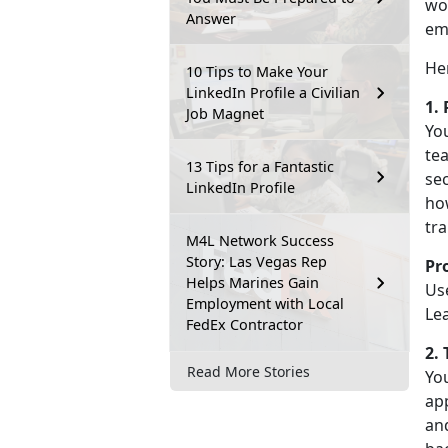
wor
Answer
em
He
10 Tips to Make Your
LinkedIn Profile a Civilian
1.
Job Magnet
You
tea
13 Tips for a Fantastic
sec
LinkedIn Profile
how
tra
M4L Network Success
Story: Las Vegas Rep
Pr
Helps Marines Gain
Use
Employment with Local
Le
FedEx Contractor
2.
Read More Stories
You
app
an