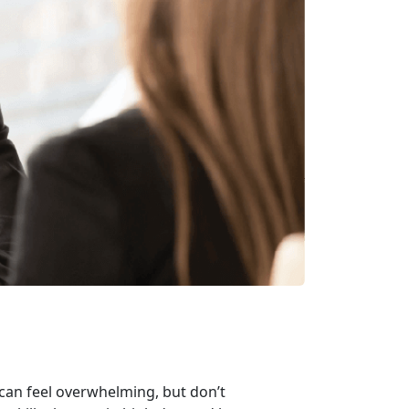
 can feel overwhelming, but
don’t