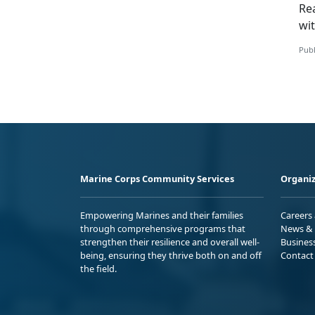
Re
wi
Publ
Marine Corps Community Services
Organiz
Empowering Marines and their families
Careers
through comprehensive programs that
News & 
strengthen their resilience and overall well-
Busines
being, ensuring they thrive both on and off
Contact
the field.