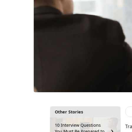
Other Stories
10 Interview Questions
Tr
You Must Be Prepared to