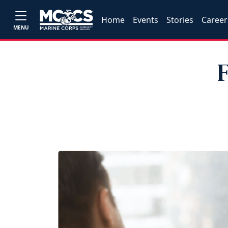
Home
Events
Stories
Career
MENU