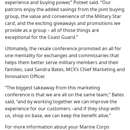
experience and buying power,” Poteet said. “Our
patrons enjoy the added savings from the joint buying
group, the value and convenience of the Military Star
card, and the exciting giveaways and promotions we
provide as a group – all of those things are
exceptional for the Coast Guard.”
Ultimately, the resale conference promoted an all for
one mentality for exchanges and commissaries that
helps them better serve military members and their
families, said Sandra Bates, MCX’s Chief Marketing and
Innovation Officer.
“The biggest takeaway from this marketing
conference is that we are all on the same team,” Bates
said, “and by working together we can improve the
experience for our customers –and if they shop with
us, shop on base, we can keep the benefit alive.”
For more information about your Marine Corps