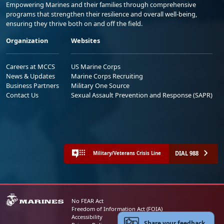
Empowering Marines and their families through comprehensive
programs that strengthen their resilience and overall well-being,
ensuring they thrive both on and off the field.
Organization
Websites
Careers at MCCS
US Marine Corps
News & Updates
Marine Corps Recruiting
Business Partners
Military One Source
Contact Us
Sexual Assault Prevention and Response (SAPR)
DIAL 988
Military/Veterans Crisis Line
No FEAR Act
Freedom of Information Act (FOIA)
Accessibility
Share your feedback