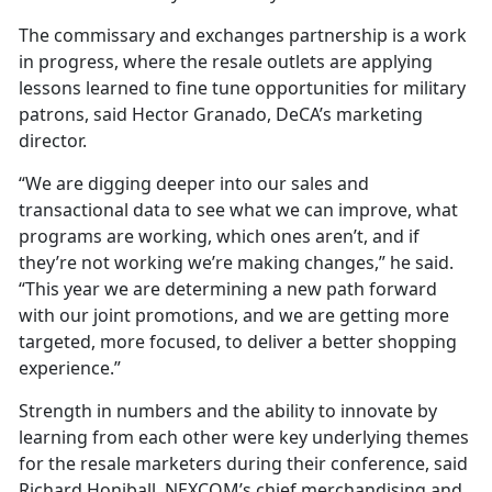
The commissary and exchanges partnership is a work
in progress, where the resale outlets are applying
lessons learned to fine tune opportunities for military
patrons, said Hector Granado, DeCA’s marketing
director.
“We are digging deeper into our sales and
transactional data to see what we can improve, what
programs are working, which ones aren’t, and if
they’re not working we’re making changes,” he said.
“This year we are determining a new path forward
with our joint promotions, and we are getting more
targeted, more focused, to deliver a better shopping
experience.”
Strength in numbers and the ability to innovate by
learning from each other were key underlying themes
for the resale marketers during their conference, said
Richard Honiball, NEXCOM’s chief merchandising and