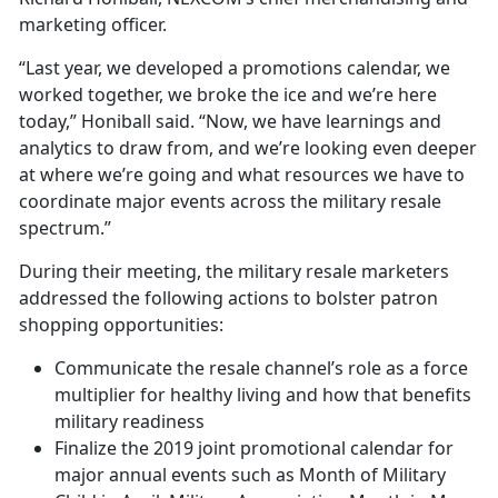
marketing officer.
“Last year, we developed a promotions calendar, we
worked together, we broke the ice and we’re here
today,” Honiball said. “Now, we have learnings and
analytics to draw from, and we’re looking even deeper
at where we’re going and what resources we have to
coordinate major events across the military resale
spectrum.”
During their meeting, the military resale marketers
addressed the following actions to bolster patron
shopping opportunities:
Communicate the resale channel’s role as a force
multiplier for healthy living and how that benefits
military readiness
Finalize the 2019 joint promotional calendar for
major annual events such as Month of Military