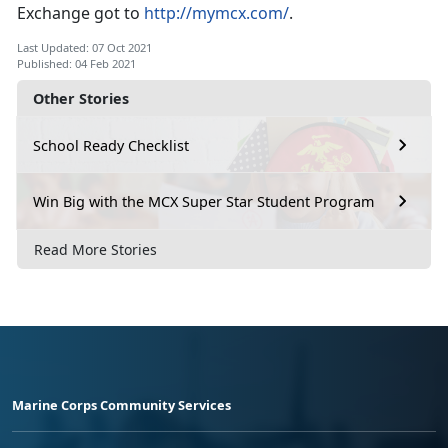
Exchange got to
http://mymcx.com/
.
Last Updated: 07 Oct 2021
Published: 04 Feb 2021
Other Stories
School Ready Checklist
Win Big with the MCX Super Star Student Program
Read More Stories
Marine Corps Community Services