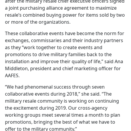
after the military resale chief executive officers signed
a joint purchasing alliance agreement to maximize
resale’s combined buying power for items sold by two
or more of the organizations.
These collaborative events have become the norm for
exchanges, commissaries and their industry partners
as they “work together to create events and
promotions to drive military families back to the
installation and improve their quality of life,” said Ana
Middleton, president and chief marketing officer for
AAFES.
“We had phenomenal success through seven
collaborative events during 2018,” she said. “The
military resale community is working on continuing
the excitement during 2019. Our cross-agency
working groups meet several times a month to plan
promotions, bringing the best of what we have to
offer to the military community.”