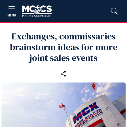
MENU
Exchanges, commissaries
brainstorm ideas for more
joint sales events