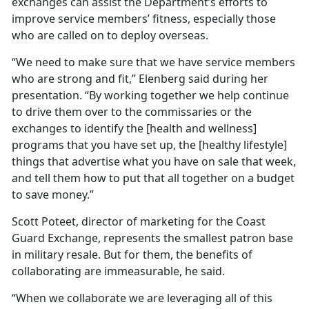
exchanges can assist the Department’s efforts to
improve service members’ fitness, especially those
who are called on to deploy overseas.
“We need to make sure that we have service members
who are strong and fit,” Elenberg said during her
presentation. “By working together we help continue
to drive them over to the commissaries or the
exchanges to identify the [health and wellness]
programs that you have set up, the [healthy lifestyle]
things that advertise what you have on sale that week,
and tell them how to put that all together on a budget
to save money.”
Scott Poteet, director of marketing for the Coast
Guard Exchange, represents the smallest patron base
in military resale. But for them, the benefits of
collaborating are immeasurable, he said.
“When we collaborate we are leveraging all of this