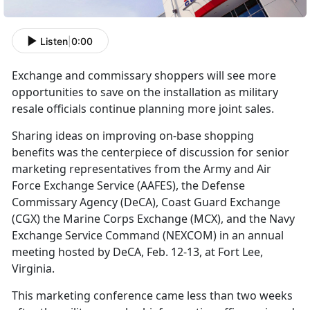
Listen
|
0:00
Exchange and commissary shoppers will see more
opportunities to save on the installation as military
resale officials continue planning more joint sales.
Sharing ideas on improving on-base shopping
benefits was the centerpiece of discussion for senior
marketing representatives from the Army and Air
Force Exchange Service (AAFES), the Defense
Commissary Agency (DeCA), Coast Guard Exchange
(CGX) the Marine Corps Exchange (MCX), and the Navy
Exchange Service Command (NEXCOM) in an annual
meeting hosted by DeCA, Feb. 12-13, at Fort Lee,
Virginia.
This marketing conference came less than two weeks