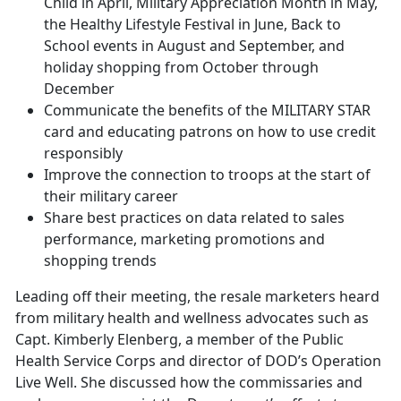
Child in April, Military Appreciation Month in May,
the Healthy Lifestyle Festival in June, Back to
School events in August and September, and
holiday shopping from October through
December
Communicate the benefits of the MILITARY STAR
card and educating patrons on how to use credit
responsibly
Improve the connection to troops at the start of
their military career
Share best practices on data related to sales
performance, marketing promotions and
shopping trends
Leading off their meeting, the resale marketers heard
from military health and wellness advocates such as
Capt. Kimberly Elenberg, a member of the Public
Health Service Corps and director of DOD’s Operation
Live Well. She discussed how the commissaries and