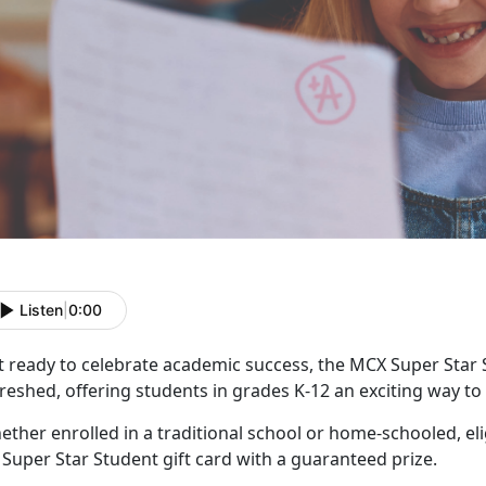
Listen
|
0:00
t ready to celebrate academic success, the MCX Super Star
reshed, offering students in grades K-12 an exciting way t
ther enrolled in a traditional school or home-schooled, eli
f
Super Star Student gift card with a guaranteed prize.