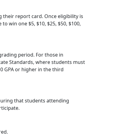
 their report card. Once eligibility is
e to win one $5, $10, $25, $50, $100
,
grading period. For those in
 State Standards, where students must
.0 GPA or higher in the third
suring that students attending
rticipate.
red.