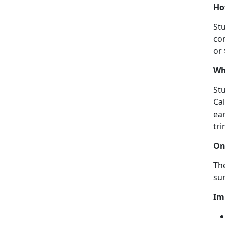
Ho
Stu
con
or
Wh
Stu
Ca
ear
tri
On
The
su
Im