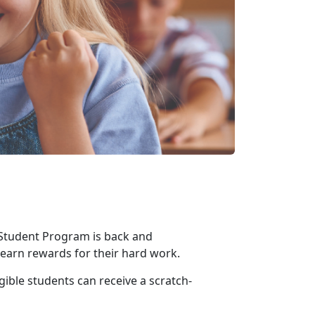
 Student Program is back and
o earn rewards for their hard work
.
gible students can receive a scratch-