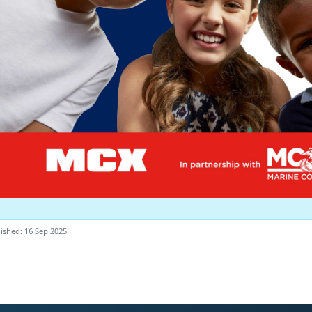
ished: 16 Sep 2025