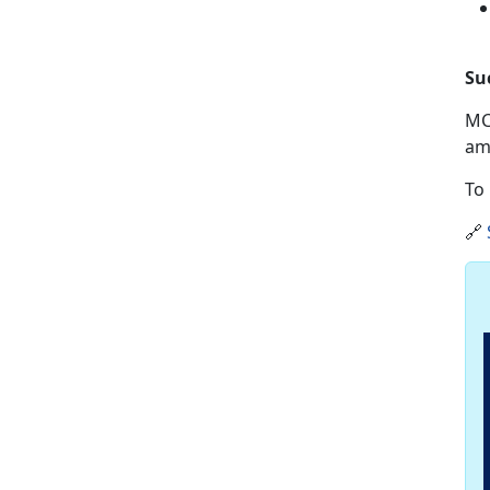
Su
MC
am
To 
🔗