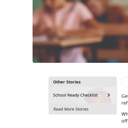
Other Stories
School Ready Checklist
Ge
ref
Read More Stories
Whe
of