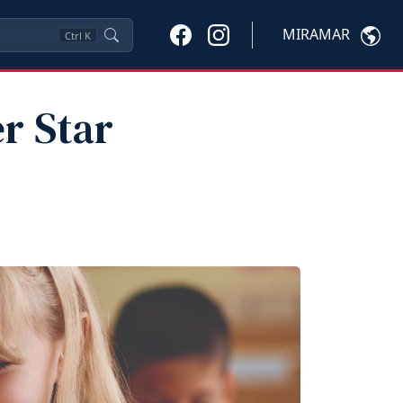
MIRAMAR
Ctrl
K
r Star