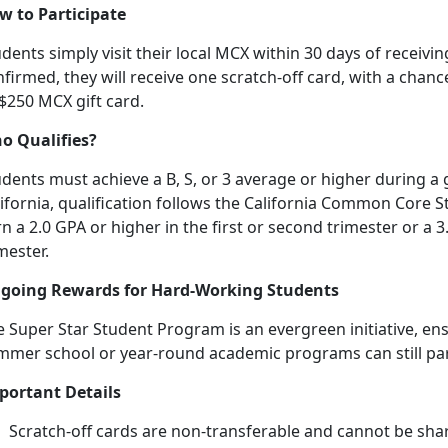
w to Participate
dents simply visit their local MCX within 30 days of receiving
firmed, they will receive one scratch-off card, with a chanc
 $250 MCX gift card.
o Qualifies?
dents must achieve a B, S, or 3 average or higher during a 
lifornia, qualification follows the California Common Core
n a 2.0 GPA or higher in the first or second trimester or a 3
mester.
going Rewards for Hard-Working Students
 Super Star Student Program is an evergreen initiative, en
mmer school or year-round academic programs can still
pa
portant Details
Scratch-off cards are non-transferable and cannot be sha