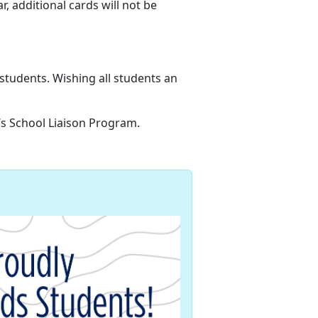
ar,
additional cards will not be
 students
. Wishing all students an
n’s School Liaison Program.