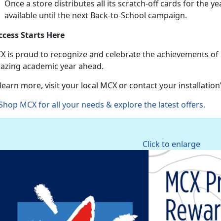
Once a store distributes all its scratch-off cards for the ye
available until the next Back-to-School campaign.
ccess Starts Here
X is proud to recognize and celebrate the achievements of
azing academic year ahead.
learn more, visit your local MCX or contact your installatio
Shop MCX for all your needs & explore the latest offers
.
Click to enlarge