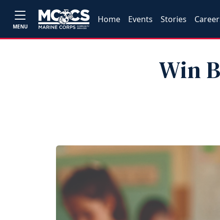
Home
Events
Stories
Career
MENU
Win B