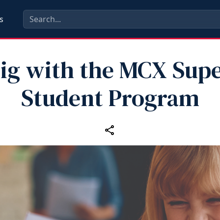
s
ig with the MCX Supe
Student Program