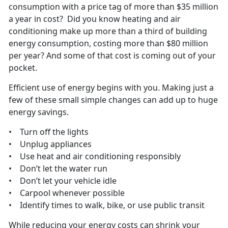
consumption with a price tag of more than $35 million
a year in cost? Did you know heating and air
conditioning make up more than a third of building
energy consumption, costing more than $80 million
per year? And some of that cost is coming out of your
pocket.
Efficient use of energy begins with you. Making just a
few of these small simple changes can add up to huge
energy savings.
• Turn off the lights
• Unplug appliances
• Use heat and air conditioning responsibly
• Don’t let the water run
• Don’t let your vehicle idle
• Carpool whenever possible
• Identify times to walk, bike, or use public transit
While reducing your energy costs can shrink your