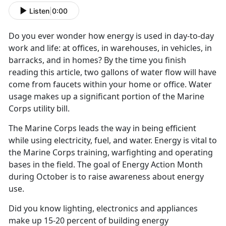
Listen
|
0:00
Do you ever wonder how energy is used in day-to-day
work and life: at offices, in warehouses, in vehicles, in
barracks, and in homes? By the time you finish
reading this article, two gallons of water flow will have
come from faucets within your home or office. Water
usage makes up a significant portion of the Marine
Corps utility bill.
The Marine Corps leads the way in being efficient
while using electricity, fuel, and water. Energy is vital to
the Marine Corps training, warfighting and operating
bases in the field. The goal of Energy Action Month
during October is to raise awareness about energy
use.
Did you know lighting, electronics and appliances
make up 15-20 percent of building energy