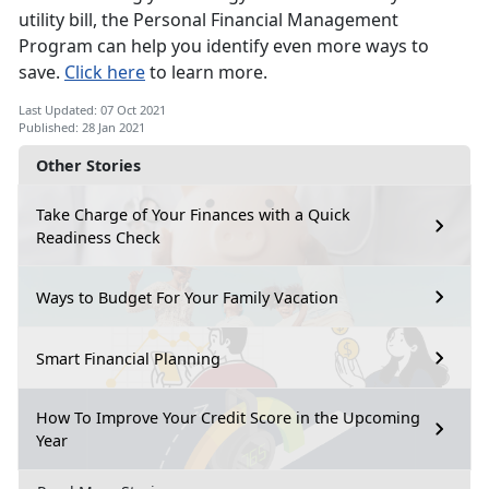
utility bill, the Personal Financial Management
Program can help you identify even more ways to
save.
Click here
to learn more.
Last Updated: 07 Oct 2021
Published: 28 Jan 2021
Other Stories
Take Charge of Your Finances with a Quick
Readiness Check
Ways to Budget For Your Family Vacation
Smart Financial Planning
How To Improve Your Credit Score in the Upcoming
Year