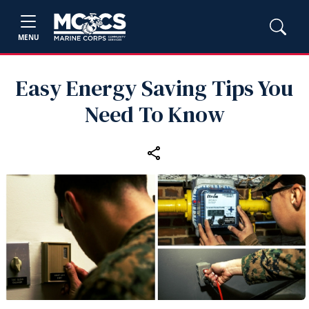
MENU
Easy Energy Saving Tips You
Need To Know