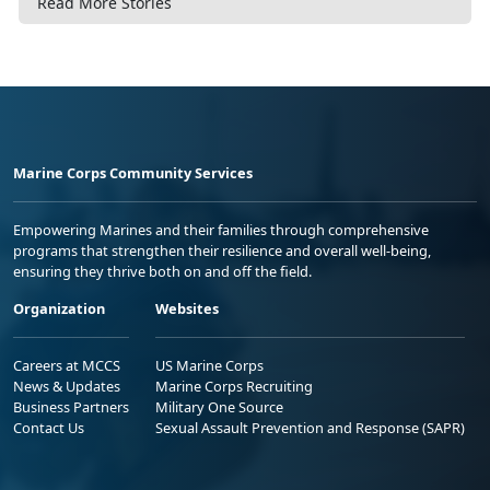
Read More Stories
Marine Corps Community Services
Empowering Marines and their families through comprehensive
programs that strengthen their resilience and overall well-being,
ensuring they thrive both on and off the field.
Organization
Websites
Careers at MCCS
US Marine Corps
News & Updates
Marine Corps Recruiting
Business Partners
Military One Source
Contact Us
Sexual Assault Prevention and Response (SAPR)