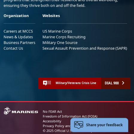
ensuring they thrive both on and off the field.
Organization
Websites
Careers at MCCS
US Marine Corps
News & Updates
Marine Corps Recruiting
Business Partners
Military One Source
Contact Us
Sexual Assault Prevention and Response (SAPR)
DIAL 988
Military/Veterans Crisis Line
No FEAR Act
Freedom of Information Act (FOIA)
Accessibility
Share your feedback
Privacy Policy and Security Notice
© 2025 Official U.S. Marine Corps Website