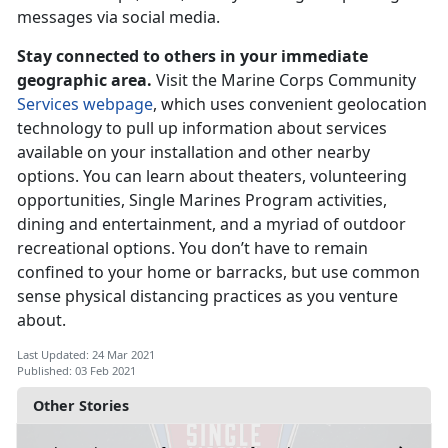
messages via social media.
Stay connected to others in your immediate
geographic area.
Visit the Marine Corps Community
Services webpage
, which uses convenient geolocation
technology to pull up information about services
available on your installation and other nearby
options. You can learn about theaters, volunteering
opportunities, Single Marines Program activities,
dining and entertainment, and a myriad of outdoor
recreational options. You don’t have to remain
confined to your home or barracks, but use common
sense physical distancing practices as you venture
about.
Last Updated: 24 Mar 2021
Published: 03 Feb 2021
Other Stories