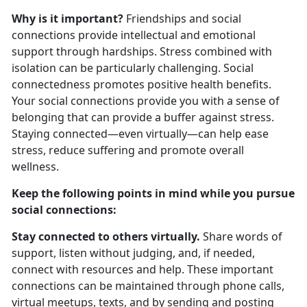
Why is it important?
Friendships and social
connections provide intellectual and emotional
support through hardships. Stress combined with
isolation can be particularly challenging. Social
connectedness promotes positive health benefits.
Your social connections provide you with a sense of
belonging that can provide a buffer against stress.
Staying connected—even virtually—can help ease
stress, reduce suffering and promote overall
wellness.
Keep the following points in mind while you pursue
social connections:
Stay connected to others virtually.
Share words of
support, listen without judging, and, if needed,
connect with resources and help. These important
connections can be maintained through phone calls,
virtual meetups, texts, and by sending and posting