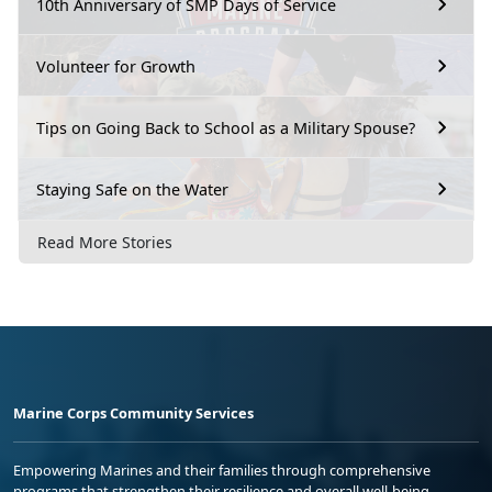
10th Anniversary of SMP Days of Service
Volunteer for Growth
Tips on Going Back to School as a Military Spouse?
Staying Safe on the Water
Read More Stories
Marine Corps Community Services
Empowering Marines and their families through comprehensive
programs that strengthen their resilience and overall well-being,