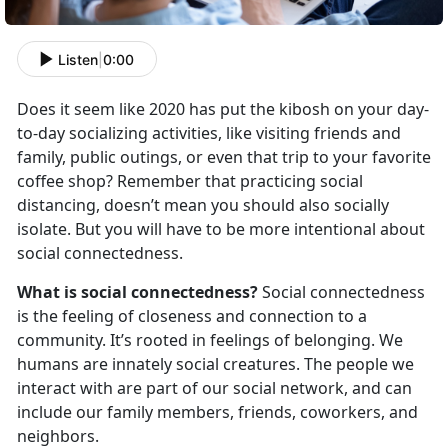
Listen
|
0:00
Does it seem like 2020 has put the kibosh on your day-
to-day socializing activities, like visiting friends and
family, public outings, or even that trip to your favorite
coffee shop? Remember that practicing social
distancing, doesn’t mean you should also socially
isolate. But you will have to be more intentional about
social connectedness.
What is social connectedness?
Social connectedness
is the feeling of closeness and connection to a
community. It’s rooted in feelings of belonging. We
humans are innately social creatures. The people we
interact with are part of our social network, and can
include our family members, friends, coworkers, and
neighbors.