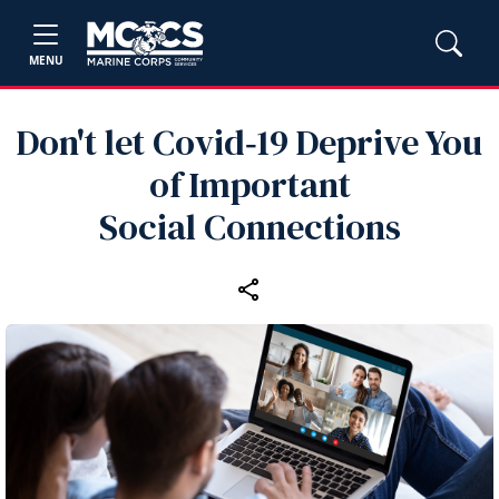
MENU
Don't let Covid‑19 Deprive You
of Important
Social Connections