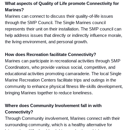
What aspects of Quality of Life promote Connectivity for
Marines?
Marines can connect to discuss their quality-of-life issues
through the SMP Council. The Single Marines council
represents their unit on their installation. The SMP council can
help address issues that directly or indirectly influence morale,
the living environment, and personal growth.
How does Recreation facilitate Connectivity?
Marines can participate in recreational activities through SMP
Coordinators, who provide various social, competitive, and
educational activities promoting camaraderie. The local Single
Marine Recreation Centers facilitate trips and outings in the
community to enhance physical fitness life-skills development,
bringing Marines together to reduce loneliness.
Where does Community Involvement fall in with
Connectivity?
Through Community involvement, Marines connect with their
surrounding community, which is a healthy alternative for