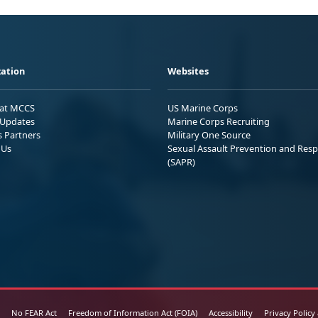
ation
Websites
 at MCCS
US Marine Corps
Updates
Marine Corps Recruiting
s Partners
Military One Source
 Us
Sexual Assault Prevention and Res
(SAPR)
No FEAR Act
Freedom of Information Act (FOIA)
Accessibility
Privacy Policy