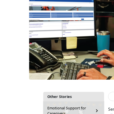
Other Stories
Emotional Support for
Se
Caregivers