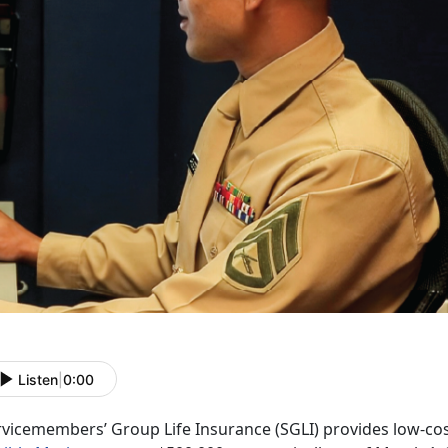
Listen
|
0:00
rvicemembers’ Group Life Insurance (SGLI) provides low-cos