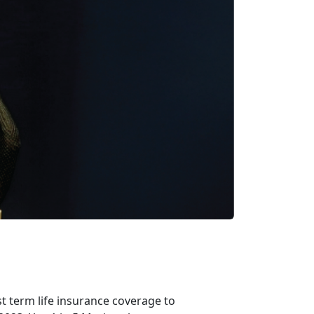
t term life insurance coverage to