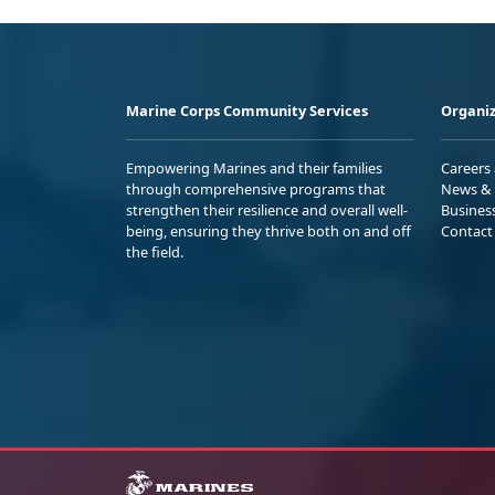
Marine Corps Community Services
Organiz
Empowering Marines and their families
Careers
through comprehensive programs that
News & 
strengthen their resilience and overall well-
Busines
being, ensuring they thrive both on and off
Contact
the field.