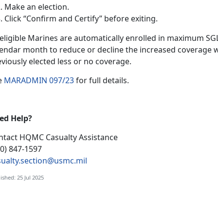
Make an election
.
Click “Confirm and Certify”
before exiting.
l eligible Marines are automatically enrolled in maximum S
lendar month to reduce or decline the increased coverage w
eviously elected less or no coverage.
e
MARADMIN 097/23
f
or full details.
ed Help?
ntact HQMC
Casualty Assistance
00) 847-1597
sualty.section@usmc.mil
ished: 25 Jul 2025