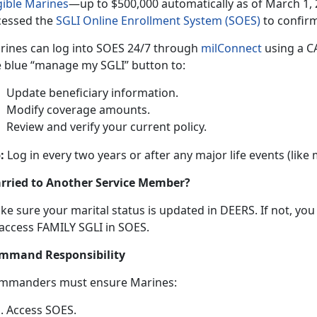
gible Marine
s
—up
t
o $500,000 automatically as of March 1, 
cessed the
SGLI Online Enrollment System (SOES)
to confir
rines can log into SOES
24/7 through
milConnec
t
using
a CA
e blue “manage my SGLI” button to:
Update beneficiary information
.
Modify coverage amounts
.
Review and verify your current policy
.
:
Log in every two years or after any major life events (like
rried to Another Service Member?
ke sure your
marital status is updated in DEERS. If not, yo
 access FAMILY SGLI in SOES.
mmand Responsibility
mmanders
must ensure Marines:
Access SOES
.