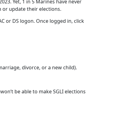
2023. Yet, 1 in 5 Marines have never
m
or update their elections.
C or DS logon. Once logged in, click
 marriage
, divorce, or a new child).
u won’t be able to make SGLI elections