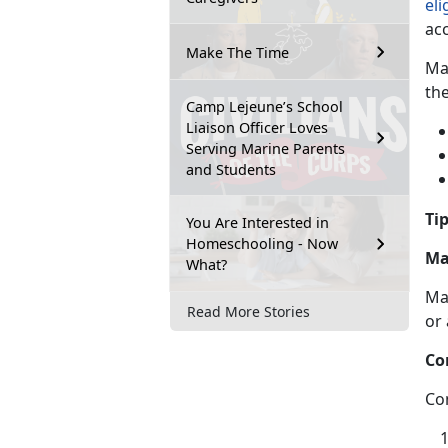
eli
ac
Make The Time
Ma
th
Camp Lejeune’s School
Liaison Officer Loves
Serving Marine Parents
and Students
Tip
You Are Interested in
Homeschooling - Now
Ma
What?
Ma
Read More Stories
or
Co
Co