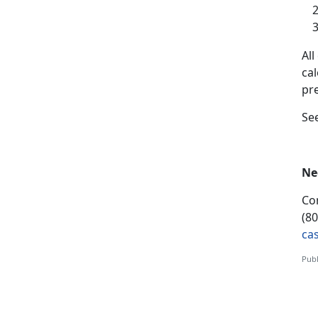
A
l
ca
pr
S
e
Ne
Co
(8
ca
Publ