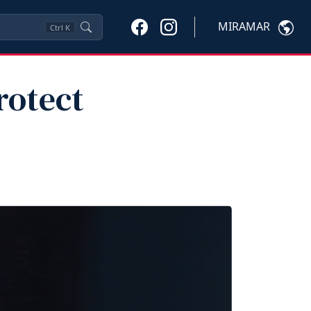
MIRAMAR
Ctrl
K
rotect