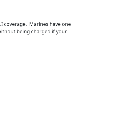
GLI coverage. Marines have one
ithout being charged if your