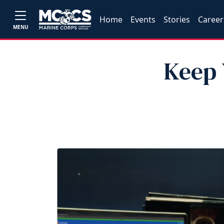
Home
Events
Stories
Career
MENU
Keep 