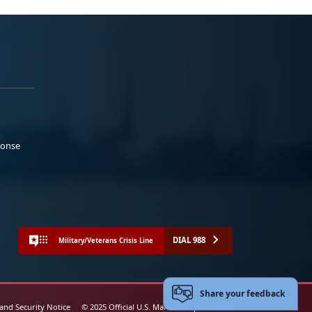
ponse
DIAL 988
Military/Veterans Crisis Line
Share your feedback
 and Security Notice
© 2025 Official U.S. Marine Corps Website