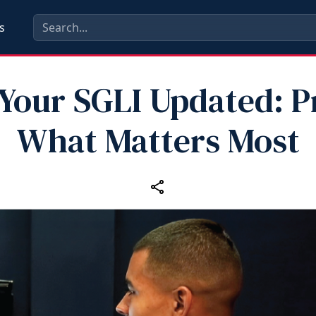
s
Your SGLI Updated: P
What Matters Most