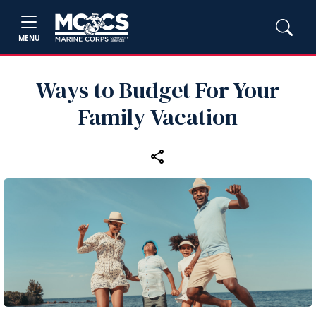
MENU
Ways to Budget For Your
Family Vacation