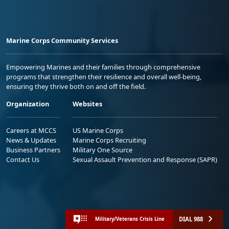
Marine Corps Community Services
Empowering Marines and their families through comprehensive
programs that strengthen their resilience and overall well-being,
ensuring they thrive both on and off the field.
Organization
Websites
Careers at MCCS
US Marine Corps
News & Updates
Marine Corps Recruiting
Business Partners
Military One Source
Contact Us
Sexual Assault Prevention and Response (SAPR)
DIAL 988
Military/Veterans Crisis Line