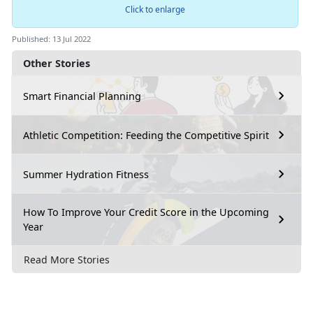
Click to enlarge
Published: 13 Jul 2022
Other Stories
Smart Financial Planning
Athletic Competition: Feeding the Competitive Spirit
Summer Hydration Fitness
How To Improve Your Credit Score in the Upcoming
Year
Read More Stories