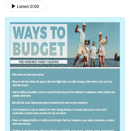
Listen
|
0:00