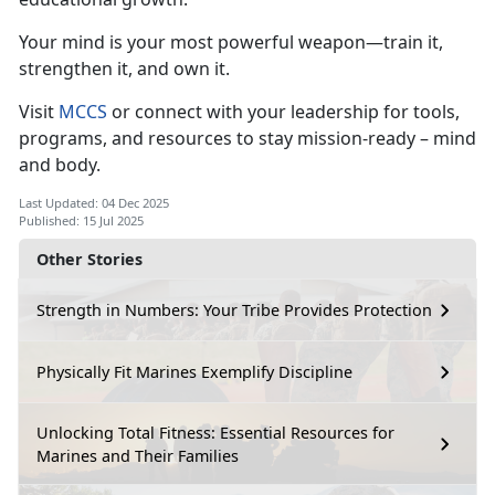
Your
mind is your most powerful weapon—train it,
strengthen it, and own it.
Visit
MCCS
or connect with your leadership for
tools,
programs, and resources to stay mission-ready – mind
and body.
Last Updated: 04 Dec 2025
Published: 15 Jul 2025
Other Stories
Strength in Numbers: Your Tribe Provides Protection
Physically Fit Marines Exemplify Discipline
Unlocking Total Fitness: Essential Resources for
Marines and Their Families