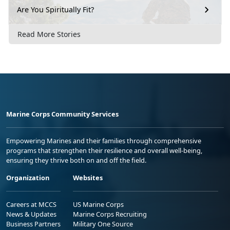
Are You Spiritually Fit?
Read More Stories
Marine Corps Community Services
Empowering Marines and their families through comprehensive
programs that strengthen their resilience and overall well-being,
ensuring they thrive both on and off the field.
Organization
Websites
Careers at MCCS
US Marine Corps
News & Updates
Marine Corps Recruiting
Business Partners
Military One Source