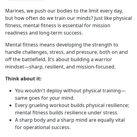
Marines, we push our
bodies to the limit every day,
but how often do we train our minds? Just like physical
fitness, mental fitness is essential for mission
readiness and long-term success.
Mental fitness means developing the strength to
handle challenges, stress, and pressure, both on and
off the battlefield.
It’s about building a warrior
mindset—sharp, resilient, and mission-focused.
Think
about it:
You
wouldn't deploy without physical training—
same goes for your mind.
Every grueling workout builds physical resilience
;
mental fitness builds resilience under stress.
A sharp
body and a sharp mind are equally vital
for operational success.