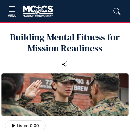
MENU
Building Mental Fitness for
Mission Readiness
Listen
|
0:00