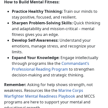
How to Build Mental Fitness
:
Practice
Healthy Thinking:
T
rain our minds to
stay positive, focused, and resilient.
Sharpen
Problem-Solving Skills:
Q
uick thinking
and adaptability and mission-critical – mental
fitness gives you an edge.
Develop
Self-Awareness:
U
nderstand your
emotions, manage stress, and recognize your
limits.
Expand
Your Knowledge:
Engage
intellectually
through programs like the
Commandant’s
Professional Reading Program
to
strengthen
decision-making and strategic thinking.
Remember:
Asking for help
shows strength, not
weakness. Resources like the
Marine Corps
Warfighter Mental Readiness Playbook
and
MCCS
programs are here to support your mental and
educational growth.