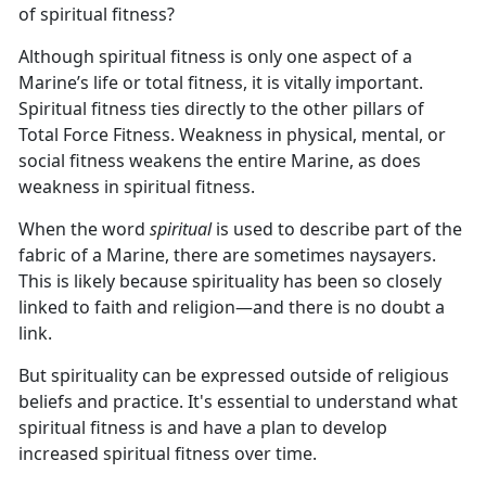
of spiritual fitness?
Although spiritual fitness is only one aspect of a
Marine’s life or total fitness, it is vitally important.
Spiritual fitness ties directly to the other pillars of
Total Force Fitness. Weakness in physical, mental, or
social fitness weakens the entire Marine, as does
weakness in spiritual fitness.
When the word
spiritual
is used to describe part of the
fabric of a Marine, there are sometimes naysayers.
This is likely because spirituality has been so closely
linked to faith and religion—and there is no doubt a
link.
But spirituality can be expressed outside of religious
beliefs and practice. It's essential to understand what
spiritual fitness is and have a plan to develop
increased spiritual fitness over time.