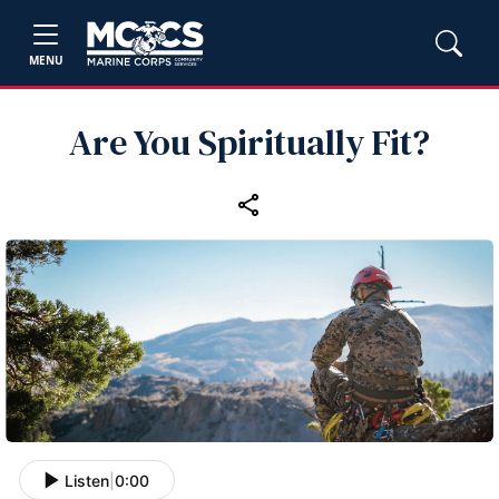
MENU
Are You Spiritually Fit?
Listen
|
0:00