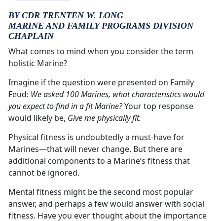
BY CDR TRENTEN W. LONG
MARINE AND FAMILY PROGRAMS DIVISION
CHAPLAIN
What comes to mind when you consider the term
holistic Marine?
Imagine if the question were presented on Family
Feud:
We asked 100 Marines, what characteristics would
you expect to find in a fit Marine?
Your top response
would likely be,
Give me physically fit.
Physical fitness is undoubtedly a must-have for
Marines—that will never change. But there are
additional components to a Marine’s fitness that
cannot be ignored.
Mental fitness might be the second most popular
answer, and perhaps a few would answer with social
fitness. Have you ever thought about the importance