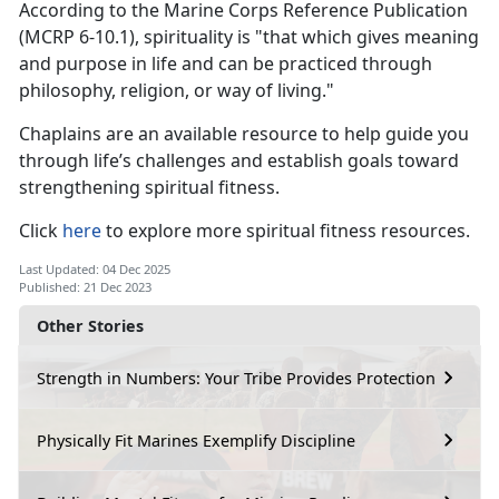
According to the Marine Corps Reference Publication
(MCRP 6-10.1), spirituality is "that which gives meaning
and purpose in life and can be practiced through
philosophy, religion, or way of living."
Chaplains are an available resource to help guide you
through life’s challenges and establish goals toward
strengthening spiritual fitness.
Click
here
to explore more spiritual fitness resources.
Last Updated: 04 Dec 2025
Published: 21 Dec 2023
Other Stories
Strength in Numbers: Your Tribe Provides Protection
Physically Fit Marines Exemplify Discipline