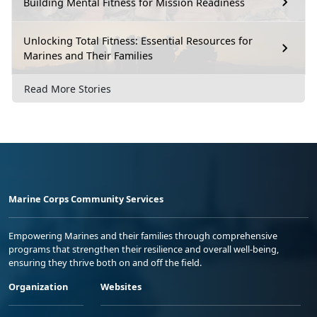
Building Mental Fitness for Mission Readiness
Unlocking Total Fitness: Essential Resources for
Marines and Their Families
Read More Stories
Marine Corps Community Services
Empowering Marines and their families through comprehensive
programs that strengthen their resilience and overall well-being,
ensuring they thrive both on and off the field.
Organization
Websites