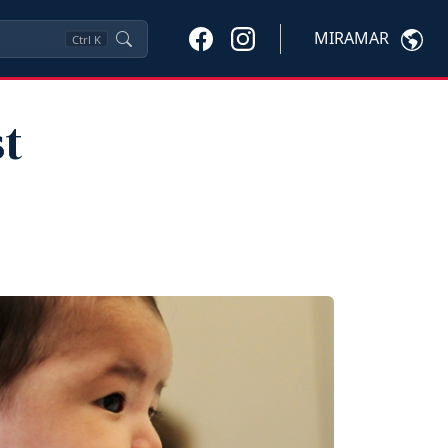
MIRAMAR
Ctrl
K
st