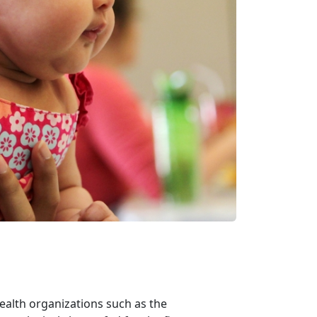
ealth organizations such as the