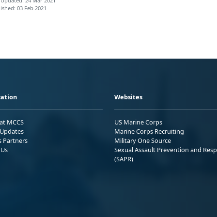
 Updated: 24 Mar 2021
ished: 03 Feb 2021
ation
Websites
 at MCCS
US Marine Corps
Updates
Marine Corps Recruiting
s Partners
Military One Source
 Us
Sexual Assault Prevention and Res
(SAPR)