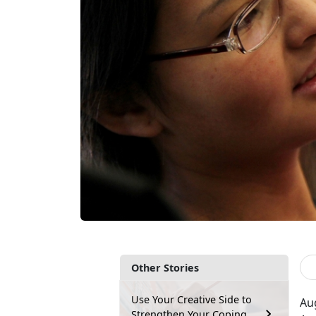
Other Stories
Use Your Creative Side to
Au
Strengthen Your Coping