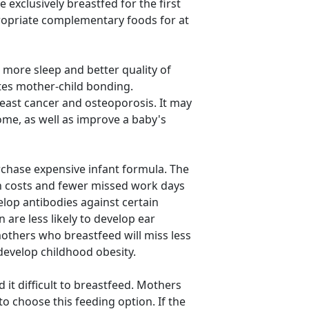
exclusively breastfed for the first
propriate complementary foods for at
more sleep and better quality of
tes mother-child bonding.
ast cancer and osteoporosis. It may
ome, as well as improve a baby's
chase expensive infant formula. The
th costs and fewer missed work days
elop antibodies against certain
 are less likely to develop ear
 mothers who breastfeed will miss less
 develop childhood obesity.
it difficult to breastfeed. Mothers
o choose this feeding option. If the