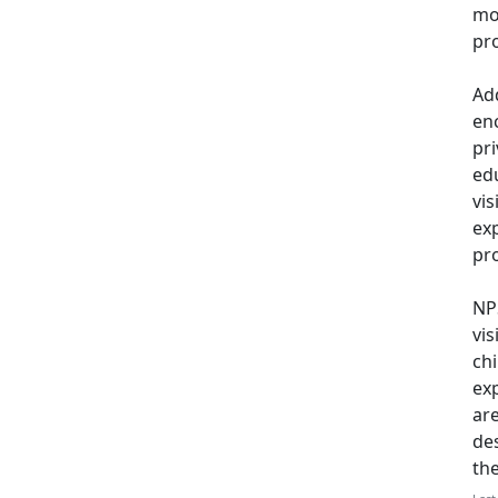
mo
pro
Add
en
pri
ed
vi
exp
pro
NPS
vis
ch
exp
ar
de
th