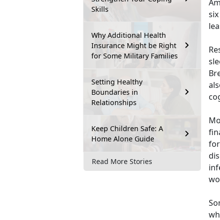
Ame
Skills
si
lea
Why Additional Health
Insurance Might be Right
Re
for Some Military Families
sl
Br
Setting Healthy
al
Boundaries in
co
Relationships
Mo
Keep Children Safe: A
fi
Home Alone Guide
for
dis
Read More Stories
inf
wor
Som
who