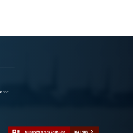
ponse
DIAL 988
Military/Veterans Crisis Line