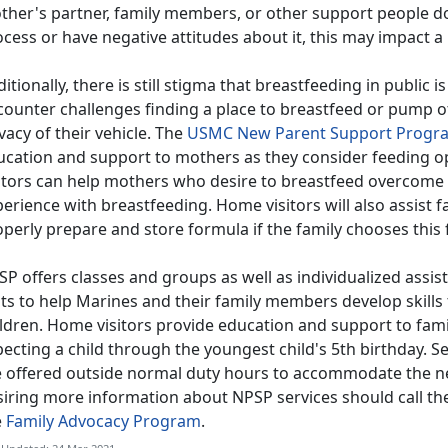
ther's partner, family members, or other support people d
cess or have negative attitudes about it, this may impact a
itionally, there is still stigma that breastfeeding in publi
counter challenges finding a place to breastfeed or pump o
vacy of their vehicle. The
USMC New Parent Support Progr
ucation and support to mothers as they consider feeding o
sitors can help mothers who desire to breastfeed overcome
erience with breastfeeding. Home visitors will also assist 
perly prepare and store formula if the family chooses this 
P offers classes and groups as well as individualized assist
its to help Marines and their family members develop skills
ildren. Home visitors provide education and support to fam
ecting a child through the youngest child's 5th birthday. S
e offered outside normal duty hours to accommodate the n
siring more information about NPSP services should call th
e
Family Advocacy Program
.