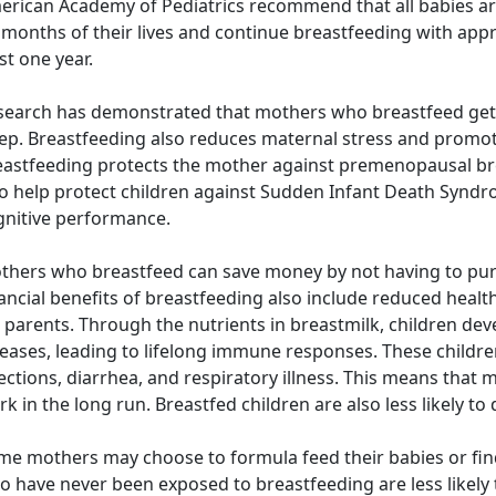
rican Academy of Pediatrics recommend that all babies are 
x months of their lives and continue breastfeeding with ap
st one year.
search has demonstrated that mothers who breastfeed get 
eep. Breastfeeding also reduces maternal stress and promo
eastfeeding protects the mother against premenopausal bre
so help protect children against Sudden Infant Death Syndr
gnitive performance.
thers who breastfeed can save money by not having to pur
nancial benefits of breastfeeding also include reduced heal
 parents. Through the nutrients in breastmilk, children dev
eases, leading to lifelong immune responses. These children
ections, diarrhea, and respiratory illness. This means that
k in the long run. Breastfed children are also less likely to
e mothers may choose to formula feed their babies or find 
 have never been exposed to breastfeeding are less likely t