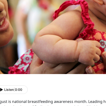
Listen
|
0:00
gust is national breastfeeding awareness month. Leading h