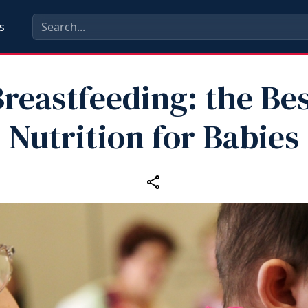
s
reastfeeding: the Be
Nutrition for Babies