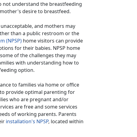
o not understand the breastfeeding
 mother's desire to breastfeed.
c is unacceptable, and mothers may
ther than a public restroom or the
am (NPSP)
home visitors can provide
ptions for their babies. NPSP home
 some of the challenges they may
families with understanding how to
feeding option.
ance to families via home or office
 to provide optimal parenting for
ilies who are pregnant and/or
ervices are free and some services
eeds of working parents. Parents
eir
installation's NPSP
, located within