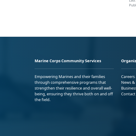
Last
Publ
Marine Corps Community Services
Organiz
Empowering Marines and their families
Careers
through comprehensive programs that
News & 
strengthen their resilience and overall well-
Busines
being, ensuring they thrive both on and off
Contact
the field.