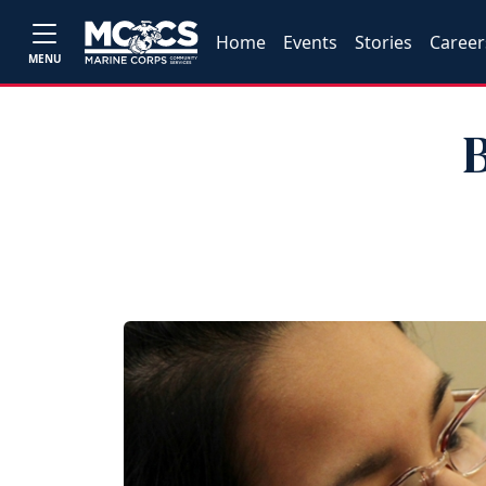
Home
Events
Stories
Career
MENU
B