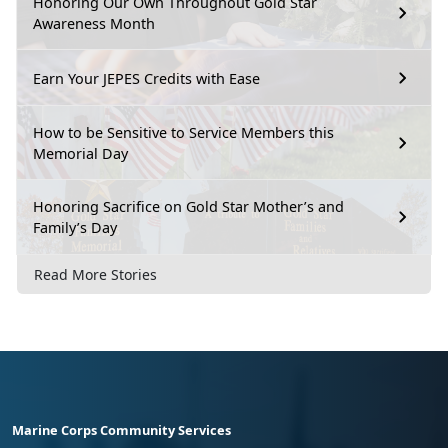
Honoring Our Own Throughout Gold Star
Awareness Month
Earn Your JEPES Credits with Ease
How to be Sensitive to Service Members this
Memorial Day
Honoring Sacrifice on Gold Star Mother’s and
Family’s Day
Read More Stories
Marine Corps Community Services