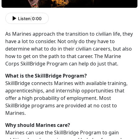
Listen
|
0:00
As Marines approach the transition to civilian life, they
have a lot to consider. Not only do they have to
determine what to do in their civilian careers, but also
how to get on the path to that career. The Marine
Corps SkillBridge Program can help do just that.
What is the SkillBridge Program?
SkillBridge connects Marines with available training,
apprenticeships, and internship opportunities that
offer a high probability of employment. Most
SkillBridge programs are provided at no cost to
Marines.
Why should Marines care?
Marines can use the SkillBridge Program to gain