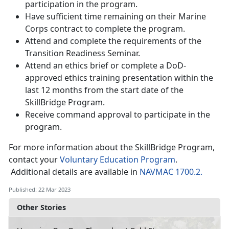
participation in the program.
Have sufficient time remaining on their Marine
Corps contract to complete the program.
Attend and complete the requirements of the
Transition Readiness Seminar.
Attend an ethics brief or complete a DoD-
approved ethics training presentation within the
last 12 months from the start date of the
SkillBridge Program.
Receive command approval to participate in the
program.
For more information about the SkillBridge Program,
contact your
Voluntary Education Program
.
Additional details are available in
NAVMAC 1700.2.
Published: 22 Mar 2023
Other Stories