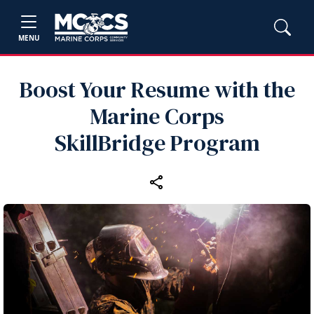
MENU
Boost Your Resume with the
Marine Corps
SkillBridge Program