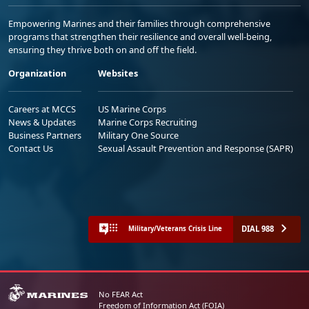
Empowering Marines and their families through comprehensive
programs that strengthen their resilience and overall well-being,
ensuring they thrive both on and off the field.
Organization
Websites
Careers at MCCS
US Marine Corps
News & Updates
Marine Corps Recruiting
Business Partners
Military One Source
Contact Us
Sexual Assault Prevention and Response (SAPR)
DIAL 988
Military/Veterans Crisis Line
No FEAR Act
Freedom of Information Act (FOIA)