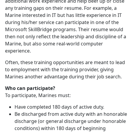
additional work experience and help beef up or close
any training gaps on their resume. For example, a
Marine interested in IT but has little experience in IT
during his/her service can participate in one of the
Microsoft SkillBridge programs. Their resume would
then not only reflect the leadership and discipline of a
Marine, but also some real-world computer
experience.
Often, these training opportunities are meant to lead
to employment with the training provider, giving
Marines another advantage during their job search.
Who can participate?
To participate, Marines must:
Have completed 180 days of active duty.
Be discharged from active duty with an honorable
discharge (or general discharge under honorable
conditions) within 180 days of beginning