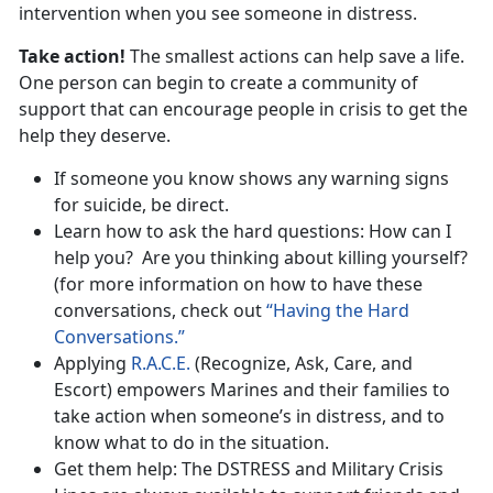
intervention when you see someone in distress.
Take action!
The smallest actions can help save a life.
One person can begin to create a community of
support that can encourage people in crisis to get the
help they deserve.
If someone you know shows any warning signs
for suicide, be direct.
Learn how to ask the hard questions: How can I
help you? Are you thinking about killing yourself?
(for more information on how to have these
conversations, check out
“Having the Hard
Conversations.”
Applying
R.A.C.E.
(Recognize, Ask, Care, and
Escort) empowers Marines and their families to
take action when someone’s in distress, and to
know what to do in the situation.
Get them help: The DSTRESS and Military Crisis