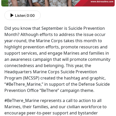
Listen
|
0:00
Did you know that September is Suicide Prevention
Month? Although efforts to address the issue occur
year-round, the Marine Corps takes this month to
highlight prevention efforts, promote resources and
support services, and engage Marines and families in
an awareness campaign that will promote community
connectedness and belonging. This year, the
Headquarters Marine Corps Suicide Prevention
Program (MCSSP) created the hashtag and graphic,
“#BeThere_Marine,” in support of the Defense Suicide
Prevention Office “BeThere” campaign theme.
#BeThere_Marine represents a call to action to all
Marines, their families, and our civilian workforce to
encourage peer-to-peer support and bystander