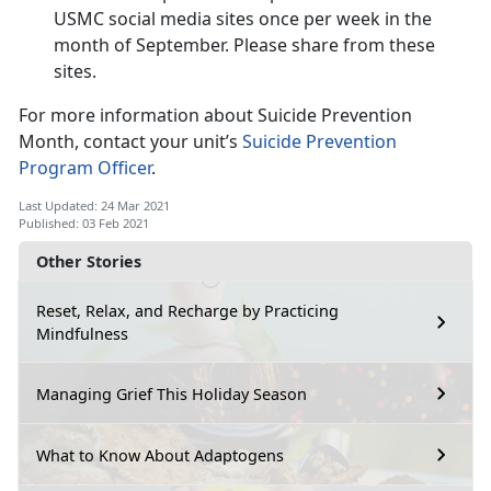
USMC social media sites once per week in the
month of September. Please share from these
sites.
For more information about Suicide Prevention
Month, contact your unit’s
Suicide Prevention
Program Officer
.
Last Updated: 24 Mar 2021
Published: 03 Feb 2021
Other Stories
Reset, Relax, and Recharge by Practicing
Mindfulness
Managing Grief This Holiday Season
What to Know About Adaptogens