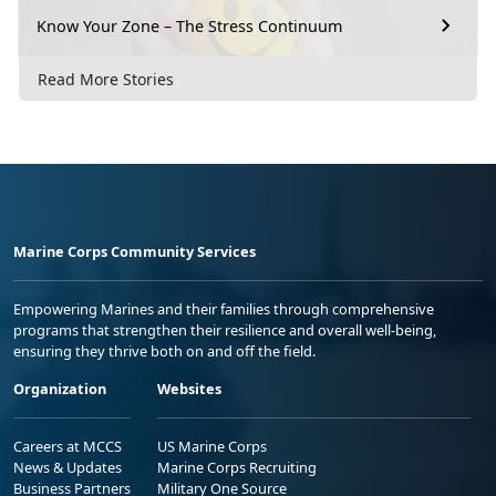
Know Your Zone – The Stress Continuum
Read More Stories
Marine Corps Community Services
Empowering Marines and their families through comprehensive
programs that strengthen their resilience and overall well-being,
ensuring they thrive both on and off the field.
Organization
Websites
Careers at MCCS
US Marine Corps
News & Updates
Marine Corps Recruiting
Business Partners
Military One Source