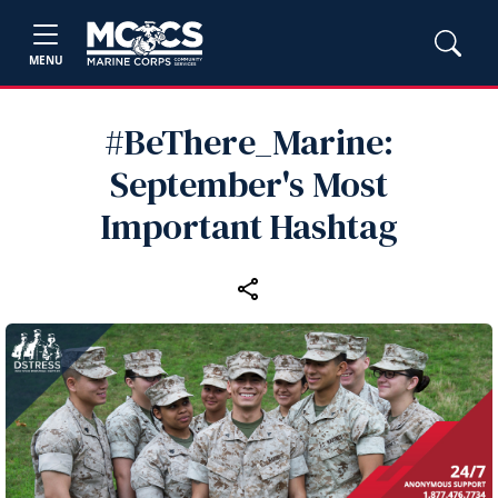
MENU
#BeThere_Marine:
September's Most
Important Hashtag