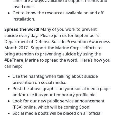
Lines are always available to support friends and
loved ones.
Get to know the resources available on and off
installation.
Spread the word!
Many of you work to prevent
suicide every day. Please join us for September’s
Department of Defense Suicide Prevention Awareness
Month 2017. Support the Marine Corps’ efforts to
bring attention to preventing suicide by using the
#BeThere_Marine to spread the word. Here’s how you
can help:
Use the hashtag when talking about suicide
prevention on social media.
Post the above graphic on your social media page
and/or use it as your temporary profile pic.
Look for our new public service announcement
(PSA) online, which will be coming Soon!
Social media posts will be placed on all official