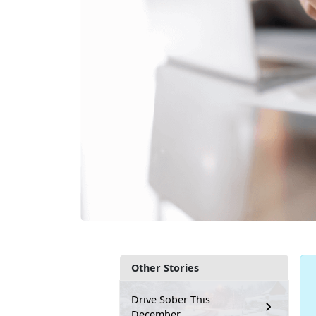
Other Stories
Drive Sober This
December