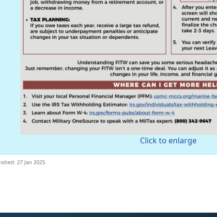
Click to enlarge
ished: 27 Jan 2025