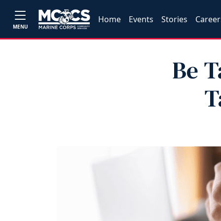
Home
Events
Stories
Career
MENU
Be T
T