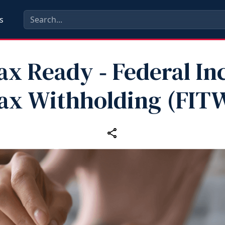
s
ax Ready ‑ Federal I
ax Withholding (FIT