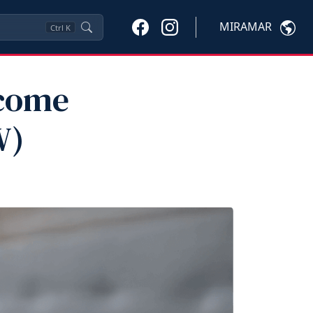
MIRAMAR
Ctrl
K
ncome
W)