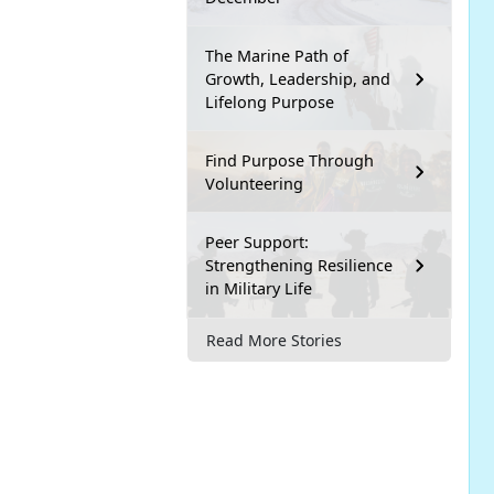
The Marine Path of
Growth, Leadership, and
Lifelong Purpose
Find Purpose Through
Volunteering
Peer Support:
Strengthening Resilience
in Military Life
Read More Stories