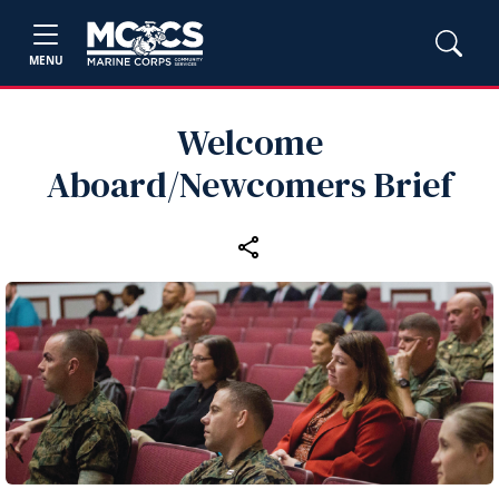
MENU
Welcome
Aboard/Newcomers Brief