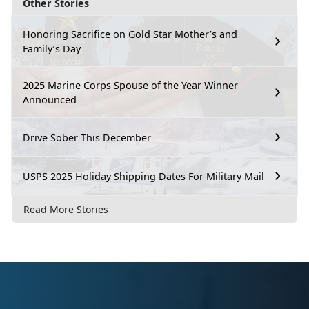
Other Stories
Honoring Sacrifice on Gold Star Mother’s and
Family’s Day
2025 Marine Corps Spouse of the Year Winner
Announced
Drive Sober This December
USPS 2025 Holiday Shipping Dates For Military Mail
Read More Stories