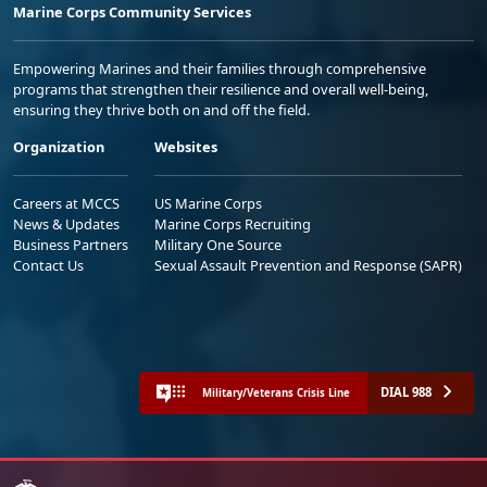
Marine Corps Community Services
Empowering Marines and their families through comprehensive
programs that strengthen their resilience and overall well-being,
ensuring they thrive both on and off the field.
Organization
Websites
Careers at MCCS
US Marine Corps
News & Updates
Marine Corps Recruiting
Business Partners
Military One Source
Contact Us
Sexual Assault Prevention and Response (SAPR)
DIAL 988
Military/Veterans Crisis Line