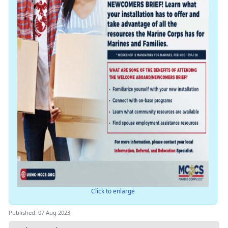
Click to enlarge
Published: 07 Aug 2023