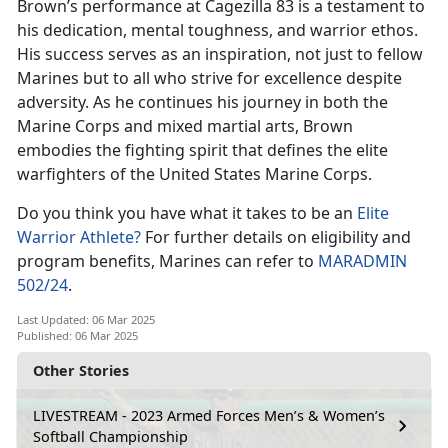
Brown’s performance at
Cagezilla 83 is a testament to
his dedication, mental toughness, and warrior ethos.
His success serves as an inspiration, not just to fellow
Marines but to all who strive for excellence despite
adversity. As he continues his journey in both the
Marine Corps and mixed martial arts, Brown
embodies the fighting spirit that defines the elite
warfighters of the United States Marine Corps.
Do you think you have what it takes to be
an
Elite
Warrior Athlete?
For further details on eligibility and
program benefits, Marines can refer to
MARADMIN
502/24
.
Last Updated: 06 Mar 2025
Published: 06 Mar 2025
Other Stories
LIVESTREAM - 2023 Armed Forces Men’s & Women’s
Softball Championship