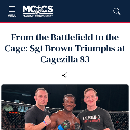
MENU
From the Battlefield to the
Cage: Sgt Brown Triumphs at
Cagezilla 83