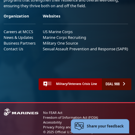
ensuring they thrive both on and off the field.
Organization
Websites
Careers at MCCS
US Marine Corps
News & Updates
Marine Corps Recruiting
Business Partners
Military One Source
Contact Us
Sexual Assault Prevention and Response (SAPR)
DIAL 988
Military/Veterans Crisis Line
No FEAR Act
Freedom of Information Act (FOIA)
Accessibility
Share your feedback
Privacy Policy and Security Notice
© 2025 Official U.S. Marine Corps Website