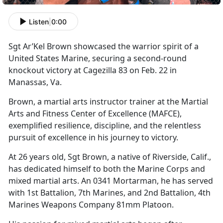
Listen
|
0:00
S
gt
Ar’Kel Brown showcased the warrior spirit of a
United States Marine, securing a second-round
knockout victory at Cagezilla 83 on Feb. 22 in
Manassas, Va.
Brown, a martial arts instructor trainer at the Martial
Arts and Fitness Center of Excellence (MAFCE),
exemplified resilience, discipline, and the relentless
pursuit of excellence in his journey to victory.
At 26 years old, Sgt Brown, a native of Riverside, Calif.,
has dedicated himself to both the Marine Corps and
mixed martial arts. An 0341 Mortarman, he has served
with 1st Battalion, 7th Marines, and 2nd Battalion, 4th
Marines Weapons Company 81mm Platoon.