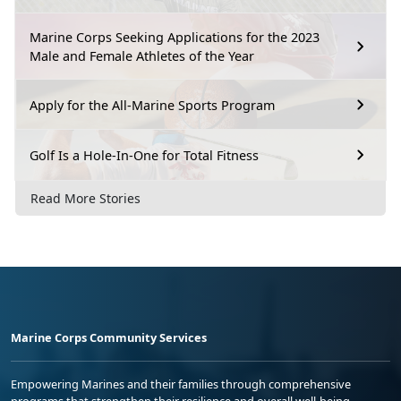
Marine Corps Seeking Applications for the 2023
Male and Female Athletes of the Year
Apply for the All-Marine Sports Program
Golf Is a Hole-In-One for Total Fitness
Read More Stories
Marine Corps Community Services
Empowering Marines and their families through comprehensive
programs that strengthen their resilience and overall well-being,