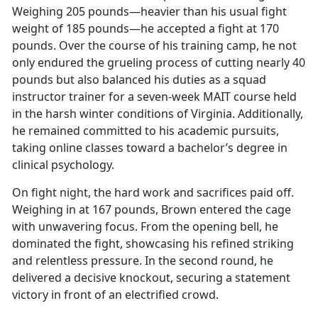
Weighing 205 pounds—heavier than his usual fight
weight of 185 pounds—he accepted a fight at 170
pounds. Over the course of his training camp, he not
only endured the grueling process of cutting
nearly 40
pounds but also balanced his duties as a squad
instructor trainer for a seven-week MAIT course held
in the harsh winter conditions of Virginia. Additionally,
he remained committed to his academic pursuits,
taking online classes toward a bachelor’s degree in
clinical psychology.
On fight night, the hard work and sacrifices paid off.
Weighing in at 167 pounds, Brown entered the cage
with unwavering focus. From the opening bell, he
dominated the fight,
showcasing his refined striking
and relentless pressure. In the second round, he
delivered a decisive knockout, securing a statement
victory in front of an electrified crowd.