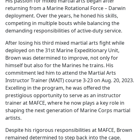
His passion for
mixed martial arts began after
returning from a Marine Rotational Force – Darwin
deployment. Over the years, he honed his skills,
competing in multiple bouts while balancing the
demanding responsibilities of active-duty service.
After losing his third
mixed martial arts fight while
deployed on the 31st Marine Expeditionary Unit,
Brown was determined to improve, not only for
himself but also for the Marines he trains. His
commitment led him to attend the Martial Arts
Instructor Trainer (MAIT) course 3-23 on Aug. 20, 2023.
Excelling in the program, he was offered the
prestigious opportunity to serve as an instructor
trainer at MAFCE, where he now plays a key role in
shaping the next generation of Marine Corps martial
artists.
Despite his rigorous responsibilities at MAFCE, Brown
remained determined to step back into the cage.