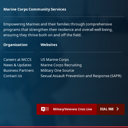
Marine Corps Community Services
Empowering Marines and their families through comprehensive
programs that strengthen their resilience and overall well-being,
ensuring they thrive both on and off the field.
Organization
Websites
Careers at MCCS
US Marine Corps
News & Updates
Marine Corps Recruiting
Business Partners
Military One Source
Contact Us
Sexual Assault Prevention and Response (SAPR)
DIAL 988
Military/Veterans Crisis Line