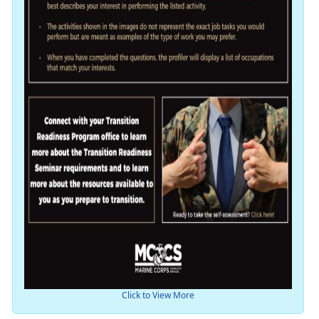
Click to View More