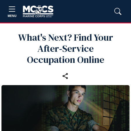
MENU
What's Next? Find Your
After‑Service
Occupation Online