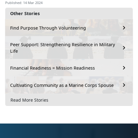
Published: 14 Mar 2024
Other Stories
Find Purpose Through Volunteering
Peer Support: Strengthening Resilience in Military
Life
Financial Readiness = Mission Readiness
Cultivating Community as a Marine Corps Spouse
Read More Stories