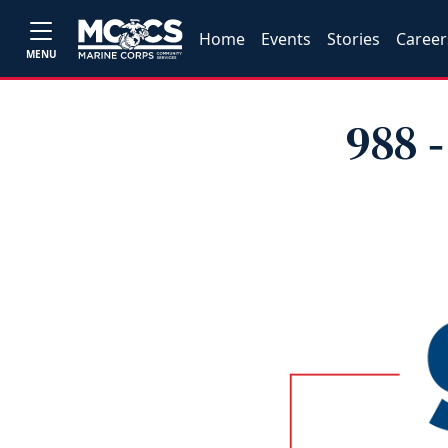
Home
Events
Stories
Career
MENU
988 ‑