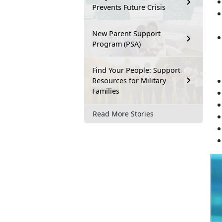
Prevents Future Crisis
New Parent Support
Program (PSA)
Find Your People: Support
Resources for Military
Families
Read More Stories