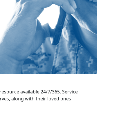
 resource available 24/7/365. Service
es, along with their loved ones