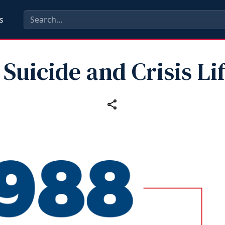
s
 Suicide and Crisis Li