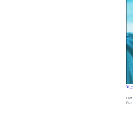
Last
Publ