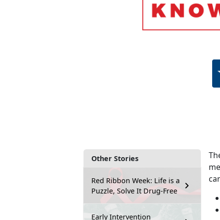
The
Other Stories
me
ca
Red Ribbon Week: Life is a
Puzzle, Solve It Drug-Free
Early Intervention