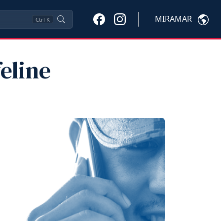
MIRAMAR
Ctrl
K
feline