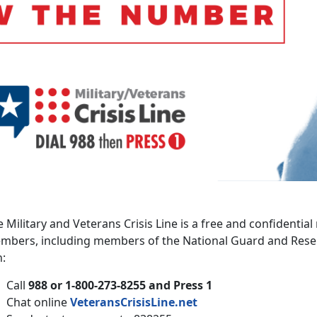
 Military and Veterans Crisis Line is a free and confidential
mbers, including members of the National Guard and Reserv
n:
Call
988 or 1-800-273-8255 and Press 1
Chat online
VeteransCrisisLine.net