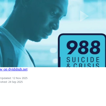
 Updated: 12 Nov 2025
ished: 24 Sep 2025