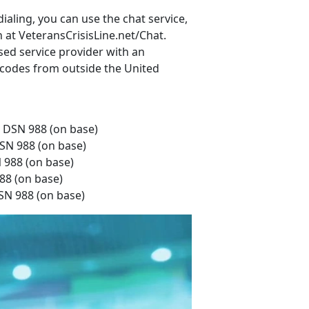
ialing, you can use the chat service,
n at VeteransCrisisLine.net/Chat.
sed service provider with an
rt codes from outside the United
r DSN 988 (on base)
DSN 988 (on base)
N 988 (on base)
88 (on base)
DSN 988 (on base)