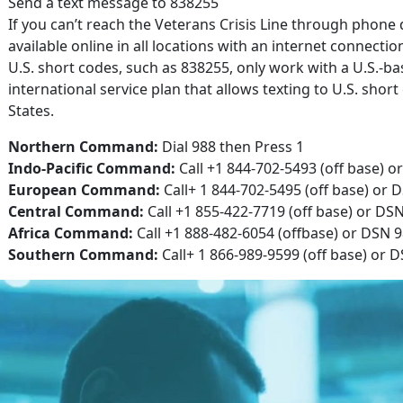
Send a text message to 838255
If you can’t reach the Veterans Crisis Line through phone d
available online in all locations with an internet connectio
U.S. short codes, such as 838255, only work with a U.S.-ba
international service plan that allows texting to U.S. sho
States.
Northern Command:
Dial 988 then Press 1
Indo-Pacific Command:
Call +1 844-702-5493 (off base) o
European Command:
Call+ 1 844-702-5495 (off base) or 
Central Command:
Call +1 855-422-7719 (off base) or DS
Africa Command:
Call +1 888-482-6054 (offbase) or DSN 9
Southern Command:
Call+ 1 866-989-9599 (off base) or 