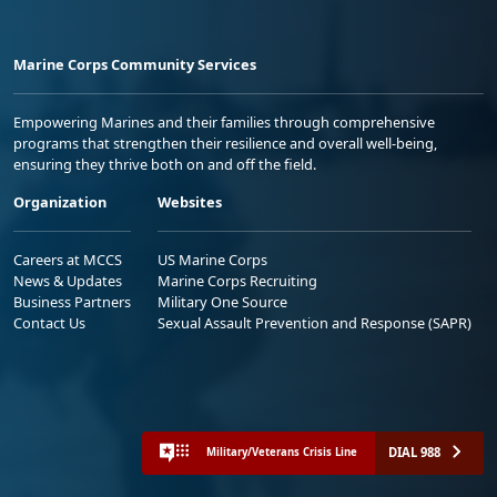
Marine Corps Community Services
Empowering Marines and their families through comprehensive
programs that strengthen their resilience and overall well-being,
ensuring they thrive both on and off the field.
Organization
Websites
Careers at MCCS
US Marine Corps
News & Updates
Marine Corps Recruiting
Business Partners
Military One Source
Contact Us
Sexual Assault Prevention and Response (SAPR)
DIAL 988
Military/Veterans Crisis Line