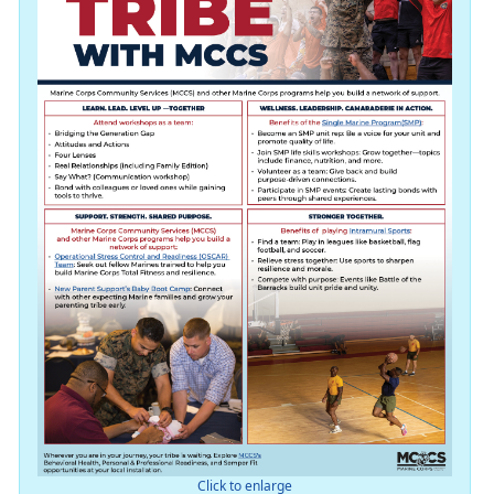
Click to enlarge