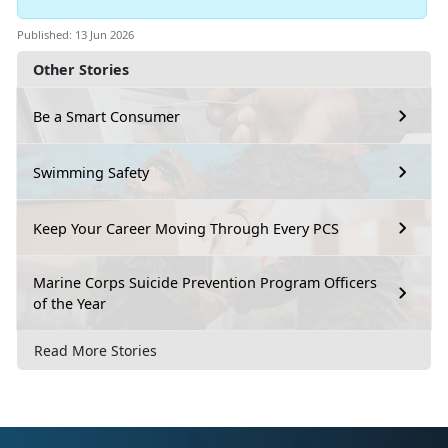
Published: 13 Jun 2026
Other Stories
Be a Smart Consumer
Swimming Safety
Keep Your Career Moving Through Every PCS
Marine Corps Suicide Prevention Program Officers
of the Year
Read More Stories