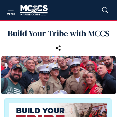
MENU
Build Your Tribe with MCCS