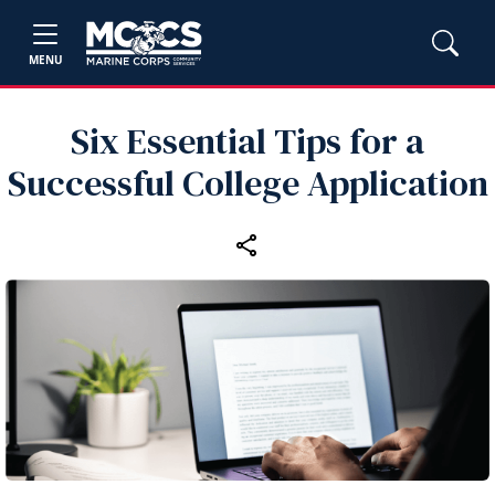
MENU
Six Essential Tips for a
Successful College Application