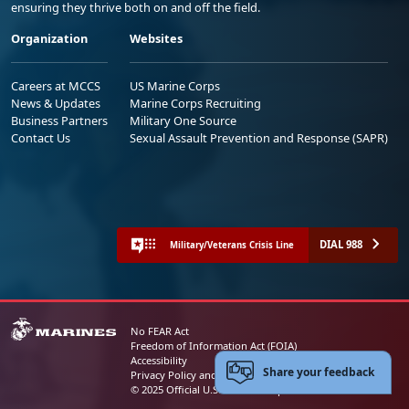
ensuring they thrive both on and off the field.
Organization
Websites
Careers at MCCS
US Marine Corps
News & Updates
Marine Corps Recruiting
Business Partners
Military One Source
Contact Us
Sexual Assault Prevention and Response (SAPR)
DIAL 988
Military/Veterans Crisis Line
No FEAR Act
Freedom of Information Act (FOIA)
Accessibility
Share your feedback
Privacy Policy and Security Notice
© 2025 Official U.S. Marine Corps Website