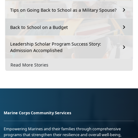
Tips on Going Back to School as a Military Spouse?
Back to School on a Budget
Leadership Scholar Program Success Story:
Admission Accomplished
Read More Stories
Marine Corps Community Services
Empowering Marines and their families through comprehensive
programs that strengthen their resilience and overall well-being,