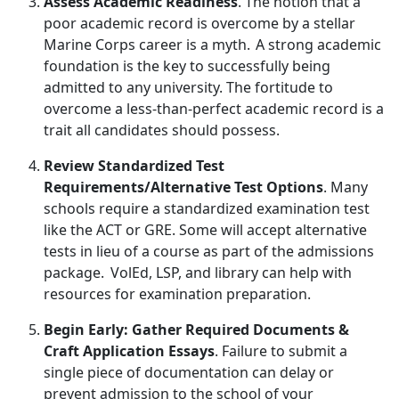
Assess Academic Readiness
. The
notion that a
poor academic record is overcome by a stellar
Marine Corps career is a myth. A strong academic
foundation is the key to successfully being
admitted to any university. The fortitude to
overcome a less-than-perfect academic record is a
trait all candidates should possess.
Review Standardized Test
Requirements/Alternative Test Options
. Many
schools
require a standardized examination test
like the ACT or GRE. Some will accept alternative
tests in lieu of a course as part of the admissions
package. VolEd, LSP, and library can help with
resources for examination preparation.
Begin Early: Gather Required Documents &
Craft Application Essays
. Failure to
submit a
single piece of documentation can delay or
prevent admission to the school of your