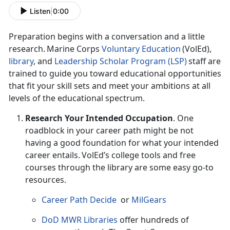
Listen
|
0:00
Preparation begins with a conversation and a little
research. Marine Corps
Voluntary Education
(
VolEd),
l
ibrary
,
and
Leadership Scholar Program (LSP)
staff are
trained to guide you toward educational opportunities
that fit your skill sets and meet your ambitions at all
levels of the educational spectrum.
Research Your Intended Occupation
.
One
roadblock in your career path might be not
having a good foundation for what your intended
career entails. VolEd’s college tools and free
courses through the library are some easy go-to
resources.
Career Path Decide
or
MilGears
DoD MWR Libraries
offer hundreds of