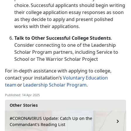
choice. Successful applicants should begin writing
their college application essay responses as soon
as they decide to apply and present polished
works with their applications.
Talk to Other Successful College Students
.
Consider connecting to one of the Leadership
Scholar Program partners
, including
Service to
School or The Warrior Scholar Project
For in-depth
assistance with applying to college,
contact your installation’s
Voluntary Education
team
or
Leadership Scholar Program
.
Published: 14 Apr 2025
Other Stories
#CORONAVIRUS Update: Catch Up on the
Commandant's Reading List