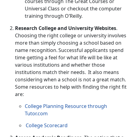
courses through
The Great Courses
or
Universal Class
or checkout the computer
training through
O’Reilly
.
Research College and University Websites
.
Choosing the right college or university involves
more than simply choosing a school based on
name recognition. Successful applicants spend
time getting a feel for what life will be like at
various institutions and whether those
institutions match their needs. It also means
considering when a school is not a great match.
Some resources to help with finding the right fit
are:
College Planning Resource through
Tutor.com
College Scorecard