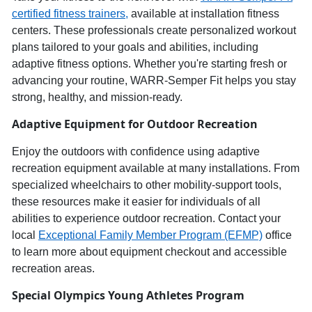
c
ertified
f
itness
t
rainers,
available at installation fitness
centers. These professionals create personalized workout
plans tailored to your goals and abilities, including
adaptive fitness options. Whether
you're
starting fresh or
advancing your routine,
WARR
-
Semper
Fit helps you stay
strong, healthy, and
mission-ready
.
Adaptive Equipment for Outdoor Recreation
Enjoy the outdoors
with confidence using
adaptive
recreation equipment
available at many installations.
From
specialized wheelchairs to other mobility-support tools,
these resources make it ea
sier for individuals of all
abilities to experience
outdoor recreation
. Contact your
local
Exceptional Family Member Program (EFMP)
office
to learn more about equipment checkout and accessible
recreation areas.
Special Olympics
Young Athletes Program