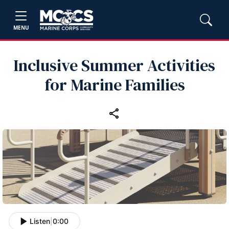
MENU
Inclusive Summer Activities
for Marine Families
Listen
|
0:00