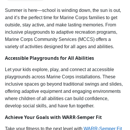
Summer is here—school is winding down, the sun is out,
and
it’s
the perfect time for Marine Corps families to get
outside, stay active, and make lasting memories. From
inclusive playgrounds to adaptive recreation programs,
Marine Corps Community Services (MCCS) offers a
variety of activities designed for all ages and abilities.
Accessible
Playgrounds for All Abilities
Let your
kids explore, play, and connect at accessible
playgrounds across Marine Corps installations.
These
inclusive spaces
go beyond traditional swings and slides,
offering adaptive equipment and engaging environments
where children of all abilities can
build confidence,
develop social skills, and have fun together.
Achieve Your Goals with WARR-Semper Fit
Take your fitness to the next level with
WARR-Semper Fit