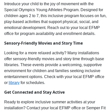
Introduce your child to th
e joy of movement with the
Special Olympics Young Athletes Progra
m
. Designed for
children ages
2
to
7
, this inclusive program focuses on
fun,
play-based activities
that support physical, social, and
emotional development. Reach out to your local E
FMP
office for program availability and enrollment details.
Sensory-
Friendly Movies
and
Story Time
Looking for a more relaxed activity? Many installations
offer
sensory-friendly movies and story time
through base
libraries. These events provide a welcoming, supportive
environment for children and families seeking inclusive
entertainment options. Check with your local EFMP office
or
library
for schedules.
Get Connected and Stay Active
Ready to explore inclusive summer activities at your
installation? Contact your local EFMP office or Semper Fit