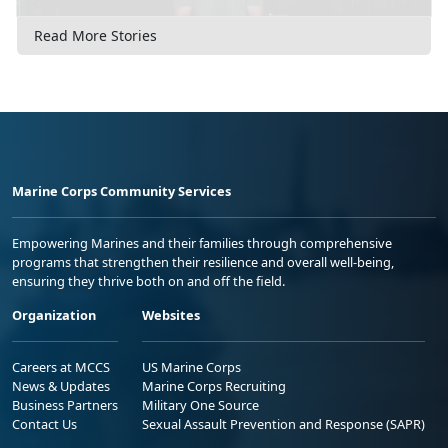
Read More Stories
Marine Corps Community Services
Empowering Marines and their families through comprehensive
programs that strengthen their resilience and overall well-being,
ensuring they thrive both on and off the field.
Organization
Websites
Careers at MCCS
US Marine Corps
News & Updates
Marine Corps Recruiting
Business Partners
Military One Source
Contact Us
Sexual Assault Prevention and Response (SAPR)