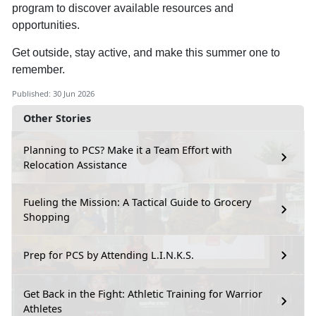
program to discover available resources and
opportunities.
Get outside, stay active, and make this summer one to
remember.
Published: 30 Jun 2026
Other Stories
Planning to PCS? Make it a Team Effort with
Relocation Assistance
Fueling the Mission: A Tactical Guide to Grocery
Shopping
Prep for PCS by Attending L.I.N.K.S.
Get Back in the Fight: Athletic Training for Warrior
Athletes