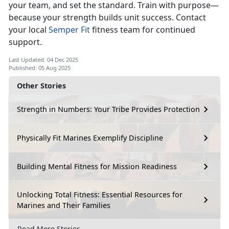
your team, and set the standard. Train with purpose—
because your strength builds unit success. Contact
your local
Semper
Fit
fitness
team for continued
support.
Last Updated: 04 Dec 2025
Published: 05 Aug 2025
Other Stories
Strength in Numbers: Your Tribe Provides Protection
Physically Fit Marines Exemplify Discipline
Building Mental Fitness for Mission Readiness
Unlocking Total Fitness: Essential Resources for
Marines and Their Families
Read More Stories