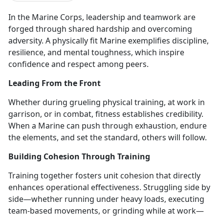
In the Marine Corps, leadership and teamwork are
forged through shared hardship and overcoming
adversity. A physically fit Marine exemplifies discipline,
resilience, and mental toughness
, which inspire
confidence and respect among peers.
Leading From the Front
Whether during grueling
physical training, at work in
garrison, or in combat, fitness establishes credibility.
When a Marine can push through exhaustion, endure
the elements, and set the standard, others will follow.
Building Cohesion Through Training
Training together fosters unit cohesion that directly
enhances operational effectiveness. Struggling side by
side—whether running under heavy loads, executing
team-based movements, or grinding while at work—