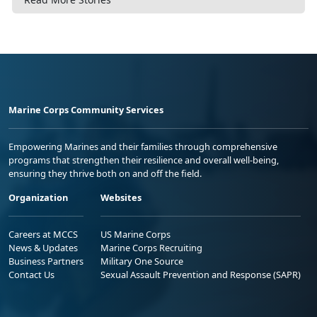
Marine Corps Community Services
Empowering Marines and their families through comprehensive
programs that strengthen their resilience and overall well-being,
ensuring they thrive both on and off the field.
Organization
Websites
Careers at MCCS
US Marine Corps
News & Updates
Marine Corps Recruiting
Business Partners
Military One Source
Contact Us
Sexual Assault Prevention and Response (SAPR)