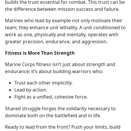
builds the
trust essential for combat. This trust can be
the difference between mission success and failure.
Marine
s who lead by example not only motivate their
team; they enhance unit lethality. A unit conditioned to
work as one, physically and mentally, operates with
greater precision, endurance, and aggression.
Fitness is More Than Strength
Marine Corps
fitness isn’t just about strength and
endurance; it’s about building warriors who:
T
rust each other implicitly.
L
ead by action.
F
ight as a unified, cohesive force.
S
hared struggle forges the solidarity necessary to
dominate both on the battlefield and in life.
Ready to lead from the front? Push your limits, build