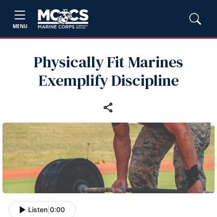
MENU
Physically Fit Marines
Exemplify Discipline
Listen
|
0:00