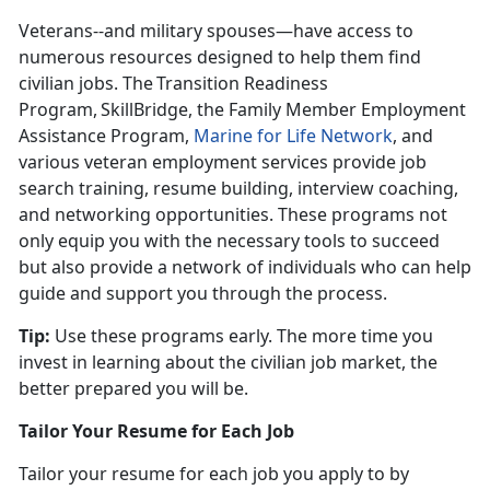
Veterans--and military spouses—have access to
numerous resources designed to help them find
civilian jobs. The Transition Readiness
Program, SkillBridge, the Family Member Employment
Assistance Program,
Marine for Life Network
, and
various veteran employment services provide job
search training, resume building, interview coaching,
and networking opportunities. These programs not
only equip you with the necessary tools to succeed
but also provide a network of individuals who can help
guide and support you through the process.
Tip:
Use these programs early. The more time you
invest in learning about the civilian job market, the
better prepared you will be
.
Tailor Your Resume for Each Job
Tailor your resume for each job you apply to by