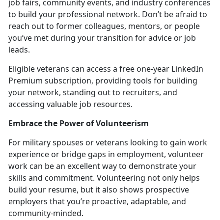
job fairs, community events, and industry conferences
to build your professional network.
Don’t be afraid to
reach out to former colleagues, mentors, or people
you’ve met during your transition for advice or job
leads.
Eligible veterans can access a free one-year LinkedIn
Premium subscription, providing tools for building
your network, standing out to recruiters, and
accessing valuable job resources.
Embrace the Power of Volunteerism
For military spouses or veterans looking to gain work
experience or bridge gaps in employment, volunteer
work can be an excellent way to
demonstrate your
skills and commitment. Volunteering not only helps
build your resume, but it also shows prospective
employers that you’re proactive, adaptable, and
community-minded.