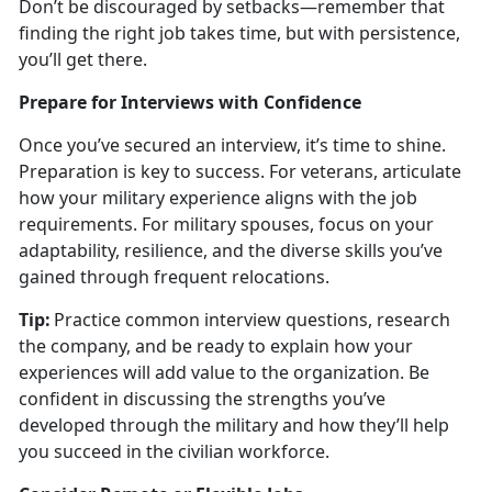
Don’t be discouraged by setbacks—remember that
finding the right job takes time, but with persistence,
you’ll get there.
Prepare for Interviews with Confidence
Once
you’ve secured an interview, it’s time to shine.
Preparation is key to success. For veterans, articulate
how your military experience aligns with the job
requirements. For military spouses, focus on your
adaptability, resilience, and the diverse skills you’ve
gained through frequent relocations.
Tip:
Practice common interview questions, research
the company, and be ready to explain how your
experiences will add value to the organization. Be
confident in discussing the strengths
you’ve
developed through the military and how they’ll help
you succeed in the civilian workforce.