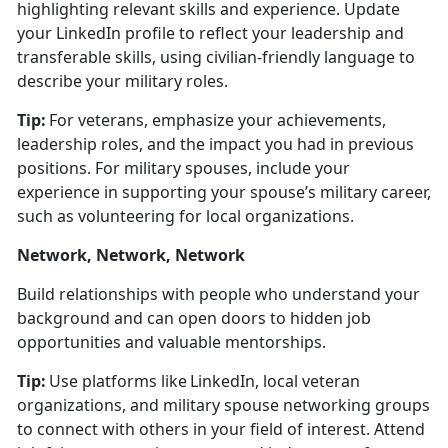
highlighting relevant skills and experience.
Update
your LinkedIn profile to r
eflect your leadership and
transferable skills, using civilian-friendly language to
describe your military roles.
Tip:
For veterans, emphasize your achievements,
leadership roles, and the impact you had in
previous
positions. For military spouses, include your
experience in supporting your spouse’s military career,
such as volunteering for local organizations.
Network, Network, Network
Build relationships with people who understand your
background and can open doors to hidden job
opportunities and valuable mentorships.
Tip:
Use platforms like LinkedIn, local veteran
organizations, and military spouse networking groups
to connect with others in your field of interest. Attend