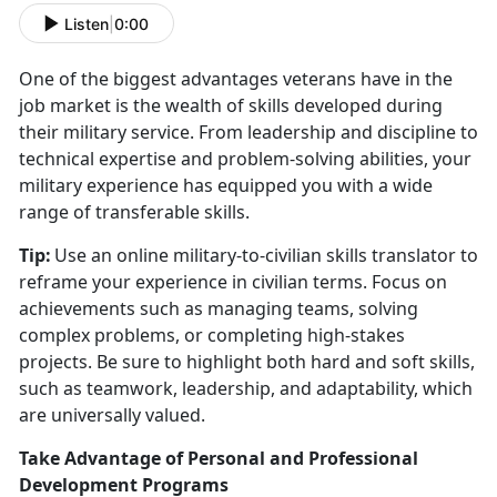
Listen
|
0:00
One of the biggest advantages veterans have in the
job market is the wealth of skills developed during
their military service. From leadership and discipline to
technical
expertise and problem-solving abilities, your
military experience has equipped you with a wide
range of transferable skills.
Tip:
Use an online military-to-civilian skills translator to
reframe your experience in civilian terms. Focus on
achievements such as managing teams, solving
complex problems, or completing high-stakes
projects. Be sure to highlight both hard and soft skills,
such as teamwork, leadership, and adaptability, which
are universally valued.
Take Advantage of Personal and Professional
Development Programs