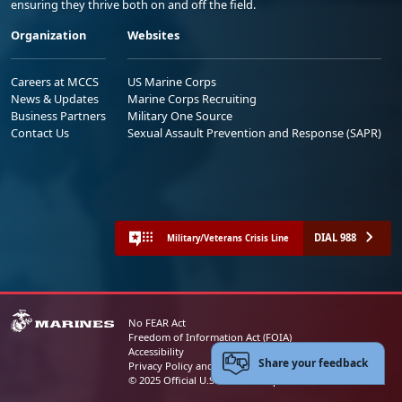
ensuring they thrive both on and off the field.
Organization
Websites
Careers at MCCS
US Marine Corps
News & Updates
Marine Corps Recruiting
Business Partners
Military One Source
Contact Us
Sexual Assault Prevention and Response (SAPR)
DIAL 988
Military/Veterans Crisis Line
No FEAR Act
Freedom of Information Act (FOIA)
Accessibility
Share your feedback
Privacy Policy and Security Notice
© 2025 Official U.S. Marine Corps Website