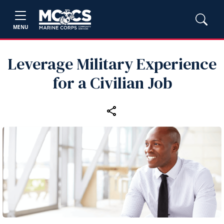
MENU
Leverage Military Experience
for a Civilian Job