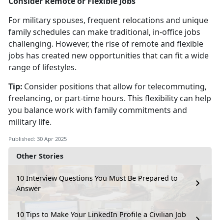
Consider Remote or Flexible Jobs
For military spouses, frequent relocations and unique
family schedules can make traditional, in-office jobs
challenging. However, the rise of remote and flexible
jobs has created new opportunities that can fit a wide
range of lifestyles.
Tip:
Consider positions that allow for telecommuting,
freelancing, or part-time hours. This flexibility can help
you balance work with family commitments and
military life.
Published: 30 Apr 2025
Other Stories
10 Interview Questions You Must Be Prepared to
Answer
10 Tips to Make Your LinkedIn Profile a Civilian Job