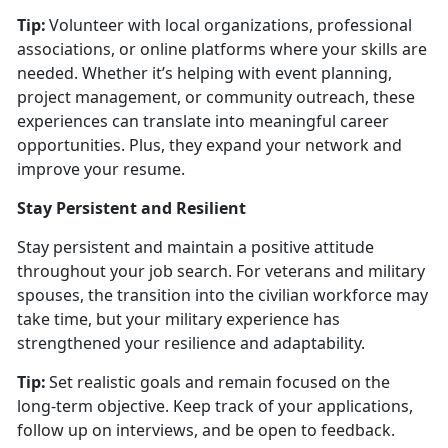
Tip:
Volunteer with local organizations, professional
associations, or online platforms where your skills are
needed. Whether
it’s helping with event planning,
project management, or community outreach, these
experiences can translate into meaningful career
opportunities. Plus, they expand your network and
improve your resume.
Stay Persistent and Resilient
Stay persistent and
maintain a positive attitude
throughout your job search. For veterans and military
spouses, the transition into the civilian workforce may
take time, but your military experience has
strengthened your resilience and adaptability.
Tip:
Set realistic goals and remain focused on the
long-term
objective. Keep track of your applications,
follow up on interviews, and be open to feedback.