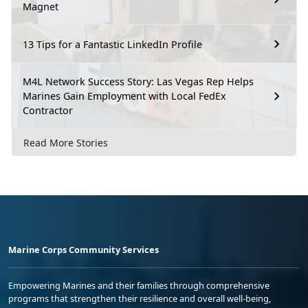
Magnet
13 Tips for a Fantastic LinkedIn Profile
M4L Network Success Story: Las Vegas Rep Helps
Marines Gain Employment with Local FedEx
Contractor
Read More Stories
Marine Corps Community Services
Empowering Marines and their families through comprehensive
programs that strengthen their resilience and overall well-being,