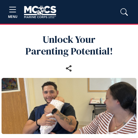
MENU
Unlock Your
Parenting Potential!