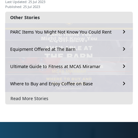
Last Updated: 25 Jul 2023
Published: 25 Jul 2023
Other Stories
PARC Items You Might Not Know You Could Rent
Equipment Offered at The Barn
Ultimate Guide to Fitness at MCAS Miramar
Where to Buy and Enjoy Coffee on Base
Read More Stories