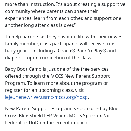
more than instruction. It’s about creating a supportive
community where parents can share their
experiences, learn from each other, and support one
another long after class is over.”
To help parents as they navigate life with their newest
family member, class participants will receive free
baby gear -- including a Graco® Pack 'n Play® and
diapers -- upon completion of the class.
Baby Boot Camp is just one of the free services
offered through the MCCS New Parent Support
Program. To learn more about the program or
register for an upcoming class, visit
lejeunenewriver.usmc-mccs.org/npsp
.
New Parent Support Program is sponsored by Blue
Cross Blue Shield FEP Vision. MCCS Sponsor. No
Federal or DoD endorsement implied.