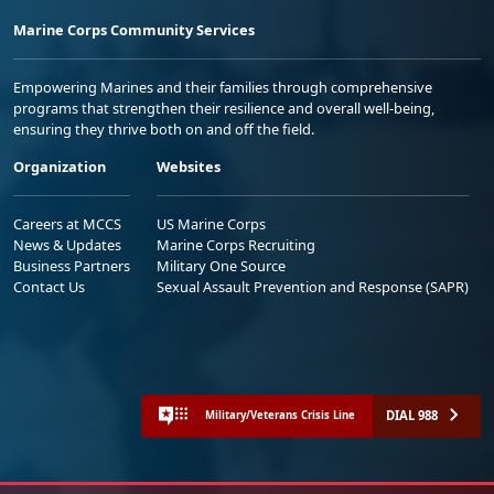
Marine Corps Community Services
Empowering Marines and their families through comprehensive
programs that strengthen their resilience and overall well-being,
ensuring they thrive both on and off the field.
Organization
Websites
Careers at MCCS
US Marine Corps
News & Updates
Marine Corps Recruiting
Business Partners
Military One Source
Contact Us
Sexual Assault Prevention and Response (SAPR)
DIAL 988
Military/Veterans Crisis Line