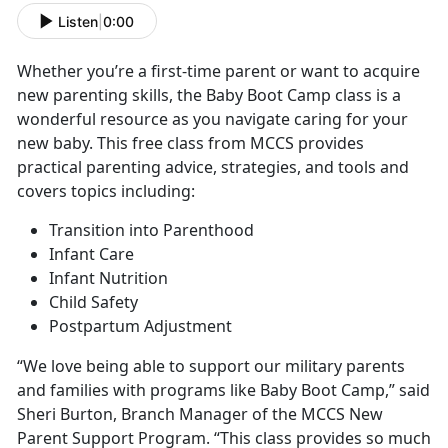
Listen
|
0:00
Whether you’re a first-time parent or want to acquire
new parenting skills, the Baby Boot Camp class is a
wonderful resource as you navigate caring for your
new baby. This free class from MCCS provides
practical parenting advice, strategies, and tools and
covers topics including:
Transition into Parenthood
Infant Care
Infant Nutrition
Child Safety
Postpartum Adjustment
“We love being able to support our military parents
and families with programs like Baby Boot Camp,” said
Sheri Burton, Branch Manager of the MCCS New
Parent Support Program. “This class provides so much