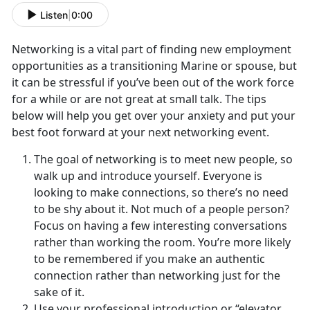
Listen
|
0:00
Networking is a vital part of finding new employment
opportunities as a transitioning Marine or spouse, but
it can be stressful if you’ve been out of the work force
for a while or are not great at small talk. The tips
below will help you get over your anxiety and put your
best foot forward at your next networking event.
The goal of networking is to meet new people, so
walk up and introduce yourself. Everyone is
looking to make connections, so there’s no need
to be shy about it. Not much of a people person?
Focus on having a few interesting conversations
rather than working the room. You’re more likely
to be remembered if you make an authentic
connection rather than networking just for the
sake of it.
Use your professional introduction or “elevator