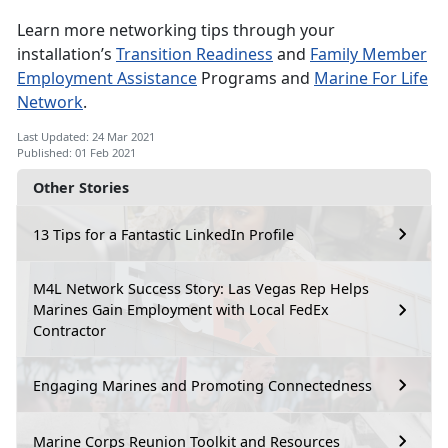
Learn more networking tips through your
installation’s
Transition Readiness
and
Family Member
Employment Assistance
Programs and
Marine For Life
Network
.
Last Updated: 24 Mar 2021
Published: 01 Feb 2021
Other Stories
13 Tips for a Fantastic LinkedIn Profile
M4L Network Success Story: Las Vegas Rep Helps
Marines Gain Employment with Local FedEx
Contractor
Engaging Marines and Promoting Connectedness
Marine Corps Reunion Toolkit and Resources