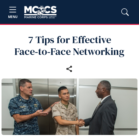
MENU
7 Tips for Effective
Face‑to‑Face Networking