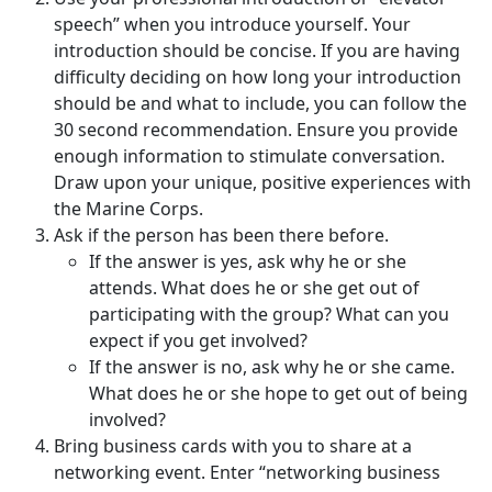
speech” when you introduce yourself. Your
introduction should be concise. If you are having
difficulty deciding on how long your introduction
should be and what to include, you can follow the
30 second recommendation. Ensure you provide
enough information to stimulate conversation.
Draw upon your unique, positive experiences with
the Marine Corps.
Ask if the person has been there before.
If the answer is yes, ask why he or she
attends. What does he or she get out of
participating with the group? What can you
expect if you get involved?
If the answer is no, ask why he or she came.
What does he or she hope to get out of being
involved?
Bring business cards with you to share at a
networking event. Enter “networking business