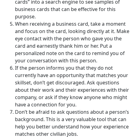
cards” into a search engine to see samples of
business cards that can be effective for this
purpose.
When receiving a business card, take a moment
and focus on the card, looking directly at it. Make
eye contact with the person who gave you the
card and earnestly thank him or her. Put a
personalized note on the card to remind you of
your conversation with this person.
If the person informs you that they do not
currently have an opportunity that matches your
skillset, don’t get discouraged. Ask questions
about their work and their experiences with their
company, or ask if they know anyone who might
have a connection for you.
Don’t be afraid to ask questions about a person’s
background. This is a very valuable tool that can
help you better understand how your experience
matches other civilian jobs.