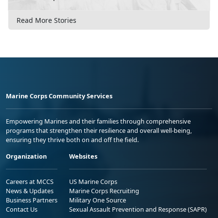
Read More Stories
Marine Corps Community Services
Empowering Marines and their families through comprehensive
programs that strengthen their resilience and overall well-being,
ensuring they thrive both on and off the field.
Organization
Websites
Careers at MCCS
US Marine Corps
News & Updates
Marine Corps Recruiting
Business Partners
Military One Source
Contact Us
Sexual Assault Prevention and Response (SAPR)