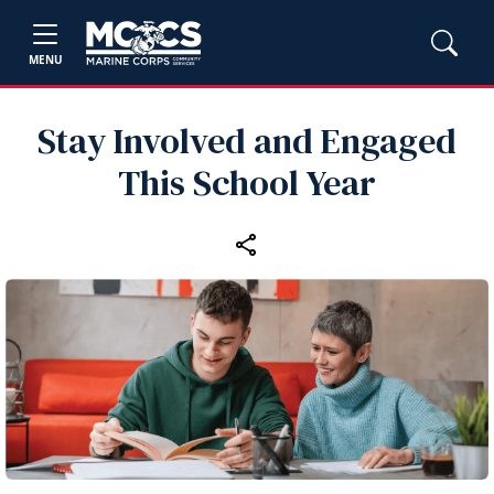
MENU
Stay Involved and Engaged
This School Year