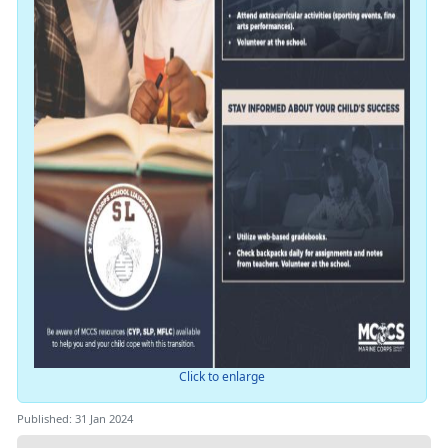
Click to enlarge
Published: 31 Jan 2024