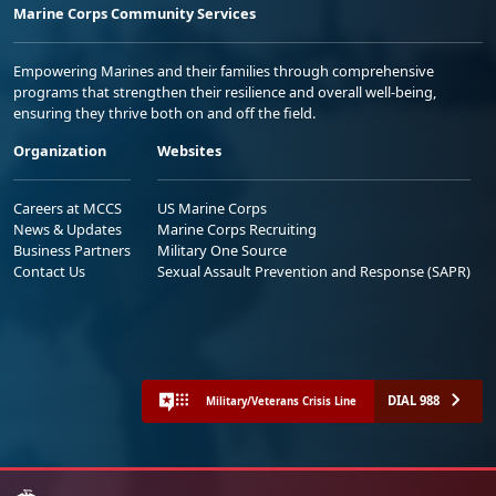
Marine Corps Community Services
Empowering Marines and their families through comprehensive
programs that strengthen their resilience and overall well-being,
ensuring they thrive both on and off the field.
Organization
Websites
Careers at MCCS
US Marine Corps
News & Updates
Marine Corps Recruiting
Business Partners
Military One Source
Contact Us
Sexual Assault Prevention and Response (SAPR)
DIAL 988
Military/Veterans Crisis Line