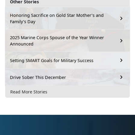
Other Stories
Honoring Sacrifice on Gold Star Mother’s and
Family’s Day
2025 Marine Corps Spouse of the Year Winner
Announced
Setting SMART Goals for Military Success
Drive Sober This December
Read More Stories